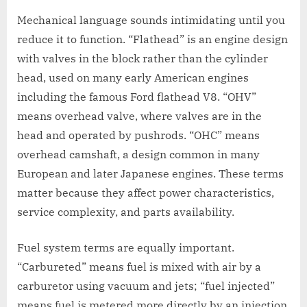
Mechanical language sounds intimidating until you
reduce it to function. “Flathead” is an engine design
with valves in the block rather than the cylinder
head, used on many early American engines
including the famous Ford flathead V8. “OHV”
means overhead valve, where valves are in the
head and operated by pushrods. “OHC” means
overhead camshaft, a design common in many
European and later Japanese engines. These terms
matter because they affect power characteristics,
service complexity, and parts availability.
Fuel system terms are equally important.
“Carbureted” means fuel is mixed with air by a
carburetor using vacuum and jets; “fuel injected”
means fuel is metered more directly by an injection