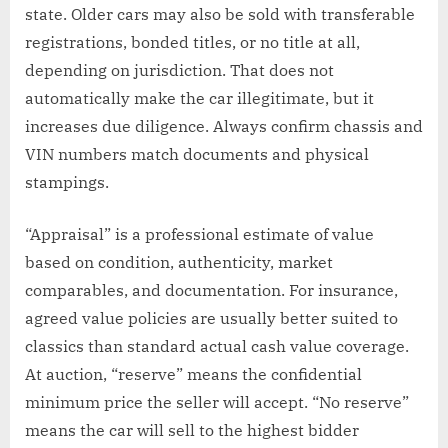
state. Older cars may also be sold with transferable
registrations, bonded titles, or no title at all,
depending on jurisdiction. That does not
automatically make the car illegitimate, but it
increases due diligence. Always confirm chassis and
VIN numbers match documents and physical
stampings.
“Appraisal” is a professional estimate of value
based on condition, authenticity, market
comparables, and documentation. For insurance,
agreed value policies are usually better suited to
classics than standard actual cash value coverage.
At auction, “reserve” means the confidential
minimum price the seller will accept. “No reserve”
means the car will sell to the highest bidder