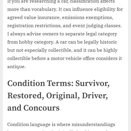
If you are researching a car, classification affects
more than vocabulary. It can influence eligibility for
agreed value insurance, emissions exemptions,
registration restrictions, and event judging classes.
I always advise owners to separate legal category
from hobby category. A car can be legally historic
but not especially collectible, and it can be highly
collectible before a motor vehicle office considers it
antique.
Condition Terms: Survivor,
Restored, Original, Driver,
and Concours
Condition language is where misunderstandings