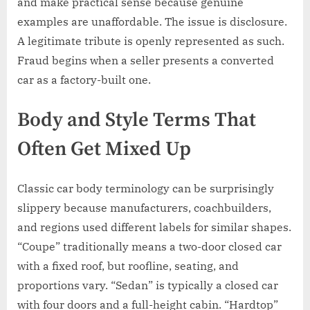
and make practical sense because genuine
examples are unaffordable. The issue is disclosure.
A legitimate tribute is openly represented as such.
Fraud begins when a seller presents a converted
car as a factory-built one.
Body and Style Terms That
Often Get Mixed Up
Classic car body terminology can be surprisingly
slippery because manufacturers, coachbuilders,
and regions used different labels for similar shapes.
“Coupe” traditionally means a two-door closed car
with a fixed roof, but roofline, seating, and
proportions vary. “Sedan” is typically a closed car
with four doors and a full-height cabin. “Hardtop”