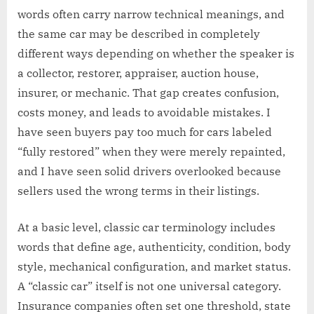
words often carry narrow technical meanings, and
the same car may be described in completely
different ways depending on whether the speaker is
a collector, restorer, appraiser, auction house,
insurer, or mechanic. That gap creates confusion,
costs money, and leads to avoidable mistakes. I
have seen buyers pay too much for cars labeled
“fully restored” when they were merely repainted,
and I have seen solid drivers overlooked because
sellers used the wrong terms in their listings.
At a basic level, classic car terminology includes
words that define age, authenticity, condition, body
style, mechanical configuration, and market status.
A “classic car” itself is not one universal category.
Insurance companies often set one threshold, state