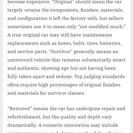
become expensive. “Original” should mean the car
largely retains the components, finishes, materials,
and configuration it left the factory with, but sellers
sometimes use it to mean only “not modified much.”
A true original car may still have maintenance
replacements such as hoses, belts, tires, batteries,
and service parts. “Survivor” generally means an
unrestored vehicle that remains substantially intact
and authentic, showing age but not having been
fully taken apart and redone. Top judging standards
often require high percentages of original finishes
and materials for survivor classes.
“Restored” means the car has undergone repair and
refurbishment, but the quality and depth vary
dramatically. A cosmetic restoration may include