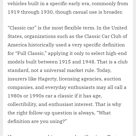
vehicles built in a specific early era, commonly from
1919 through 1930, though casual use is broader.
“Classic car” is the most flexible term. In the United
States, organizations such as the Classic Car Club of
America historically used a very specific definition
for “Full Classic,” applying it only to select high-end
models built between 1915 and 1948. That is a club
standard, not a universal market rule. Today,
insurers like Hagerty, licensing agencies, auction
companies, and everyday enthusiasts may all call a
1980s or 1990s car a classic if it has age,
collectibility, and enthusiast interest. That is why
the right follow-up question is always, “What
definition are you using?”