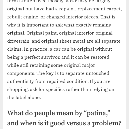
term is often used loosely. A car may be largely
original but have had a repaint, replacement carpet,
rebuilt engine, or changed interior pieces. That is
why it is important to ask what exactly remains
original. Original paint, original interior, original
drivetrain, and original sheet metal are all separate
claims. In practice, a car can be original without
being a perfect survivor, and it can be restored
while still retaining some original major
components. The key is to separate untouched
authenticity from repaired condition. If you are
shopping, ask for specifics rather than relying on
the label alone.
What do people mean by “patina,”
and when is it good versus a problem?