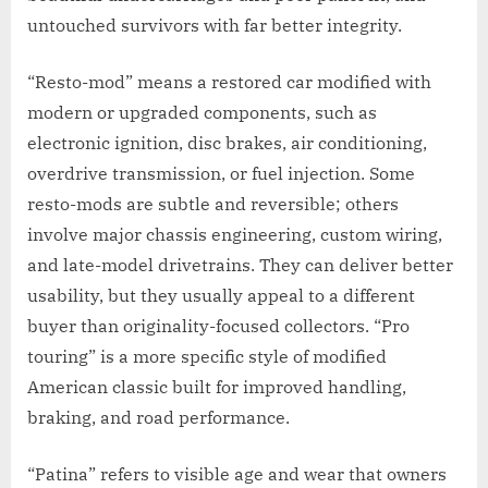
untouched survivors with far better integrity.
“Resto-mod” means a restored car modified with
modern or upgraded components, such as
electronic ignition, disc brakes, air conditioning,
overdrive transmission, or fuel injection. Some
resto-mods are subtle and reversible; others
involve major chassis engineering, custom wiring,
and late-model drivetrains. They can deliver better
usability, but they usually appeal to a different
buyer than originality-focused collectors. “Pro
touring” is a more specific style of modified
American classic built for improved handling,
braking, and road performance.
“Patina” refers to visible age and wear that owners