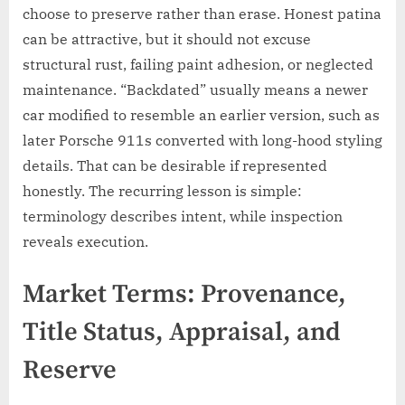
choose to preserve rather than erase. Honest patina
can be attractive, but it should not excuse
structural rust, failing paint adhesion, or neglected
maintenance. “Backdated” usually means a newer
car modified to resemble an earlier version, such as
later Porsche 911s converted with long-hood styling
details. That can be desirable if represented
honestly. The recurring lesson is simple:
terminology describes intent, while inspection
reveals execution.
Market Terms: Provenance,
Title Status, Appraisal, and
Reserve