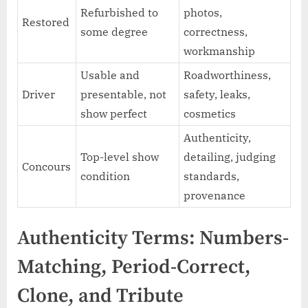
Refurbished to
photos,
Restored
some degree
correctness,
workmanship
Usable and
Roadworthiness,
Driver
presentable, not
safety, leaks,
show perfect
cosmetics
Authenticity,
Top-level show
detailing, judging
Concours
condition
standards,
provenance
Authenticity Terms: Numbers-
Matching, Period-Correct,
Clone, and Tribute