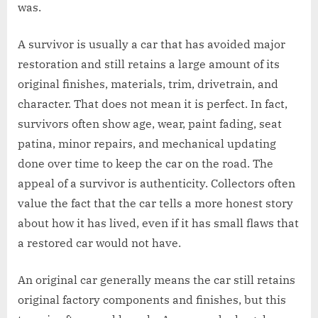
was.
A survivor is usually a car that has avoided major
restoration and still retains a large amount of its
original finishes, materials, trim, drivetrain, and
character. That does not mean it is perfect. In fact,
survivors often show age, wear, paint fading, seat
patina, minor repairs, and mechanical updating
done over time to keep the car on the road. The
appeal of a survivor is authenticity. Collectors often
value the fact that the car tells a more honest story
about how it has lived, even if it has small flaws that
a restored car would not have.
An original car generally means the car still retains
original factory components and finishes, but this