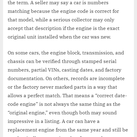
the term. A seller may say a car is numbers
matching because the engine code is correct for
that model, while a serious collector may only
accept that description if the engine is the exact
original unit installed when the car was new.
On some cars, the engine block, transmission, and
chassis can be verified through stamped serial
numbers, partial VINs, casting dates, and factory
documentation. On others, records are incomplete
or the factory never marked parts in a way that
allows a perfect match. That means a “correct date-
code engine” is not always the same thing as the
“original engine,” even though both may sound
impressive in a listing. A car can have a
replacement engine from the same year and still be