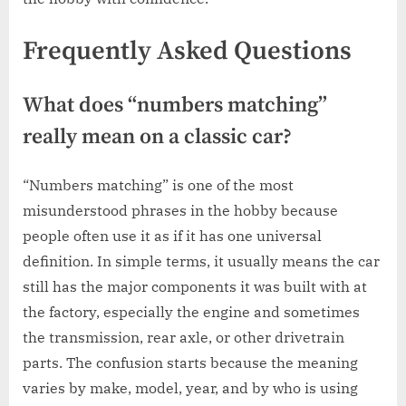
Frequently Asked Questions
What does “numbers matching”
really mean on a classic car?
“Numbers matching” is one of the most
misunderstood phrases in the hobby because
people often use it as if it has one universal
definition. In simple terms, it usually means the car
still has the major components it was built with at
the factory, especially the engine and sometimes
the transmission, rear axle, or other drivetrain
parts. The confusion starts because the meaning
varies by make, model, year, and by who is using