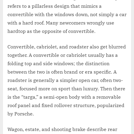
refers to a pillarless design that mimics a
convertible with the windows down, not simply a car
with a hard roof. Many newcomers wrongly use
hardtop as the opposite of convertible.
Convertible, cabriolet, and roadster also get blurred
together. A convertible or cabriolet usually has a
folding top and side windows; the distinction
between the two is often brand or era specific. A
roadster is generally a simpler open car, often two-
seat, focused more on sport than luxury. Then there
is the “targa,” a semi-open body with a removable
roof panel and fixed rollover structure, popularized
by Porsche.
Wagon, estate, and shooting brake describe rear