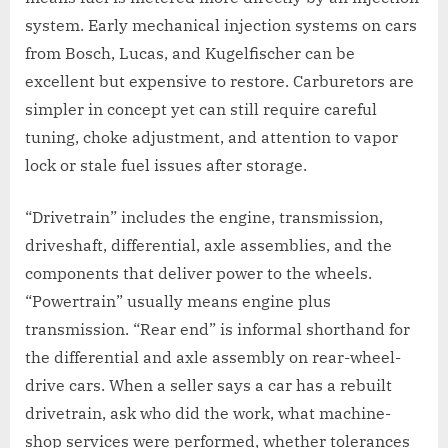
system. Early mechanical injection systems on cars
from Bosch, Lucas, and Kugelfischer can be
excellent but expensive to restore. Carburetors are
simpler in concept yet can still require careful
tuning, choke adjustment, and attention to vapor
lock or stale fuel issues after storage.
“Drivetrain” includes the engine, transmission,
driveshaft, differential, axle assemblies, and the
components that deliver power to the wheels.
“Powertrain” usually means engine plus
transmission. “Rear end” is informal shorthand for
the differential and axle assembly on rear-wheel-
drive cars. When a seller says a car has a rebuilt
drivetrain, ask who did the work, what machine-
shop services were performed, whether tolerances