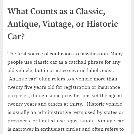
What Counts as a Classic,
Antique, Vintage, or Historic
Car?
The first source of confusion is classification. Many
people use classic car as a catchall phrase for any
old vehicle, but in practice several labels exist.
“Antique car” often refers to a vehicle more than
twenty five years old for registration or insurance
purposes, though some jurisdictions set the age at
twenty years and others at thirty. “Historic vehicle”
is usually an administrative term used by states or
provinces for limited-use registration. “Vintage car”
is narrower in enthusiast circles and often refers to