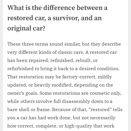
What is the difference between a
restored car, a survivor, and an
original car?
These three terms sound similar, but they describe
very different kinds of classic cars. A restored car
has been repaired, refinished, rebuilt, or
refurbished to bring it back to a desired condition.
That restoration may be factory-correct, mildly
updated, or heavily modified, depending on the
owner’s goals. Some restorations are cosmetic only,
while others involve full disassembly down to a
bare shell or frame. Because of that, “restored” tells
you a car has had work done, but not necessarily
how correct, complete, or high-quality that work