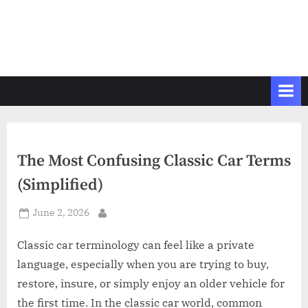
The Most Confusing Classic Car Terms
(Simplified)
Posted
June 2, 2026
By
on
Classic car terminology can feel like a private
language, especially when you are trying to buy,
restore, insure, or simply enjoy an older vehicle for
the first time. In the classic car world, common