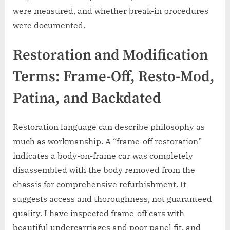
were measured, and whether break-in procedures
were documented.
Restoration and Modification
Terms: Frame-Off, Resto-Mod,
Patina, and Backdated
Restoration language can describe philosophy as
much as workmanship. A “frame-off restoration”
indicates a body-on-frame car was completely
disassembled with the body removed from the
chassis for comprehensive refurbishment. It
suggests access and thoroughness, not guaranteed
quality. I have inspected frame-off cars with
beautiful undercarriages and poor panel fit, and