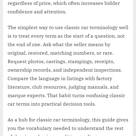
regardless of price, which often increases bidder
confidence and attention.
The simplest way to use classic car terminology well
is to treat every term as the start of a question, not
the end of one. Ask what the seller means by
original, restored, matching numbers, or rare.
Request photos, castings, stampings, receipts,
ownership records, and independent inspections.
Compare the language in listings with factory
literature, club resources, judging manuals, and
marque experts. That habit turns confusing classic
car terms into practical decision tools.
As a hub for classic car terminology, this guide gives
you the vocabulary needed to understand the rest