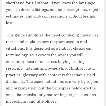
shorthand for all of that. If you know the language,
you can decode listings, auction descriptions, repair
estimates, and club conversations without feeling
lost.
This guide simplifies the most confusing classic car
terms and explains how they are used in real
situations. It is designed as a hub for classic car
terminology, so it covers the words you will
encounter most often across buying, selling,
restoring, judging, and ownership. Think of it as a
practical glossary with context rather than a rigid
dictionary. The exact definitions can vary by region
and organization, but the principles below are the
ones that consistently matter in garages, auctions,
inspections, and title offices.