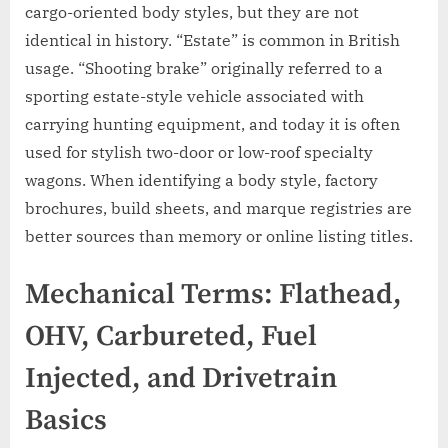
cargo-oriented body styles, but they are not
identical in history. “Estate” is common in British
usage. “Shooting brake” originally referred to a
sporting estate-style vehicle associated with
carrying hunting equipment, and today it is often
used for stylish two-door or low-roof specialty
wagons. When identifying a body style, factory
brochures, build sheets, and marque registries are
better sources than memory or online listing titles.
Mechanical Terms: Flathead,
OHV, Carbureted, Fuel
Injected, and Drivetrain
Basics