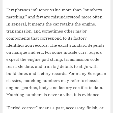
Few phrases influence value more than “numbers-
matching,” and few are misunderstood more often.
In general, it means the car retains the engine,
transmission, and sometimes other major
components that correspond to its factory
identification records. The exact standard depends
on marque and era. For some muscle cars, buyers
expect the engine pad stamp, transmission code,
rear axle date, and trim tag details to align with
build dates and factory records. For many European
classics, matching numbers may refer to chassis,
engine, gearbox, body, and factory certificate data.
Matching numbers is never a vibe; it is evidence.
“Period-correct” means a part, accessory, finish, or