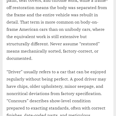
paint, seat covers, and chrome work, while a frame-
off restoration means the body was separated from
the frame and the entire vehicle was rebuilt in
detail. That term is more common on body-on-
frame American cars than on unibody cars, where
the equivalent work is still extensive but
structurally different. Never assume “restored”
means mechanically sorted, factory-correct, or
documented.
“Driver” usually refers to a car that can be enjoyed
regularly without being perfect. A good driver may
have chips, older upholstery, minor seepage, and
noncritical deviations from factory specification.
“Concours” describes show-level condition
prepared to exacting standards, often with correct
finishes, date-coded parts, and meticulous