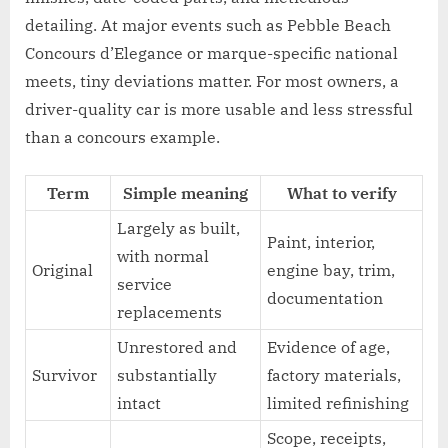
detailing. At major events such as Pebble Beach
Concours d’Elegance or marque-specific national
meets, tiny deviations matter. For most owners, a
driver-quality car is more usable and less stressful
than a concours example.
Term
Simple meaning
What to verify
Largely as built,
Paint, interior,
with normal
Original
engine bay, trim,
service
documentation
replacements
Unrestored and
Evidence of age,
Survivor
substantially
factory materials,
intact
limited refinishing
Scope, receipts,