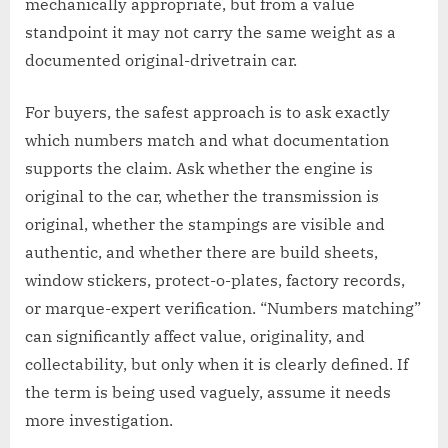
mechanically appropriate, but from a value
standpoint it may not carry the same weight as a
documented original-drivetrain car.
For buyers, the safest approach is to ask exactly
which numbers match and what documentation
supports the claim. Ask whether the engine is
original to the car, whether the transmission is
original, whether the stampings are visible and
authentic, and whether there are build sheets,
window stickers, protect-o-plates, factory records,
or marque-expert verification. “Numbers matching”
can significantly affect value, originality, and
collectability, but only when it is clearly defined. If
the term is being used vaguely, assume it needs
more investigation.