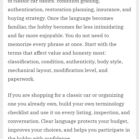
of classic car basics: condition grading,
authentication, restoration planning, insurance, and
buying strategy. Once the language becomes
familiar, the hobby becomes far less intimidating
and far more enjoyable. You do not need to
memorize every phrase at once. Start with the
terms that affect value and honesty most:
classification, condition, authenticity, body style,
mechanical layout, modification level, and
paperwork.
If you are shopping for a classic car or organizing
one you already own, build your own terminology
checklist and use it on every listing, inspection, and
conversation. Clear language protects your budget,
improves your choices, and helps you participate in
the hobby with confidence.