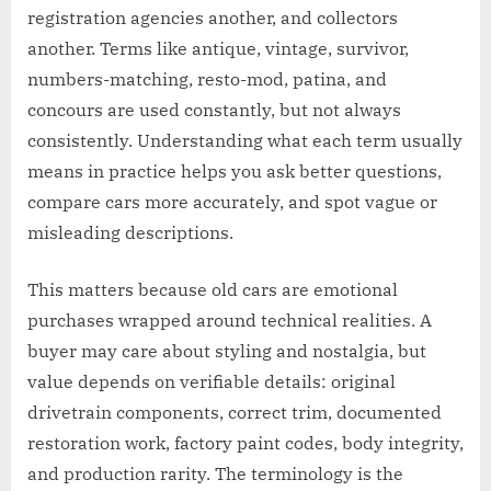
registration agencies another, and collectors
another. Terms like antique, vintage, survivor,
numbers-matching, resto-mod, patina, and
concours are used constantly, but not always
consistently. Understanding what each term usually
means in practice helps you ask better questions,
compare cars more accurately, and spot vague or
misleading descriptions.
This matters because old cars are emotional
purchases wrapped around technical realities. A
buyer may care about styling and nostalgia, but
value depends on verifiable details: original
drivetrain components, correct trim, documented
restoration work, factory paint codes, body integrity,
and production rarity. The terminology is the