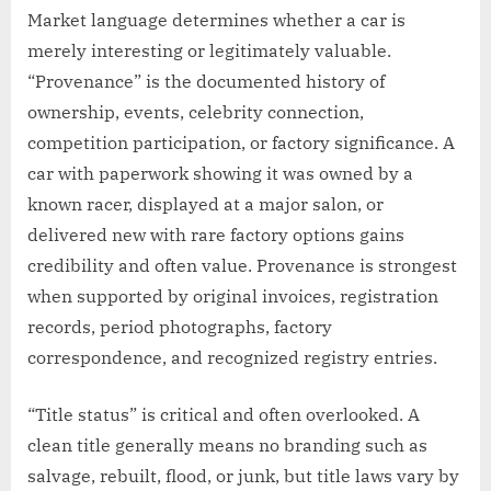
Market language determines whether a car is
merely interesting or legitimately valuable.
“Provenance” is the documented history of
ownership, events, celebrity connection,
competition participation, or factory significance. A
car with paperwork showing it was owned by a
known racer, displayed at a major salon, or
delivered new with rare factory options gains
credibility and often value. Provenance is strongest
when supported by original invoices, registration
records, period photographs, factory
correspondence, and recognized registry entries.
“Title status” is critical and often overlooked. A
clean title generally means no branding such as
salvage, rebuilt, flood, or junk, but title laws vary by