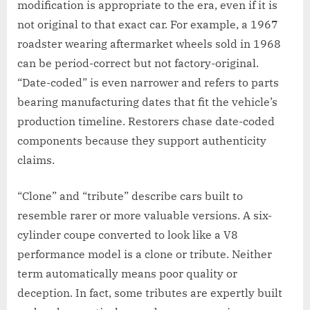
modification is appropriate to the era, even if it is
not original to that exact car. For example, a 1967
roadster wearing aftermarket wheels sold in 1968
can be period-correct but not factory-original.
“Date-coded” is even narrower and refers to parts
bearing manufacturing dates that fit the vehicle’s
production timeline. Restorers chase date-coded
components because they support authenticity
claims.
“Clone” and “tribute” describe cars built to
resemble rarer or more valuable versions. A six-
cylinder coupe converted to look like a V8
performance model is a clone or tribute. Neither
term automatically means poor quality or
deception. In fact, some tributes are expertly built