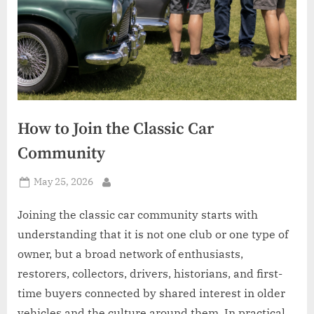
How to Join the Classic Car
Community
Posted
May 25, 2026
By
on
Joining the classic car community starts with
understanding that it is not one club or one type of
owner, but a broad network of enthusiasts,
restorers, collectors, drivers, historians, and first-
time buyers connected by shared interest in older
vehicles and the culture around them. In practical