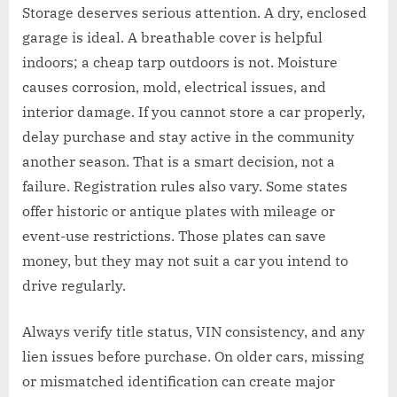
Storage deserves serious attention. A dry, enclosed
garage is ideal. A breathable cover is helpful
indoors; a cheap tarp outdoors is not. Moisture
causes corrosion, mold, electrical issues, and
interior damage. If you cannot store a car properly,
delay purchase and stay active in the community
another season. That is a smart decision, not a
failure. Registration rules also vary. Some states
offer historic or antique plates with mileage or
event-use restrictions. Those plates can save
money, but they may not suit a car you intend to
drive regularly.
Always verify title status, VIN consistency, and any
lien issues before purchase. On older cars, missing
or mismatched identification can create major