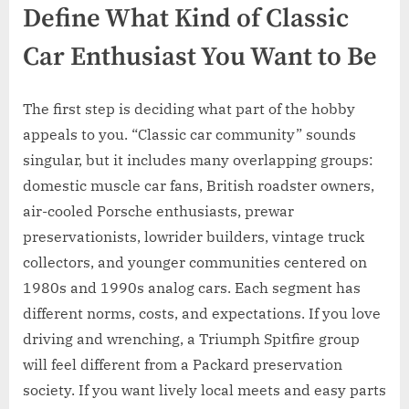
Define What Kind of Classic
Car Enthusiast You Want to Be
The first step is deciding what part of the hobby
appeals to you. “Classic car community” sounds
singular, but it includes many overlapping groups:
domestic muscle car fans, British roadster owners,
air-cooled Porsche enthusiasts, prewar
preservationists, lowrider builders, vintage truck
collectors, and younger communities centered on
1980s and 1990s analog cars. Each segment has
different norms, costs, and expectations. If you love
driving and wrenching, a Triumph Spitfire group
will feel different from a Packard preservation
society. If you want lively local meets and easy parts