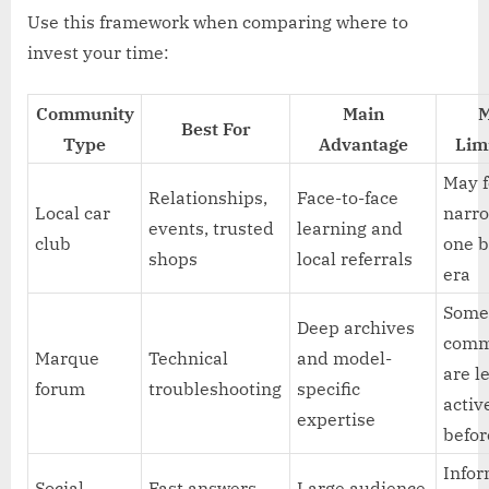
Use this framework when comparing where to
invest your time:
Community
Main
M
Best For
Type
Advantage
Lim
May 
Relationships,
Face-to-face
Local car
narro
events, trusted
learning and
club
one b
shops
local referrals
era
Som
Deep archives
comm
Marque
Technical
and model-
are l
forum
troubleshooting
specific
activ
expertise
befor
Infor
Social
Fast answers
Large audience