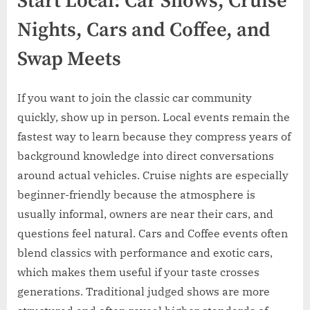
Start Local: Car Shows, Cruise
Nights, Cars and Coffee, and
Swap Meets
If you want to join the classic car community
quickly, show up in person. Local events remain the
fastest way to learn because they compress years of
background knowledge into direct conversations
around actual vehicles. Cruise nights are especially
beginner-friendly because the atmosphere is
usually informal, owners are near their cars, and
questions feel natural. Cars and Coffee events often
blend classics with performance and exotic cars,
which makes them useful if your taste crosses
generations. Traditional judged shows are more