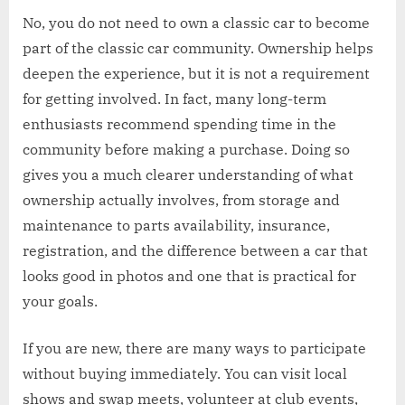
No, you do not need to own a classic car to become
part of the classic car community. Ownership helps
deepen the experience, but it is not a requirement
for getting involved. In fact, many long-term
enthusiasts recommend spending time in the
community before making a purchase. Doing so
gives you a much clearer understanding of what
ownership actually involves, from storage and
maintenance to parts availability, insurance,
registration, and the difference between a car that
looks good in photos and one that is practical for
your goals.
If you are new, there are many ways to participate
without buying immediately. You can visit local
shows and swap meets, volunteer at club events,