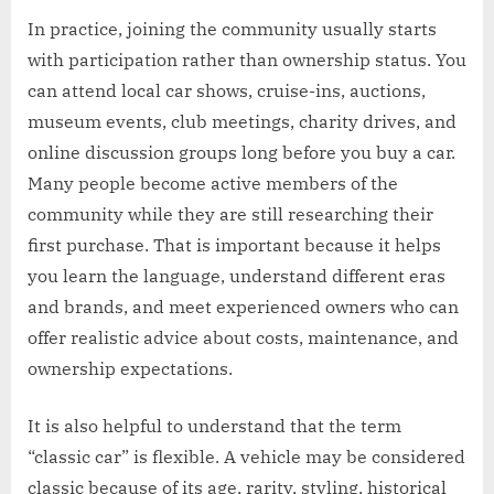
In practice, joining the community usually starts
with participation rather than ownership status. You
can attend local car shows, cruise-ins, auctions,
museum events, club meetings, charity drives, and
online discussion groups long before you buy a car.
Many people become active members of the
community while they are still researching their
first purchase. That is important because it helps
you learn the language, understand different eras
and brands, and meet experienced owners who can
offer realistic advice about costs, maintenance, and
ownership expectations.
It is also helpful to understand that the term
“classic car” is flexible. A vehicle may be considered
classic because of its age, rarity, styling, historical