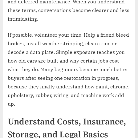
and deferred maintenance. When you understand
these terms, conversations become clearer and less
intimidating.
If possible, volunteer your time. Help a friend bleed
brakes, install weatherstripping, clean trim, or
decode a data plate. Simple exposure teaches you
how old cars are built and why certain jobs cost
what they do. Many beginners become much better
buyers after seeing one restoration in progress,
because they finally understand how paint, chrome,
upholstery, rubber, wiring, and machine work add
up.
Understand Costs, Insurance,
Storage, and Legal Basics