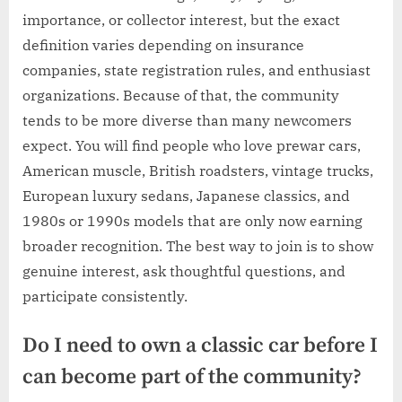
importance, or collector interest, but the exact
definition varies depending on insurance
companies, state registration rules, and enthusiast
organizations. Because of that, the community
tends to be more diverse than many newcomers
expect. You will find people who love prewar cars,
American muscle, British roadsters, vintage trucks,
European luxury sedans, Japanese classics, and
1980s or 1990s models that are only now earning
broader recognition. The best way to join is to show
genuine interest, ask thoughtful questions, and
participate consistently.
Do I need to own a classic car before I
can become part of the community?