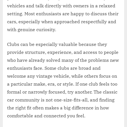
vehicles and talk directly with owners in a relaxed
setting. Most enthusiasts are happy to discuss their
cars, especially when approached respectfully and
with genuine curiosity.
Clubs can be especially valuable because they
provide structure, experience, and access to people
who have already solved many of the problems new
enthusiasts face. Some clubs are broad and
welcome any vintage vehicle, while others focus on
a particular make, era, or style. If one club feels too
formal or narrowly focused, try another. The classic
car community is not one-size-fits-all, and finding
the right fit often makes a big difference in how
comfortable and connected you feel.