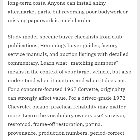
long-term costs. Anyone can install shiny
aftermarket parts, but reversing poor bodywork or
missing paperwork is much harder.
Study model-specific buyer checklists from club
publications, Hemmings buyer guides, factory
service manuals, and auction listings with detailed
commentary. Learn what “matching numbers”
means in the context of your target vehicle, but also
understand when it matters and when it does not.
For a concours-focused 1967 Corvette, originality
can strongly affect value. For a driver-grade 1972
Chevrolet pickup, practical reliability may matter
more. Learn the vocabulary owners use: survivor,
restomod, frame-off restoration, patina,
provenance, production numbers, period-correct,