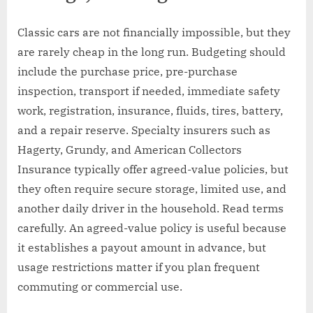
Classic cars are not financially impossible, but they
are rarely cheap in the long run. Budgeting should
include the purchase price, pre-purchase
inspection, transport if needed, immediate safety
work, registration, insurance, fluids, tires, battery,
and a repair reserve. Specialty insurers such as
Hagerty, Grundy, and American Collectors
Insurance typically offer agreed-value policies, but
they often require secure storage, limited use, and
another daily driver in the household. Read terms
carefully. An agreed-value policy is useful because
it establishes a payout amount in advance, but
usage restrictions matter if you plan frequent
commuting or commercial use.