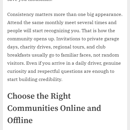
Consistency matters more than one big appearance.
Attend the same monthly meet several times and
people will start recognizing you. That is how the
community opens up. Invitations to private garage
days, charity drives, regional tours, and club
breakfasts usually go to familiar faces, not random
visitors. Even if you arrive in a daily driver, genuine
curiosity and respectful questions are enough to
start building credibility.
Choose the Right
Communities Online and
Offline