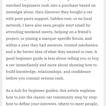
watched beginners rush into a purchase based on
nostalgia alone, then discover they bought a car
with poor parts support, hidden rust, or no local
network. I have also seen people start small by
attending weekend meets, helping on a friend’s
project, or joining a marque-specific forum, and
within a year they had mentors, trusted mechanics,
and a far better idea of what they wanted to own. A
good beginner guide is less about telling you to buy
a car immediately and more about showing how to
build knowledge, relationships, and confidence
before you commit serious cash.
As a hub for beginner guides, this article explains
how to join the classic car community step by step:
how to define your interests, where to meet people,