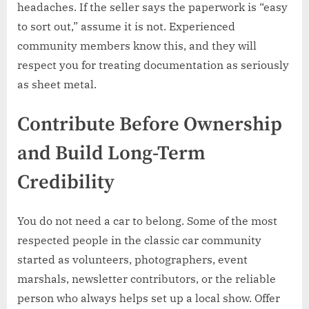
headaches. If the seller says the paperwork is “easy
to sort out,” assume it is not. Experienced
community members know this, and they will
respect you for treating documentation as seriously
as sheet metal.
Contribute Before Ownership
and Build Long-Term
Credibility
You do not need a car to belong. Some of the most
respected people in the classic car community
started as volunteers, photographers, event
marshals, newsletter contributors, or the reliable
person who always helps set up a local show. Offer