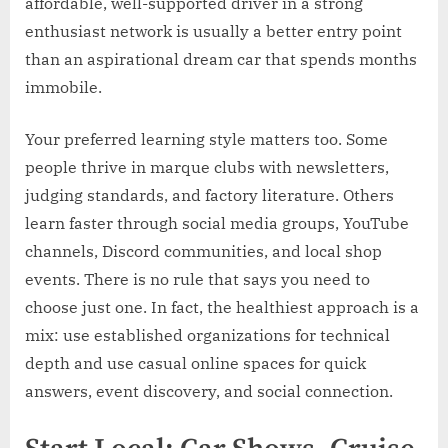
affordable, well-supported driver in a strong
enthusiast network is usually a better entry point
than an aspirational dream car that spends months
immobile.
Your preferred learning style matters too. Some
people thrive in marque clubs with newsletters,
judging standards, and factory literature. Others
learn faster through social media groups, YouTube
channels, Discord communities, and local shop
events. There is no rule that says you need to
choose just one. In fact, the healthiest approach is a
mix: use established organizations for technical
depth and use casual online spaces for quick
answers, event discovery, and social connection.