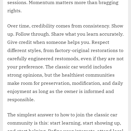
sessions. Momentum matters more than bragging
rights.
Over time, credibility comes from consistency. Show
up. Follow through. Share what you learn accurately.
Give credit when someone helps you. Respect
different styles, from factory-original restorations to
carefully engineered restomods, even if they are not
your preference. The classic car world includes
strong opinions, but the healthiest communities
make room for preservation, modification, and daily
enjoyment as long as the owner is informed and
responsible.
The simplest answer to how to join the classic car
community is this: start learning, start showing up,