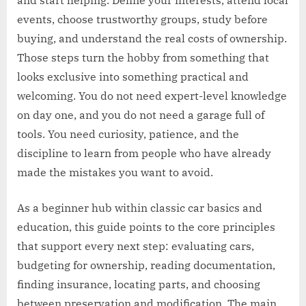
and start helping. Define your interests, attend local
events, choose trustworthy groups, study before
buying, and understand the real costs of ownership.
Those steps turn the hobby from something that
looks exclusive into something practical and
welcoming. You do not need expert-level knowledge
on day one, and you do not need a garage full of
tools. You need curiosity, patience, and the
discipline to learn from people who have already
made the mistakes you want to avoid.
As a beginner hub within classic car basics and
education, this guide points to the core principles
that support every next step: evaluating cars,
budgeting for ownership, reading documentation,
finding insurance, locating parts, and choosing
between preservation and modification. The main