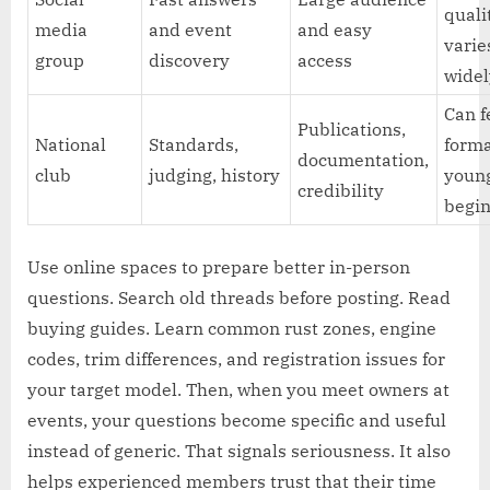
quali
media
and event
and easy
varie
group
discovery
access
wide
Can f
Publications,
National
Standards,
forma
documentation,
club
judging, history
youn
credibility
begi
Use online spaces to prepare better in-person
questions. Search old threads before posting. Read
buying guides. Learn common rust zones, engine
codes, trim differences, and registration issues for
your target model. Then, when you meet owners at
events, your questions become specific and useful
instead of generic. That signals seriousness. It also
helps experienced members trust that their time