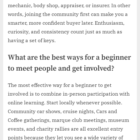
mechanic, body shop, appraiser, or insurer. In other
words, joining the community first can make you a
smarter, more confident buyer later. Enthusiasm,
curiosity, and consistency count just as much as
having a set of keys.
What are the best ways for a beginner
to meet people and get involved?
The most effective way for a beginner to get
involved is to combine in-person participation with
online learning. Start locally whenever possible.
Community car shows, cruise nights, Cars and
Coffee gatherings, marque club meetings, museum
events, and charity rallies are all excellent entry
points because they let you see a wide variety of