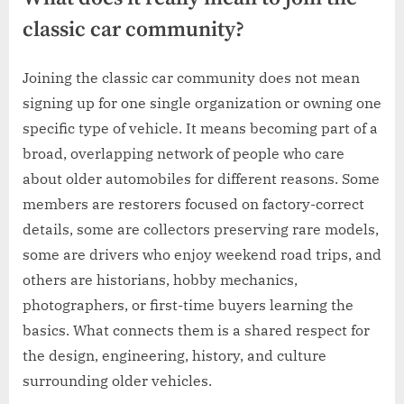
classic car community?
Joining the classic car community does not mean
signing up for one single organization or owning one
specific type of vehicle. It means becoming part of a
broad, overlapping network of people who care
about older automobiles for different reasons. Some
members are restorers focused on factory-correct
details, some are collectors preserving rare models,
some are drivers who enjoy weekend road trips, and
others are historians, hobby mechanics,
photographers, or first-time buyers learning the
basics. What connects them is a shared respect for
the design, engineering, history, and culture
surrounding older vehicles.