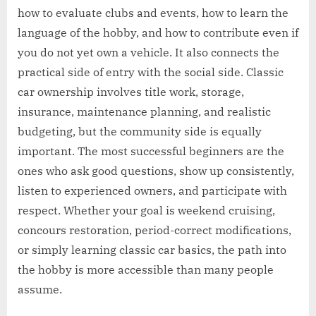
how to evaluate clubs and events, how to learn the
language of the hobby, and how to contribute even if
you do not yet own a vehicle. It also connects the
practical side of entry with the social side. Classic
car ownership involves title work, storage,
insurance, maintenance planning, and realistic
budgeting, but the community side is equally
important. The most successful beginners are the
ones who ask good questions, show up consistently,
listen to experienced owners, and participate with
respect. Whether your goal is weekend cruising,
concours restoration, period-correct modifications,
or simply learning classic car basics, the path into
the hobby is more accessible than many people
assume.