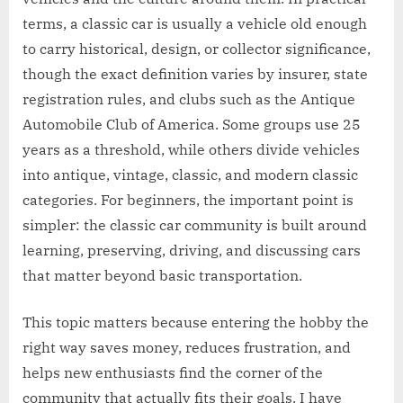
terms, a classic car is usually a vehicle old enough
to carry historical, design, or collector significance,
though the exact definition varies by insurer, state
registration rules, and clubs such as the Antique
Automobile Club of America. Some groups use 25
years as a threshold, while others divide vehicles
into antique, vintage, classic, and modern classic
categories. For beginners, the important point is
simpler: the classic car community is built around
learning, preserving, driving, and discussing cars
that matter beyond basic transportation.
This topic matters because entering the hobby the
right way saves money, reduces frustration, and
helps new enthusiasts find the corner of the
community that actually fits their goals. I have