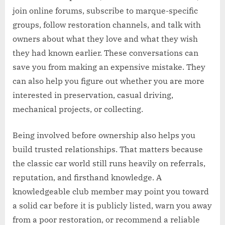
join online forums, subscribe to marque-specific
groups, follow restoration channels, and talk with
owners about what they love and what they wish
they had known earlier. These conversations can
save you from making an expensive mistake. They
can also help you figure out whether you are more
interested in preservation, casual driving,
mechanical projects, or collecting.
Being involved before ownership also helps you
build trusted relationships. That matters because
the classic car world still runs heavily on referrals,
reputation, and firsthand knowledge. A
knowledgeable club member may point you toward
a solid car before it is publicly listed, warn you away
from a poor restoration, or recommend a reliable