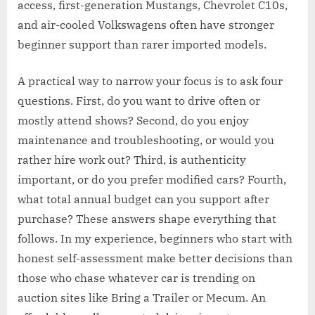
access, first-generation Mustangs, Chevrolet C10s,
and air-cooled Volkswagens often have stronger
beginner support than rarer imported models.
A practical way to narrow your focus is to ask four
questions. First, do you want to drive often or
mostly attend shows? Second, do you enjoy
maintenance and troubleshooting, or would you
rather hire work out? Third, is authenticity
important, or do you prefer modified cars? Fourth,
what total annual budget can you support after
purchase? These answers shape everything that
follows. In my experience, beginners who start with
honest self-assessment make better decisions than
those who chase whatever car is trending on
auction sites like Bring a Trailer or Mecum. An