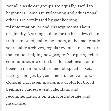
Not all classic car groups are equally useful to
beginners. Some are welcoming and educational;
others are dominated by gatekeeping,
misinformation, or endless arguments about
originality. A strong club or forum has a few clear
traits: knowledgeable members, active moderation,
searchable archives, regular events, and a culture
that values helping new people. Marque-specific
communities are often best for technical detail
because members share model-specific fixes,
factory changes by year, and trusted vendors.
General classic car groups are useful for broad
beginner guides, event calendars, and
recommendations on transport, storage, and
insurance.