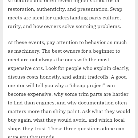
structured and often reveal higher standards of
restoration, authenticity, and presentation. Swap
meets are ideal for understanding parts culture,
rarity, and how owners solve sourcing problems.
At these events, pay attention to behavior as much
as machinery. The best owners for a beginner to
meet are not always the ones with the most
expensive cars. Look for people who explain clearly,
discuss costs honestly, and admit tradeoffs. A good
mentor will tell you why a “cheap project” can
become expensive, why some trim parts are harder
to find than engines, and why documentation often
matters more than shiny paint. Ask what they would
buy again, what they would avoid, and which local
shops they trust. Those three questions alone can
save you thousands.