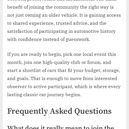
benefit of joining the community the right way is
not just owning an older vehicle. It is gaining access
to shared experience, trusted advice, and the
satisfaction of participating in automotive history
with confidence instead of guesswork.
If you are ready to begin, pick one local event this
month, join one high-quality club or forum, and
start a shortlist of cars that fit your budget, storage,
and goals. That is enough to move from interested
observer to active participant, which is where every
lasting classic car journey begins.
Frequently Asked Questions
What does it really mean to join the