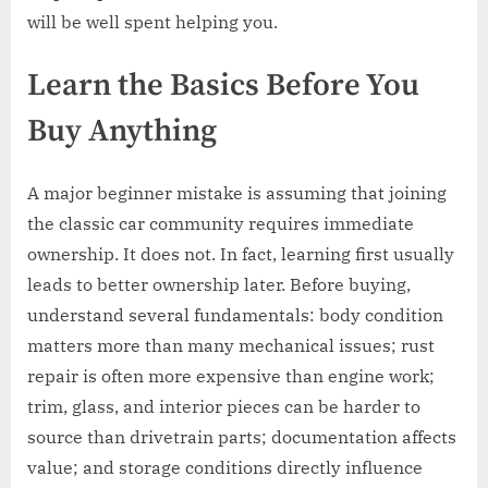
will be well spent helping you.
Learn the Basics Before You
Buy Anything
A major beginner mistake is assuming that joining
the classic car community requires immediate
ownership. It does not. In fact, learning first usually
leads to better ownership later. Before buying,
understand several fundamentals: body condition
matters more than many mechanical issues; rust
repair is often more expensive than engine work;
trim, glass, and interior pieces can be harder to
source than drivetrain parts; documentation affects
value; and storage conditions directly influence