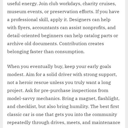
useful energy. Join club workdays, charity cruises,
museum events, or preservation efforts. If you have
a professional skill, apply it. Designers can help
with flyers, accountants can assist nonprofits, and
detail-oriented beginners can help catalog parts or
archive old documents. Contribution creates
belonging faster than consumption.
When you eventually buy, keep your early goals
modest. Aim for a solid driver with strong support,
not a heroic rescue unless you truly want a long
project. Ask for pre-purchase inspections from
model-savvy mechanics. Bring a magnet, flashlight,
and checklist, but also bring humility. The best first
classic car is one that gets you into the community
repeatedly through drives, meets, and maintenance