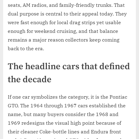
seats, AM radios, and family-friendly trunks. That
dual purpose is central to their appeal today. They
were fast enough for local drag strips yet usable
enough for weekend cruising, and that balance
remains a major reason collectors keep coming
back to the era.
The headline cars that defined
the decade
If one car symbolizes the category, it is the Pontiac
GTO. The 1964 through 1967 cars established the
name, but many buyers consider the 1968 and
1969 redesigns the visual high point because of
their cleaner Coke-bottle lines and Endura front