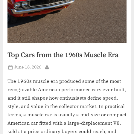
Top Cars from the 1960s Muscle Era
Posted
June 18, 2026
By
on
The 1960s muscle era produced some of the most
recognizable American performance cars ever built,
and it still shapes how enthusiasts define speed,
style, and value in the collector market. In practical
terms, a muscle car is usually a mid-size or compact
American car fitted with a large-displacement V8,
sold at a price ordinary buyers could reach, and