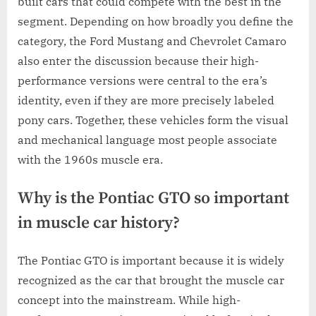
built cars that could compete with the best in the
segment. Depending on how broadly you define the
category, the Ford Mustang and Chevrolet Camaro
also enter the discussion because their high-
performance versions were central to the era’s
identity, even if they are more precisely labeled
pony cars. Together, these vehicles form the visual
and mechanical language most people associate
with the 1960s muscle era.
Why is the Pontiac GTO so important
in muscle car history?
The Pontiac GTO is important because it is widely
recognized as the car that brought the muscle car
concept into the mainstream. While high-