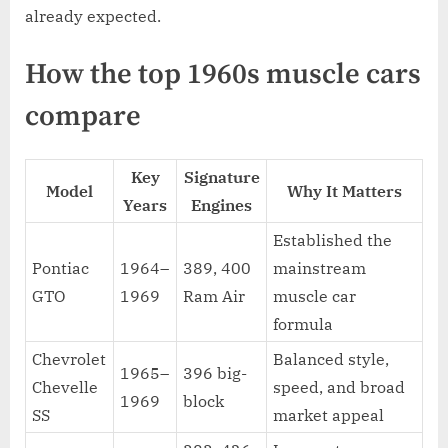
already expected.
How the top 1960s muscle cars
compare
Key
Signature
Model
Why It Matters
Years
Engines
Established the
Pontiac
1964–
389, 400
mainstream
GTO
1969
Ram Air
muscle car
formula
Chevrolet
Balanced style,
1965–
396 big-
Chevelle
speed, and broad
1969
block
SS
market appeal