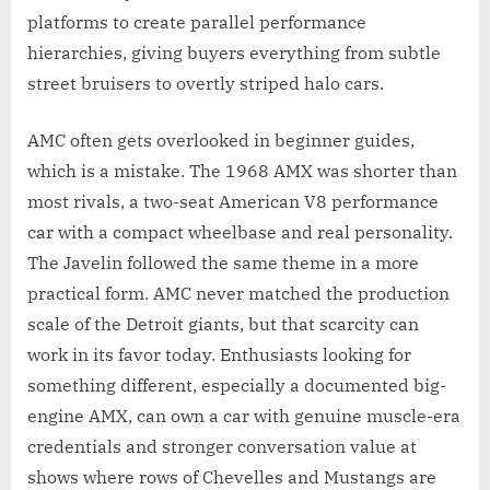
platforms to create parallel performance
hierarchies, giving buyers everything from subtle
street bruisers to overtly striped halo cars.
AMC often gets overlooked in beginner guides,
which is a mistake. The 1968 AMX was shorter than
most rivals, a two-seat American V8 performance
car with a compact wheelbase and real personality.
The Javelin followed the same theme in a more
practical form. AMC never matched the production
scale of the Detroit giants, but that scarcity can
work in its favor today. Enthusiasts looking for
something different, especially a documented big-
engine AMX, can own a car with genuine muscle-era
credentials and stronger conversation value at
shows where rows of Chevelles and Mustangs are