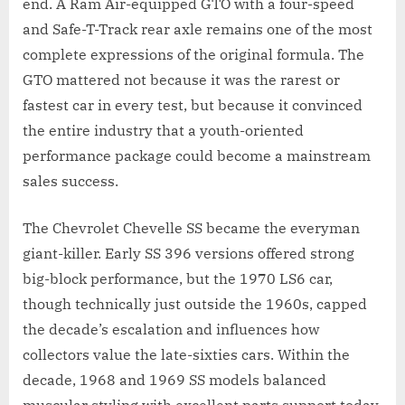
end. A Ram Air-equipped GTO with a four-speed
and Safe-T-Track rear axle remains one of the most
complete expressions of the original formula. The
GTO mattered not because it was the rarest or
fastest car in every test, but because it convinced
the entire industry that a youth-oriented
performance package could become a mainstream
sales success.
The Chevrolet Chevelle SS became the everyman
giant-killer. Early SS 396 versions offered strong
big-block performance, but the 1970 LS6 car,
though technically just outside the 1960s, capped
the decade’s escalation and influences how
collectors value the late-sixties cars. Within the
decade, 1968 and 1969 SS models balanced