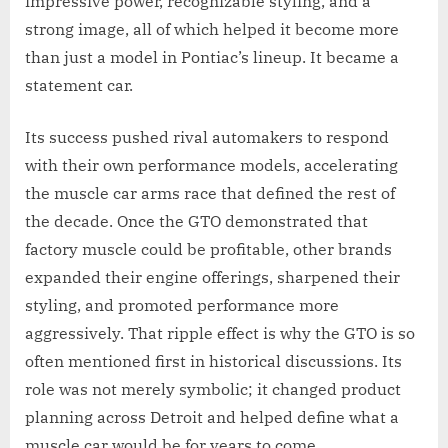
impressive power, recognizable styling, and a
strong image, all of which helped it become more
than just a model in Pontiac’s lineup. It became a
statement car.
Its success pushed rival automakers to respond
with their own performance models, accelerating
the muscle car arms race that defined the rest of
the decade. Once the GTO demonstrated that
factory muscle could be profitable, other brands
expanded their engine offerings, sharpened their
styling, and promoted performance more
aggressively. That ripple effect is why the GTO is so
often mentioned first in historical discussions. Its
role was not merely symbolic; it changed product
planning across Detroit and helped define what a
muscle car would be for years to come.