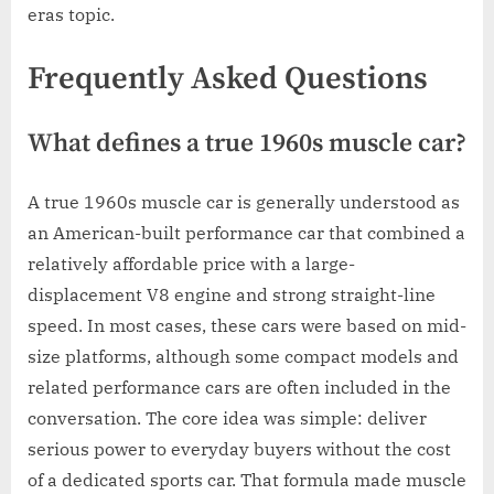
eras topic.
Frequently Asked Questions
What defines a true 1960s muscle car?
A true 1960s muscle car is generally understood as
an American-built performance car that combined a
relatively affordable price with a large-
displacement V8 engine and strong straight-line
speed. In most cases, these cars were based on mid-
size platforms, although some compact models and
related performance cars are often included in the
conversation. The core idea was simple: deliver
serious power to everyday buyers without the cost
of a dedicated sports car. That formula made muscle