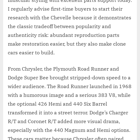
muscular styling with excellent parts support today.
I regularly advise first-time buyers to start their
research with the Chevelle because it demonstrates
the classic tradeoff between popularity and
authenticity risk: abundant reproduction parts
make restoration easier, but they also make clone
cars easier to build.
From Chrysler, the Plymouth Road Runner and
Dodge Super Bee brought stripped-down speed to a
wider audience. The Road Runner launched in 1968
with a humorous image and a serious 383 V8, while
the optional 426 Hemi and 440 Six Barrel
transformed it into a street terror. Dodge’s Charger
R/T and Coronet R/T added more visual drama,
especially with the 440 Magnum and Hemi options.
These cars matter because Chrysler often paired