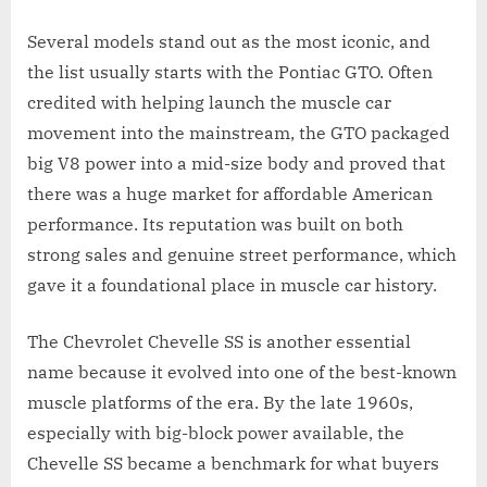
Several models stand out as the most iconic, and
the list usually starts with the Pontiac GTO. Often
credited with helping launch the muscle car
movement into the mainstream, the GTO packaged
big V8 power into a mid-size body and proved that
there was a huge market for affordable American
performance. Its reputation was built on both
strong sales and genuine street performance, which
gave it a foundational place in muscle car history.
The Chevrolet Chevelle SS is another essential
name because it evolved into one of the best-known
muscle platforms of the era. By the late 1960s,
especially with big-block power available, the
Chevelle SS became a benchmark for what buyers