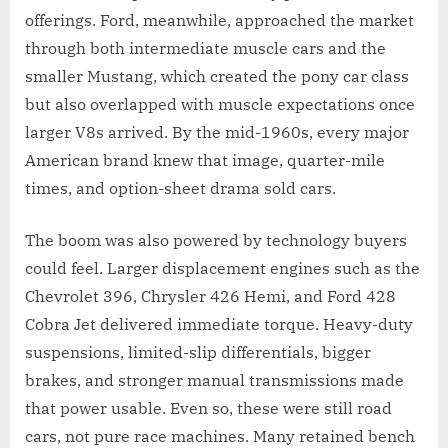
offerings. Ford, meanwhile, approached the market
through both intermediate muscle cars and the
smaller Mustang, which created the pony car class
but also overlapped with muscle expectations once
larger V8s arrived. By the mid-1960s, every major
American brand knew that image, quarter-mile
times, and option-sheet drama sold cars.
The boom was also powered by technology buyers
could feel. Larger displacement engines such as the
Chevrolet 396, Chrysler 426 Hemi, and Ford 428
Cobra Jet delivered immediate torque. Heavy-duty
suspensions, limited-slip differentials, bigger
brakes, and stronger manual transmissions made
that power usable. Even so, these were still road
cars, not pure race machines. Many retained bench