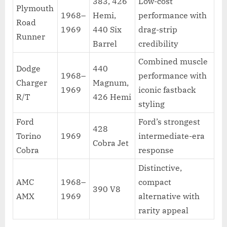
383, 426
Low-cost
Plymouth
1968–
Hemi,
performance with
Road
1969
440 Six
drag-strip
Runner
Barrel
credibility
Combined muscle
Dodge
440
1968–
performance with
Charger
Magnum,
1969
iconic fastback
R/T
426 Hemi
styling
Ford
Ford’s strongest
428
Torino
1969
intermediate-era
Cobra Jet
Cobra
response
Distinctive,
AMC
1968–
compact
390 V8
AMX
1969
alternative with
rarity appeal