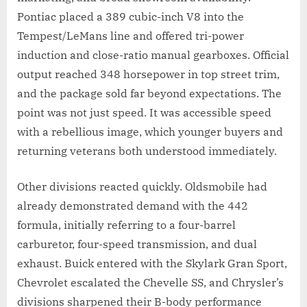
Pontiac placed a 389 cubic-inch V8 into the
Tempest/LeMans line and offered tri-power
induction and close-ratio manual gearboxes. Official
output reached 348 horsepower in top street trim,
and the package sold far beyond expectations. The
point was not just speed. It was accessible speed
with a rebellious image, which younger buyers and
returning veterans both understood immediately.
Other divisions reacted quickly. Oldsmobile had
already demonstrated demand with the 442
formula, initially referring to a four-barrel
carburetor, four-speed transmission, and dual
exhaust. Buick entered with the Skylark Gran Sport,
Chevrolet escalated the Chevelle SS, and Chrysler’s
divisions sharpened their B-body performance