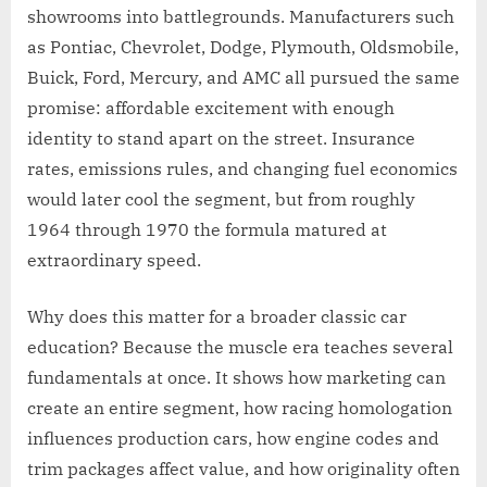
showrooms into battlegrounds. Manufacturers such
as Pontiac, Chevrolet, Dodge, Plymouth, Oldsmobile,
Buick, Ford, Mercury, and AMC all pursued the same
promise: affordable excitement with enough
identity to stand apart on the street. Insurance
rates, emissions rules, and changing fuel economics
would later cool the segment, but from roughly
1964 through 1970 the formula matured at
extraordinary speed.
Why does this matter for a broader classic car
education? Because the muscle era teaches several
fundamentals at once. It shows how marketing can
create an entire segment, how racing homologation
influences production cars, how engine codes and
trim packages affect value, and how originality often