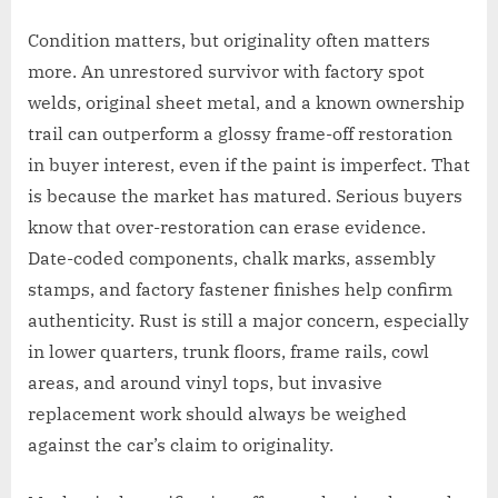
Condition matters, but originality often matters
more. An unrestored survivor with factory spot
welds, original sheet metal, and a known ownership
trail can outperform a glossy frame-off restoration
in buyer interest, even if the paint is imperfect. That
is because the market has matured. Serious buyers
know that over-restoration can erase evidence.
Date-coded components, chalk marks, assembly
stamps, and factory fastener finishes help confirm
authenticity. Rust is still a major concern, especially
in lower quarters, trunk floors, frame rails, cowl
areas, and around vinyl tops, but invasive
replacement work should always be weighed
against the car’s claim to originality.