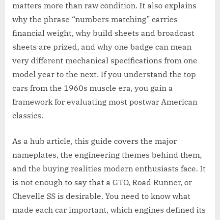
matters more than raw condition. It also explains
why the phrase “numbers matching” carries
financial weight, why build sheets and broadcast
sheets are prized, and why one badge can mean
very different mechanical specifications from one
model year to the next. If you understand the top
cars from the 1960s muscle era, you gain a
framework for evaluating most postwar American
classics.
As a hub article, this guide covers the major
nameplates, the engineering themes behind them,
and the buying realities modern enthusiasts face. It
is not enough to say that a GTO, Road Runner, or
Chevelle SS is desirable. You need to know what
made each car important, which engines defined its