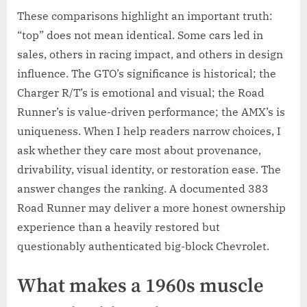
These comparisons highlight an important truth:
“top” does not mean identical. Some cars led in
sales, others in racing impact, and others in design
influence. The GTO’s significance is historical; the
Charger R/T’s is emotional and visual; the Road
Runner’s is value-driven performance; the AMX’s is
uniqueness. When I help readers narrow choices, I
ask whether they care most about provenance,
drivability, visual identity, or restoration ease. The
answer changes the ranking. A documented 383
Road Runner may deliver a more honest ownership
experience than a heavily restored but
questionably authenticated big-block Chevrolet.
What makes a 1960s muscle