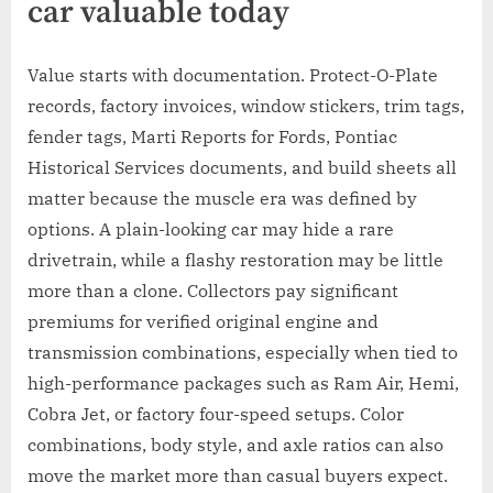
car valuable today
Value starts with documentation. Protect-O-Plate
records, factory invoices, window stickers, trim tags,
fender tags, Marti Reports for Fords, Pontiac
Historical Services documents, and build sheets all
matter because the muscle era was defined by
options. A plain-looking car may hide a rare
drivetrain, while a flashy restoration may be little
more than a clone. Collectors pay significant
premiums for verified original engine and
transmission combinations, especially when tied to
high-performance packages such as Ram Air, Hemi,
Cobra Jet, or factory four-speed setups. Color
combinations, body style, and axle ratios can also
move the market more than casual buyers expect.