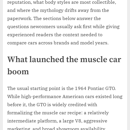
reputation, what body styles are most collectible,
and where the mythology drifts away from the
paperwork. The sections below answer the
questions newcomers usually ask first while giving
experienced readers the context needed to
compare cars across brands and model years.
What launched the muscle car
boom
The usual starting point is the 1964 Pontiac GTO.
While high-performance American cars existed long
before it, the GTO is widely credited with
formalizing the muscle car recipe: a relatively
intermediate platform, a large V8, aggressive
marketing, and broad showroom availability.