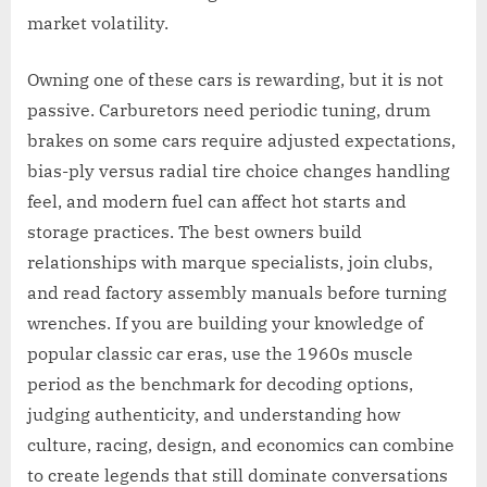
market volatility.
Owning one of these cars is rewarding, but it is not
passive. Carburetors need periodic tuning, drum
brakes on some cars require adjusted expectations,
bias-ply versus radial tire choice changes handling
feel, and modern fuel can affect hot starts and
storage practices. The best owners build
relationships with marque specialists, join clubs,
and read factory assembly manuals before turning
wrenches. If you are building your knowledge of
popular classic car eras, use the 1960s muscle
period as the benchmark for decoding options,
judging authenticity, and understanding how
culture, racing, design, and economics can combine
to create legends that still dominate conversations