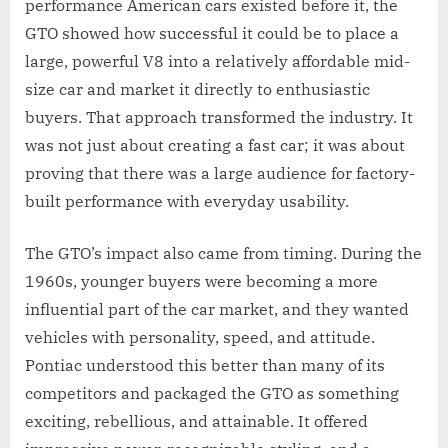
performance American cars existed before it, the
GTO showed how successful it could be to place a
large, powerful V8 into a relatively affordable mid-
size car and market it directly to enthusiastic
buyers. That approach transformed the industry. It
was not just about creating a fast car; it was about
proving that there was a large audience for factory-
built performance with everyday usability.
The GTO’s impact also came from timing. During the
1960s, younger buyers were becoming a more
influential part of the car market, and they wanted
vehicles with personality, speed, and attitude.
Pontiac understood this better than many of its
competitors and packaged the GTO as something
exciting, rebellious, and attainable. It offered