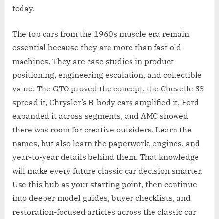
today.
The top cars from the 1960s muscle era remain
essential because they are more than fast old
machines. They are case studies in product
positioning, engineering escalation, and collectible
value. The GTO proved the concept, the Chevelle SS
spread it, Chrysler’s B-body cars amplified it, Ford
expanded it across segments, and AMC showed
there was room for creative outsiders. Learn the
names, but also learn the paperwork, engines, and
year-to-year details behind them. That knowledge
will make every future classic car decision smarter.
Use this hub as your starting point, then continue
into deeper model guides, buyer checklists, and
restoration-focused articles across the classic car