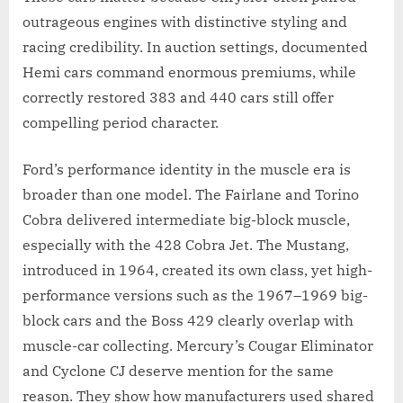
outrageous engines with distinctive styling and
racing credibility. In auction settings, documented
Hemi cars command enormous premiums, while
correctly restored 383 and 440 cars still offer
compelling period character.
Ford’s performance identity in the muscle era is
broader than one model. The Fairlane and Torino
Cobra delivered intermediate big-block muscle,
especially with the 428 Cobra Jet. The Mustang,
introduced in 1964, created its own class, yet high-
performance versions such as the 1967–1969 big-
block cars and the Boss 429 clearly overlap with
muscle-car collecting. Mercury’s Cougar Eliminator
and Cyclone CJ deserve mention for the same
reason. They show how manufacturers used shared