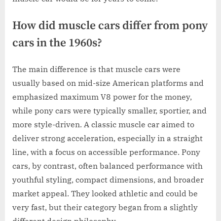
How did muscle cars differ from pony
cars in the 1960s?
The main difference is that muscle cars were
usually based on mid-size American platforms and
emphasized maximum V8 power for the money,
while pony cars were typically smaller, sportier, and
more style-driven. A classic muscle car aimed to
deliver strong acceleration, especially in a straight
line, with a focus on accessible performance. Pony
cars, by contrast, often balanced performance with
youthful styling, compact dimensions, and broader
market appeal. They looked athletic and could be
very fast, but their category began from a slightly
different design philosophy.