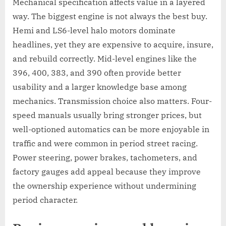
Mechanical specification affects value in a layered
way. The biggest engine is not always the best buy.
Hemi and LS6-level halo motors dominate
headlines, yet they are expensive to acquire, insure,
and rebuild correctly. Mid-level engines like the
396, 400, 383, and 390 often provide better
usability and a larger knowledge base among
mechanics. Transmission choice also matters. Four-
speed manuals usually bring stronger prices, but
well-optioned automatics can be more enjoyable in
traffic and were common in period street racing.
Power steering, power brakes, tachometers, and
factory gauges add appeal because they improve
the ownership experience without undermining
period character.