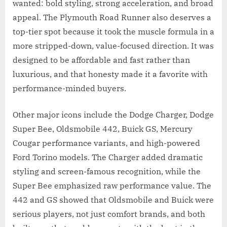
wanted: bold styling, strong acceleration, and broad
appeal. The Plymouth Road Runner also deserves a
top-tier spot because it took the muscle formula in a
more stripped-down, value-focused direction. It was
designed to be affordable and fast rather than
luxurious, and that honesty made it a favorite with
performance-minded buyers.
Other major icons include the Dodge Charger, Dodge
Super Bee, Oldsmobile 442, Buick GS, Mercury
Cougar performance variants, and high-powered
Ford Torino models. The Charger added dramatic
styling and screen-famous recognition, while the
Super Bee emphasized raw performance value. The
442 and GS showed that Oldsmobile and Buick were
serious players, not just comfort brands, and both