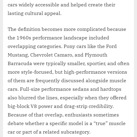
cars widely accessible and helped create their
lasting cultural appeal.
The definition becomes more complicated because
the 1960s performance landscape included
overlapping categories. Pony cars like the Ford
Mustang, Chevrolet Camaro, and Plymouth
Barracuda were typically smaller, sportier, and often
more style-focused, but high-performance versions
of them are frequently discussed alongside muscle
cars. Full-size performance sedans and hardtops
also blurred the lines, especially when they offered
big-block V8 power and drag-strip credibility.
Because of that overlap, enthusiasts sometimes
debate whether a specific model is a “true” muscle
car or part of a related subcategory.