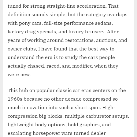
tuned for strong straight-line acceleration. That
definition sounds simple, but the category overlaps
with pony cars, full-size performance sedans,
factory drag specials, and luxury bruisers. After
years of working around restorations, auctions, and
owner clubs, I have found that the best way to
understand the era is to study the cars people
actually chased, raced, and modified when they
were new.
This hub on popular classic car eras centers on the
1960s because no other decade compressed so
much innovation into such a short span. High-
compression big blocks, multiple carburetor setups,
lightweight body options, bold graphics, and
escalating horsepower wars turned dealer