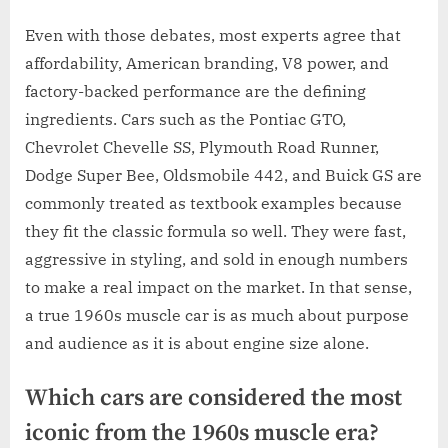
Even with those debates, most experts agree that
affordability, American branding, V8 power, and
factory-backed performance are the defining
ingredients. Cars such as the Pontiac GTO,
Chevrolet Chevelle SS, Plymouth Road Runner,
Dodge Super Bee, Oldsmobile 442, and Buick GS are
commonly treated as textbook examples because
they fit the classic formula so well. They were fast,
aggressive in styling, and sold in enough numbers
to make a real impact on the market. In that sense,
a true 1960s muscle car is as much about purpose
and audience as it is about engine size alone.
Which cars are considered the most
iconic from the 1960s muscle era?