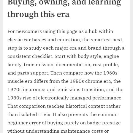
Buying, owning, and learning
through this era
For newcomers using this page as a hub within
classic car basics and education, the smartest next
step is to study each major era and brand through a
consistent checklist. Start with body style, engine
family, transmission, documentation, rust profile,
and parts support. Then compare how the 1960s
muscle era differs from the 1950s chrome era, the
1970s insurance-and-emissions transition, and the
1980s rise of electronically managed performance.
That comparison teaches historical context rather
than isolated trivia. It also prevents the common
beginner error of buying purely on badge prestige
without understanding maintenance costs or