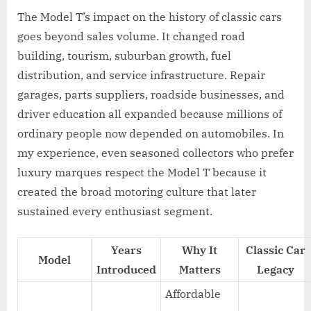
The Model T’s impact on the history of classic cars
goes beyond sales volume. It changed road
building, tourism, suburban growth, fuel
distribution, and service infrastructure. Repair
garages, parts suppliers, roadside businesses, and
driver education all expanded because millions of
ordinary people now depended on automobiles. In
my experience, even seasoned collectors who prefer
luxury marques respect the Model T because it
created the broad motoring culture that later
sustained every enthusiast segment.
Years
Why It
Classic Car
Model
Introduced
Matters
Legacy
Affordable