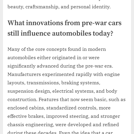
beauty, craftsmanship, and personal identity.
What innovations from pre-war cars
still influence automobiles today?
Many of the core concepts found in modern
automobiles either originated in or were
significantly advanced during the pre-war era.
Manufacturers experimented rapidly with engine
layouts, transmissions, braking systems,
suspension design, electrical systems, and body
construction. Features that now seem basic, such as
enclosed cabins, standardized controls, more
effective brakes, improved steering, and stronger
chassis engineering, were developed and refined
during these decades. Even the idea that a car