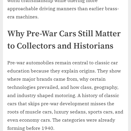
world craftsmanship while offering more
approachable driving manners than earlier brass-
era machines.
Why Pre-War Cars Still Matter
to Collectors and Historians
Pre-war automobiles remain central to classic car
education because they explain origins. They show
where major brands came from, why certain
technologies prevailed, and how class, geography,
and industry shaped motoring. A history of classic
cars that skips pre-war development misses the
roots of muscle cars, luxury sedans, sports cars, and
even economy cars. The categories were already
forming before 1940.