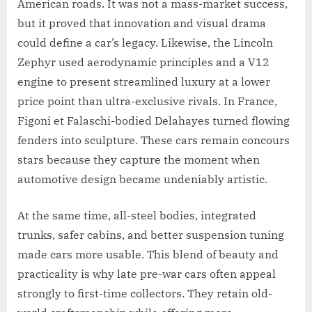
American roads. It was not a mass-market success,
but it proved that innovation and visual drama
could define a car’s legacy. Likewise, the Lincoln
Zephyr used aerodynamic principles and a V12
engine to present streamlined luxury at a lower
price point than ultra-exclusive rivals. In France,
Figoni et Falaschi-bodied Delahayes turned flowing
fenders into sculpture. These cars remain concours
stars because they capture the moment when
automotive design became undeniably artistic.
At the same time, all-steel bodies, integrated
trunks, safer cabins, and better suspension tuning
made cars more usable. This blend of beauty and
practicality is why late pre-war cars often appeal
strongly to first-time collectors. They retain old-