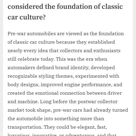
considered the foundation of classic
car culture?
Pre-war automobiles are viewed as the foundation
of classic car culture because they established
nearly every idea that collectors and enthusiasts
still celebrate today. This was the era when
automakers defined brand identity, developed
recognizable styling themes, experimented with
body designs, improved engine performance, and
created the emotional connection between driver
and machine. Long before the postwar collector
market took shape, pre-war cars had already turned
the automobile into something more than
transportation. They could be elegant, fast,
luxurious, innovative, or adventurous, and that