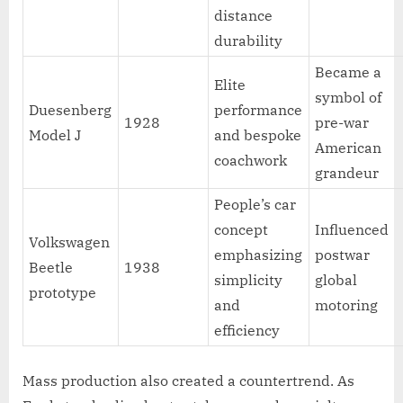
distance
durability
Became a
Elite
symbol of
Duesenberg
performance
1928
pre-war
Model J
and bespoke
American
coachwork
grandeur
People’s car
concept
Influenced
Volkswagen
emphasizing
postwar
Beetle
1938
simplicity
global
prototype
and
motoring
efficiency
Mass production also created a countertrend. As