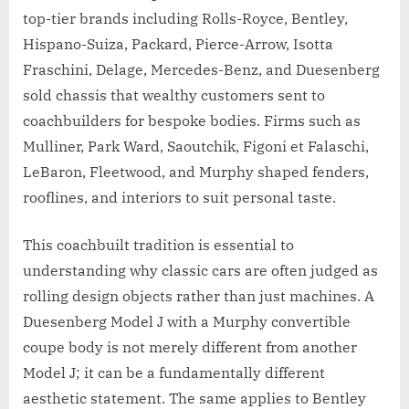
top-tier brands including Rolls-Royce, Bentley,
Hispano-Suiza, Packard, Pierce-Arrow, Isotta
Fraschini, Delage, Mercedes-Benz, and Duesenberg
sold chassis that wealthy customers sent to
coachbuilders for bespoke bodies. Firms such as
Mulliner, Park Ward, Saoutchik, Figoni et Falaschi,
LeBaron, Fleetwood, and Murphy shaped fenders,
rooflines, and interiors to suit personal taste.
This coachbuilt tradition is essential to
understanding why classic cars are often judged as
rolling design objects rather than just machines. A
Duesenberg Model J with a Murphy convertible
coupe body is not merely different from another
Model J; it can be a fundamentally different
aesthetic statement. The same applies to Bentley