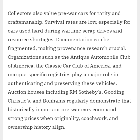
Collectors also value pre-war cars for rarity and
craftsmanship. Survival rates are low, especially for
cars used hard during wartime scrap drives and
resource shortages. Documentation can be
fragmented, making provenance research crucial.
Organizations such as the Antique Automobile Club
of America, the Classic Car Club of America, and
marque-specific registries play a major role in
authenticating and preserving these vehicles.
Auction houses including RM Sotheby’s, Gooding
Christie’s, and Bonhams regularly demonstrate that
historically important pre-war cars command
strong prices when originality, coachwork, and
ownership history align.