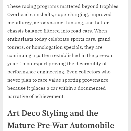
These racing programs mattered beyond trophies.
Overhead camshafts, supercharging, improved
metallurgy, aerodynamic thinking, and better
chassis balance filtered into road cars. When
enthusiasts today celebrate sports cars, grand
tourers, or homologation specials, they are
continuing a pattern established in the pre-war
years: motorsport proving the desirability of
performance engineering. Even collectors who
never plan to race value sporting provenance
because it places a car within a documented
narrative of achievement.
Art Deco Styling and the
Mature Pre-War Automobile