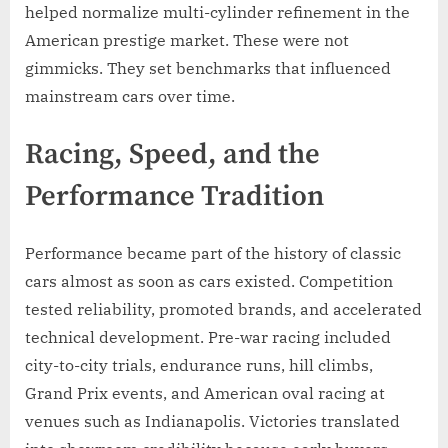
helped normalize multi-cylinder refinement in the
American prestige market. These were not
gimmicks. They set benchmarks that influenced
mainstream cars over time.
Racing, Speed, and the
Performance Tradition
Performance became part of the history of classic
cars almost as soon as cars existed. Competition
tested reliability, promoted brands, and accelerated
technical development. Pre-war racing included
city-to-city trials, endurance runs, hill climbs,
Grand Prix events, and American oval racing at
venues such as Indianapolis. Victories translated