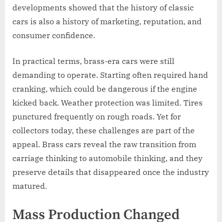
developments showed that the history of classic
cars is also a history of marketing, reputation, and
consumer confidence.
In practical terms, brass-era cars were still
demanding to operate. Starting often required hand
cranking, which could be dangerous if the engine
kicked back. Weather protection was limited. Tires
punctured frequently on rough roads. Yet for
collectors today, these challenges are part of the
appeal. Brass cars reveal the raw transition from
carriage thinking to automobile thinking, and they
preserve details that disappeared once the industry
matured.
Mass Production Changed