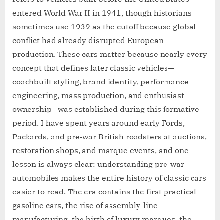
entered World War II in 1941, though historians
sometimes use 1939 as the cutoff because global
conflict had already disrupted European
production. These cars matter because nearly every
concept that defines later classic vehicles—
coachbuilt styling, brand identity, performance
engineering, mass production, and enthusiast
ownership—was established during this formative
period. I have spent years around early Fords,
Packards, and pre-war British roadsters at auctions,
restoration shops, and marque events, and one
lesson is always clear: understanding pre-war
automobiles makes the entire history of classic cars
easier to read. The era contains the first practical
gasoline cars, the rise of assembly-line
manufacturing, the birth of luxury marques, the