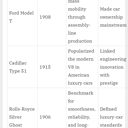
mass
mobility
Made car
Ford Model
1908
through
ownership
T
assembly-
mainstream
line
production
Popularized
Linked
the modern
engineering
Cadillac
1915
V8 in
innovation
Type 51
American
with
luxury cars
prestige
Benchmark
for
Rolls-Royce
smoothness,
Defined
Silver
1906
reliability,
luxury-car
Ghost
and long-
standards