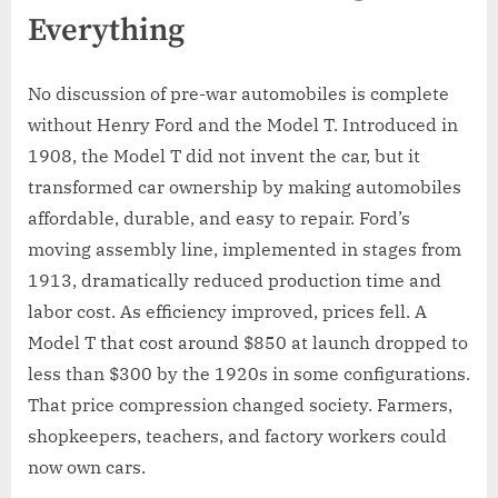
Everything
No discussion of pre-war automobiles is complete
without Henry Ford and the Model T. Introduced in
1908, the Model T did not invent the car, but it
transformed car ownership by making automobiles
affordable, durable, and easy to repair. Ford’s
moving assembly line, implemented in stages from
1913, dramatically reduced production time and
labor cost. As efficiency improved, prices fell. A
Model T that cost around $850 at launch dropped to
less than $300 by the 1920s in some configurations.
That price compression changed society. Farmers,
shopkeepers, teachers, and factory workers could
now own cars.