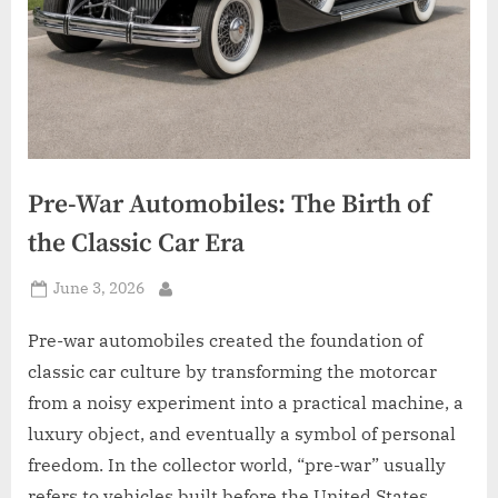
Pre-War Automobiles: The Birth of
the Classic Car Era
Posted
June 3, 2026
By
on
Pre-war automobiles created the foundation of
classic car culture by transforming the motorcar
from a noisy experiment into a practical machine, a
luxury object, and eventually a symbol of personal
freedom. In the collector world, “pre-war” usually
refers to vehicles built before the United States