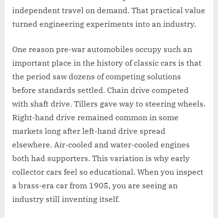
independent travel on demand. That practical value
turned engineering experiments into an industry.
One reason pre-war automobiles occupy such an
important place in the history of classic cars is that
the period saw dozens of competing solutions
before standards settled. Chain drive competed
with shaft drive. Tillers gave way to steering wheels.
Right-hand drive remained common in some
markets long after left-hand drive spread
elsewhere. Air-cooled and water-cooled engines
both had supporters. This variation is why early
collector cars feel so educational. When you inspect
a brass-era car from 1905, you are seeing an
industry still inventing itself.