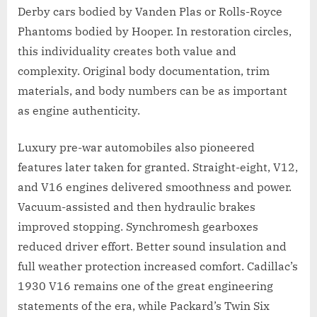
Derby cars bodied by Vanden Plas or Rolls-Royce
Phantoms bodied by Hooper. In restoration circles,
this individuality creates both value and
complexity. Original body documentation, trim
materials, and body numbers can be as important
as engine authenticity.
Luxury pre-war automobiles also pioneered
features later taken for granted. Straight-eight, V12,
and V16 engines delivered smoothness and power.
Vacuum-assisted and then hydraulic brakes
improved stopping. Synchromesh gearboxes
reduced driver effort. Better sound insulation and
full weather protection increased comfort. Cadillac’s
1930 V16 remains one of the great engineering
statements of the era, while Packard’s Twin Six