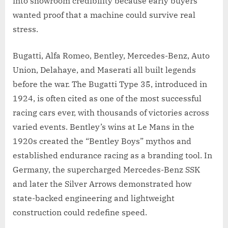
into showroom credibility because early buyers
wanted proof that a machine could survive real
stress.
Bugatti, Alfa Romeo, Bentley, Mercedes-Benz, Auto
Union, Delahaye, and Maserati all built legends
before the war. The Bugatti Type 35, introduced in
1924, is often cited as one of the most successful
racing cars ever, with thousands of victories across
varied events. Bentley’s wins at Le Mans in the
1920s created the “Bentley Boys” mythos and
established endurance racing as a branding tool. In
Germany, the supercharged Mercedes-Benz SSK
and later the Silver Arrows demonstrated how
state-backed engineering and lightweight
construction could redefine speed.