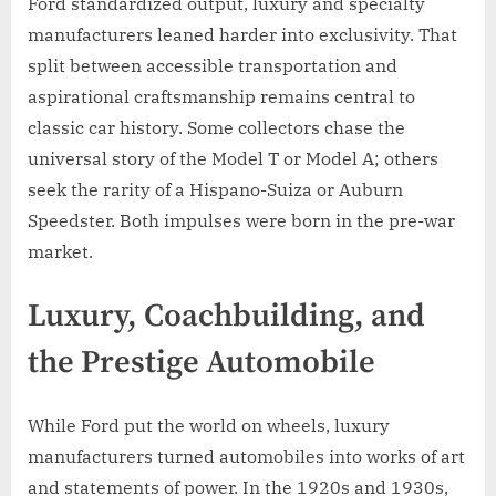
Ford standardized output, luxury and specialty
manufacturers leaned harder into exclusivity. That
split between accessible transportation and
aspirational craftsmanship remains central to
classic car history. Some collectors chase the
universal story of the Model T or Model A; others
seek the rarity of a Hispano-Suiza or Auburn
Speedster. Both impulses were born in the pre-war
market.
Luxury, Coachbuilding, and
the Prestige Automobile
While Ford put the world on wheels, luxury
manufacturers turned automobiles into works of art
and statements of power. In the 1920s and 1930s,