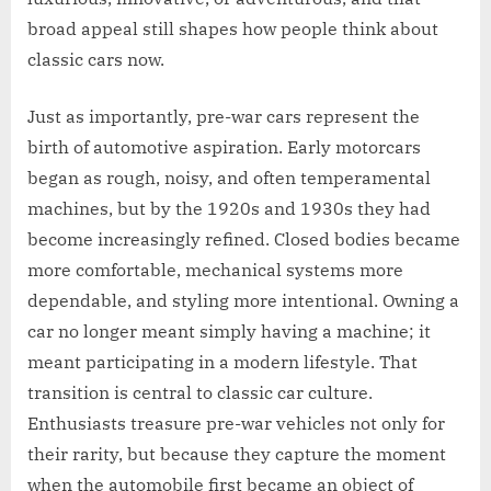
broad appeal still shapes how people think about
classic cars now.
Just as importantly, pre-war cars represent the
birth of automotive aspiration. Early motorcars
began as rough, noisy, and often temperamental
machines, but by the 1920s and 1930s they had
become increasingly refined. Closed bodies became
more comfortable, mechanical systems more
dependable, and styling more intentional. Owning a
car no longer meant simply having a machine; it
meant participating in a modern lifestyle. That
transition is central to classic car culture.
Enthusiasts treasure pre-war vehicles not only for
their rarity, but because they capture the moment
when the automobile first became an object of