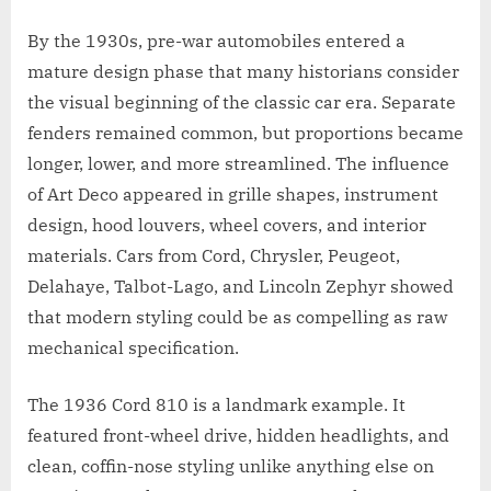
By the 1930s, pre-war automobiles entered a
mature design phase that many historians consider
the visual beginning of the classic car era. Separate
fenders remained common, but proportions became
longer, lower, and more streamlined. The influence
of Art Deco appeared in grille shapes, instrument
design, hood louvers, wheel covers, and interior
materials. Cars from Cord, Chrysler, Peugeot,
Delahaye, Talbot-Lago, and Lincoln Zephyr showed
that modern styling could be as compelling as raw
mechanical specification.
The 1936 Cord 810 is a landmark example. It
featured front-wheel drive, hidden headlights, and
clean, coffin-nose styling unlike anything else on