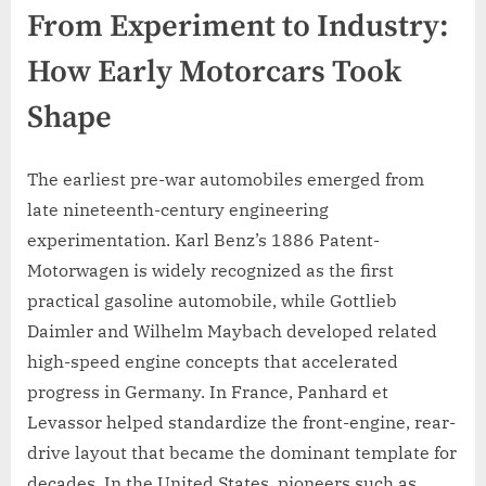
From Experiment to Industry:
How Early Motorcars Took
Shape
The earliest pre-war automobiles emerged from
late nineteenth-century engineering
experimentation. Karl Benz’s 1886 Patent-
Motorwagen is widely recognized as the first
practical gasoline automobile, while Gottlieb
Daimler and Wilhelm Maybach developed related
high-speed engine concepts that accelerated
progress in Germany. In France, Panhard et
Levassor helped standardize the front-engine, rear-
drive layout that became the dominant template for
decades. In the United States, pioneers such as