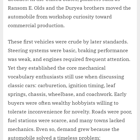
Ransom E. Olds and the Duryea brothers moved the
automobile from workshop curiosity toward
commercial production.
These first vehicles were crude by later standards.
Steering systems were basic, braking performance
was weak, and engines required frequent attention.
Yet they established the core mechanical
vocabulary enthusiasts still use when discussing
classic cars: carburetion, ignition timing, leaf
springs, chassis, wheelbase, and coachwork. Early
buyers were often wealthy hobbyists willing to
tolerate inconvenience for novelty. Roads were poor,
fuel stations were scarce, and many towns lacked
mechanics. Even so, demand grew because the
automobile solved a timeless problem: