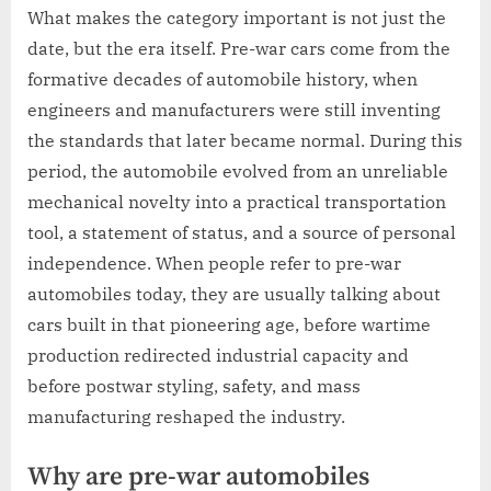
What makes the category important is not just the
date, but the era itself. Pre-war cars come from the
formative decades of automobile history, when
engineers and manufacturers were still inventing
the standards that later became normal. During this
period, the automobile evolved from an unreliable
mechanical novelty into a practical transportation
tool, a statement of status, and a source of personal
independence. When people refer to pre-war
automobiles today, they are usually talking about
cars built in that pioneering age, before wartime
production redirected industrial capacity and
before postwar styling, safety, and mass
manufacturing reshaped the industry.
Why are pre-war automobiles