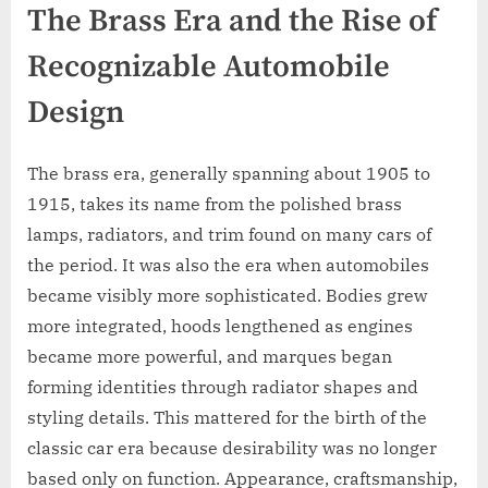
The Brass Era and the Rise of
Recognizable Automobile
Design
The brass era, generally spanning about 1905 to
1915, takes its name from the polished brass
lamps, radiators, and trim found on many cars of
the period. It was also the era when automobiles
became visibly more sophisticated. Bodies grew
more integrated, hoods lengthened as engines
became more powerful, and marques began
forming identities through radiator shapes and
styling details. This mattered for the birth of the
classic car era because desirability was no longer
based only on function. Appearance, craftsmanship,