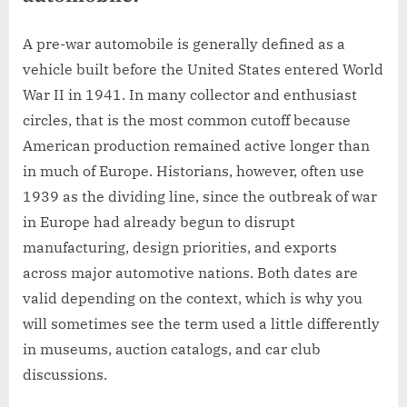
A pre-war automobile is generally defined as a
vehicle built before the United States entered World
War II in 1941. In many collector and enthusiast
circles, that is the most common cutoff because
American production remained active longer than
in much of Europe. Historians, however, often use
1939 as the dividing line, since the outbreak of war
in Europe had already begun to disrupt
manufacturing, design priorities, and exports
across major automotive nations. Both dates are
valid depending on the context, which is why you
will sometimes see the term used a little differently
in museums, auction catalogs, and car club
discussions.