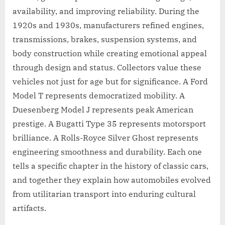
availability, and improving reliability. During the
1920s and 1930s, manufacturers refined engines,
transmissions, brakes, suspension systems, and
body construction while creating emotional appeal
through design and status. Collectors value these
vehicles not just for age but for significance. A Ford
Model T represents democratized mobility. A
Duesenberg Model J represents peak American
prestige. A Bugatti Type 35 represents motorsport
brilliance. A Rolls-Royce Silver Ghost represents
engineering smoothness and durability. Each one
tells a specific chapter in the history of classic cars,
and together they explain how automobiles evolved
from utilitarian transport into enduring cultural
artifacts.