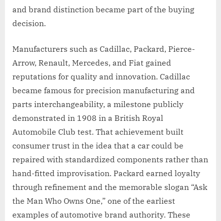
and brand distinction became part of the buying
decision.
Manufacturers such as Cadillac, Packard, Pierce-
Arrow, Renault, Mercedes, and Fiat gained
reputations for quality and innovation. Cadillac
became famous for precision manufacturing and
parts interchangeability, a milestone publicly
demonstrated in 1908 in a British Royal
Automobile Club test. That achievement built
consumer trust in the idea that a car could be
repaired with standardized components rather than
hand-fitted improvisation. Packard earned loyalty
through refinement and the memorable slogan “Ask
the Man Who Owns One,” one of the earliest
examples of automotive brand authority. These