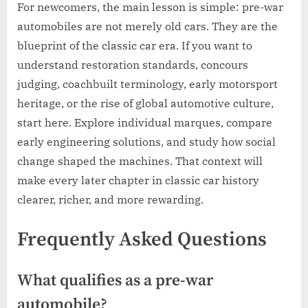
For newcomers, the main lesson is simple: pre-war
automobiles are not merely old cars. They are the
blueprint of the classic car era. If you want to
understand restoration standards, concours
judging, coachbuilt terminology, early motorsport
heritage, or the rise of global automotive culture,
start here. Explore individual marques, compare
early engineering solutions, and study how social
change shaped the machines. That context will
make every later chapter in classic car history
clearer, richer, and more rewarding.
Frequently Asked Questions
What qualifies as a pre-war
automobile?