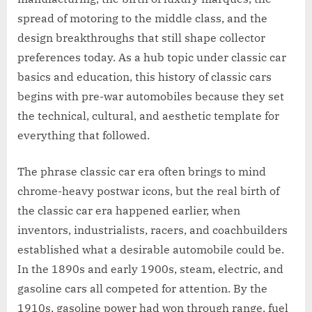
spread of motoring to the middle class, and the
design breakthroughs that still shape collector
preferences today. As a hub topic under classic car
basics and education, this history of classic cars
begins with pre-war automobiles because they set
the technical, cultural, and aesthetic template for
everything that followed.
The phrase classic car era often brings to mind
chrome-heavy postwar icons, but the real birth of
the classic car era happened earlier, when
inventors, industrialists, racers, and coachbuilders
established what a desirable automobile could be.
In the 1890s and early 1900s, steam, electric, and
gasoline cars all competed for attention. By the
1910s, gasoline power had won through range, fuel