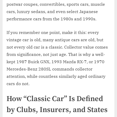
postwar coupes, convertibles, sports cars, muscle
cars, luxury sedans, and even select Japanese
performance cars from the 1980s and 1990s.
If you remember one point, make it this: every
vintage car is old, many antique cars are old, but
not every old car is a classic. Collector value comes
from significance, not just age. That is why a well-
kept 1987 Buick GNX, 1993 Mazda RX-7, or 1970
Mercedes-Benz 280SL commands collector
attention, while countless similarly aged ordinary
cars do not.
How “Classic Car” Is Defined
by Clubs, Insurers, and States