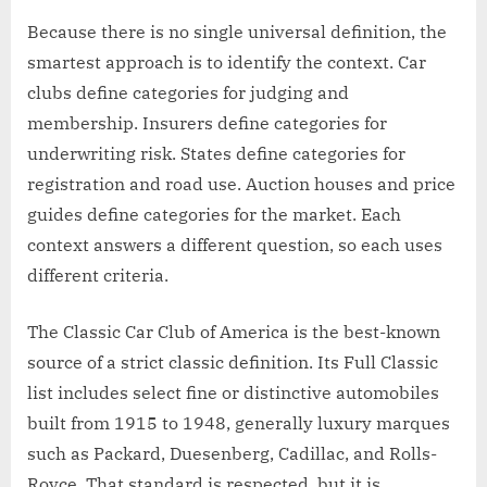
Because there is no single universal definition, the
smartest approach is to identify the context. Car
clubs define categories for judging and
membership. Insurers define categories for
underwriting risk. States define categories for
registration and road use. Auction houses and price
guides define categories for the market. Each
context answers a different question, so each uses
different criteria.
The Classic Car Club of America is the best-known
source of a strict classic definition. Its Full Classic
list includes select fine or distinctive automobiles
built from 1915 to 1948, generally luxury marques
such as Packard, Duesenberg, Cadillac, and Rolls-
Royce. That standard is respected, but it is