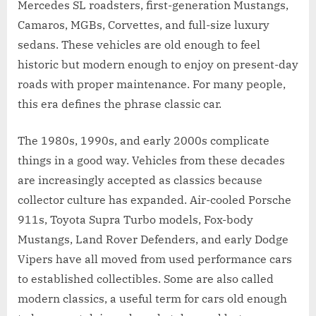
Mercedes SL roadsters, first-generation Mustangs,
Camaros, MGBs, Corvettes, and full-size luxury
sedans. These vehicles are old enough to feel
historic but modern enough to enjoy on present-day
roads with proper maintenance. For many people,
this era defines the phrase classic car.
The 1980s, 1990s, and early 2000s complicate
things in a good way. Vehicles from these decades
are increasingly accepted as classics because
collector culture has expanded. Air-cooled Porsche
911s, Toyota Supra Turbo models, Fox-body
Mustangs, Land Rover Defenders, and early Dodge
Vipers have all moved from used performance cars
to established collectibles. Some are also called
modern classics, a useful term for cars old enough