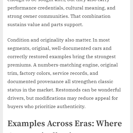
performance credentials, cultural meaning, and
strong owner communities. That combination
sustains value and parts support.
Condition and originality also matter. In most
segments, original, well-documented cars and
correctly restored examples bring the strongest
premiums. A numbers-matching engine, original
trim, factory colors, service records, and
documented provenance all strengthen classic
status in the market. Restomods can be wonderful
drivers, but modifications may reduce appeal for
buyers who prioritize authenticity.
Examples Across Eras: Where