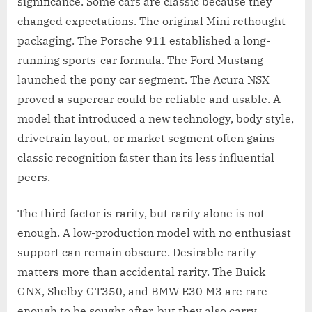
significance. Some cars are classic because they
changed expectations. The original Mini rethought
packaging. The Porsche 911 established a long-
running sports-car formula. The Ford Mustang
launched the pony car segment. The Acura NSX
proved a supercar could be reliable and usable. A
model that introduced a new technology, body style,
drivetrain layout, or market segment often gains
classic recognition faster than its less influential
peers.
The third factor is rarity, but rarity alone is not
enough. A low-production model with no enthusiast
support can remain obscure. Desirable rarity
matters more than accidental rarity. The Buick
GNX, Shelby GT350, and BMW E30 M3 are rare
enough to be sought after, but they also carry