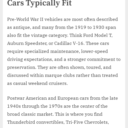
Cars Typically Fit
Pre-World War II vehicles are most often described
as antique, and many from the 1919 to 1930 span
also fit the vintage category. Think Ford Model T,
Auburn Speedster, or Cadillac V-16. These cars
require specialized maintenance, lower-speed
driving expectations, and a stronger commitment to
preservation. They are often shown, toured, and
discussed within marque clubs rather than treated
as casual weekend cruisers.
Postwar American and European cars from the late
1940s through the 1970s are the center of the
broad classic market. This is where you find
Thunderbird convertibles, Tri-Five Chevrolets,