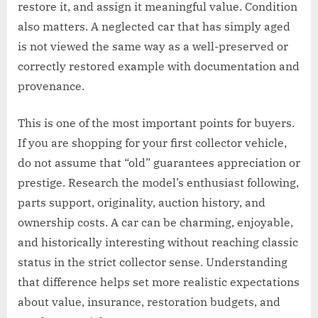
restore it, and assign it meaningful value. Condition
also matters. A neglected car that has simply aged
is not viewed the same way as a well-preserved or
correctly restored example with documentation and
provenance.
This is one of the most important points for buyers.
If you are shopping for your first collector vehicle,
do not assume that “old” guarantees appreciation or
prestige. Research the model’s enthusiast following,
parts support, originality, auction history, and
ownership costs. A car can be charming, enjoyable,
and historically interesting without reaching classic
status in the strict collector sense. Understanding
that difference helps set more realistic expectations
about value, insurance, restoration budgets, and