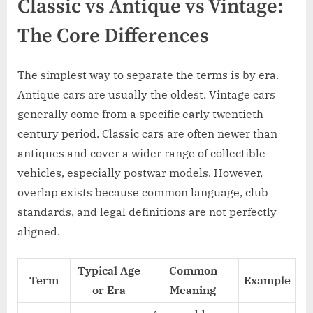
Classic vs Antique vs Vintage:
The Core Differences
The simplest way to separate the terms is by era.
Antique cars are usually the oldest. Vintage cars
generally come from a specific early twentieth-
century period. Classic cars are often newer than
antiques and cover a wider range of collectible
vehicles, especially postwar models. However,
overlap exists because common language, club
standards, and legal definitions are not perfectly
aligned.
Typical Age
Common
Term
Example
or Era
Meaning