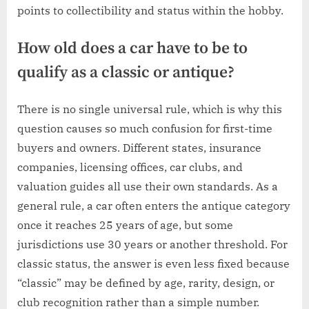
points to collectibility and status within the hobby.
How old does a car have to be to
qualify as a classic or antique?
There is no single universal rule, which is why this
question causes so much confusion for first-time
buyers and owners. Different states, insurance
companies, licensing offices, car clubs, and
valuation guides all use their own standards. As a
general rule, a car often enters the antique category
once it reaches 25 years of age, but some
jurisdictions use 30 years or another threshold. For
classic status, the answer is even less fixed because
“classic” may be defined by age, rarity, design, or
club recognition rather than a simple number.