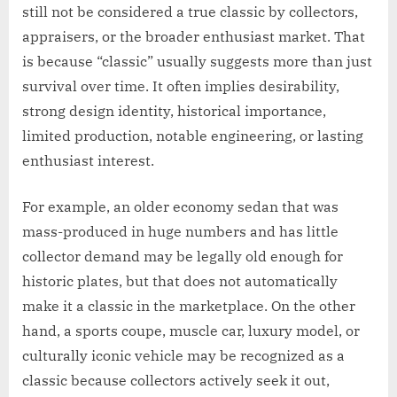
still not be considered a true classic by collectors,
appraisers, or the broader enthusiast market. That
is because “classic” usually suggests more than just
survival over time. It often implies desirability,
strong design identity, historical importance,
limited production, notable engineering, or lasting
enthusiast interest.
For example, an older economy sedan that was
mass-produced in huge numbers and has little
collector demand may be legally old enough for
historic plates, but that does not automatically
make it a classic in the marketplace. On the other
hand, a sports coupe, muscle car, luxury model, or
culturally iconic vehicle may be recognized as a
classic because collectors actively seek it out,