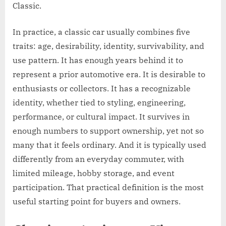
Classic.
In practice, a classic car usually combines five
traits: age, desirability, identity, survivability, and
use pattern. It has enough years behind it to
represent a prior automotive era. It is desirable to
enthusiasts or collectors. It has a recognizable
identity, whether tied to styling, engineering,
performance, or cultural impact. It survives in
enough numbers to support ownership, yet not so
many that it feels ordinary. And it is typically used
differently from an everyday commuter, with
limited mileage, hobby storage, and event
participation. That practical definition is the most
useful starting point for buyers and owners.