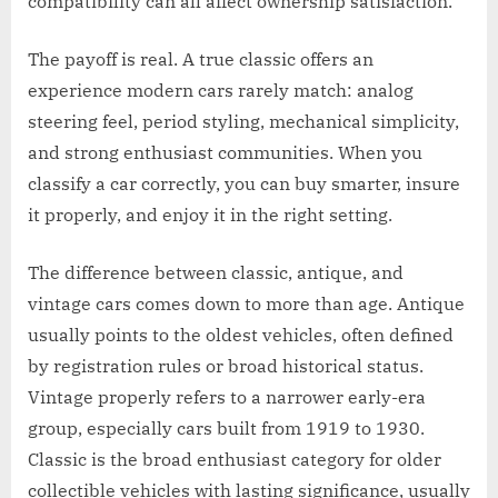
compatibility can all affect ownership satisfaction.
The payoff is real. A true classic offers an
experience modern cars rarely match: analog
steering feel, period styling, mechanical simplicity,
and strong enthusiast communities. When you
classify a car correctly, you can buy smarter, insure
it properly, and enjoy it in the right setting.
The difference between classic, antique, and
vintage cars comes down to more than age. Antique
usually points to the oldest vehicles, often defined
by registration rules or broad historical status.
Vintage properly refers to a narrower early-era
group, especially cars built from 1919 to 1930.
Classic is the broad enthusiast category for older
collectible vehicles with lasting significance, usually