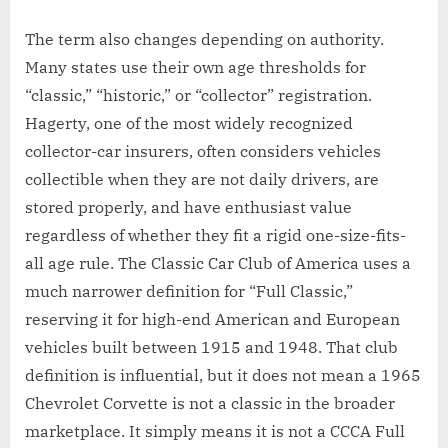
The term also changes depending on authority.
Many states use their own age thresholds for
“classic,” “historic,” or “collector” registration.
Hagerty, one of the most widely recognized
collector-car insurers, often considers vehicles
collectible when they are not daily drivers, are
stored properly, and have enthusiast value
regardless of whether they fit a rigid one-size-fits-
all age rule. The Classic Car Club of America uses a
much narrower definition for “Full Classic,”
reserving it for high-end American and European
vehicles built between 1915 and 1948. That club
definition is influential, but it does not mean a 1965
Chevrolet Corvette is not a classic in the broader
marketplace. It simply means it is not a CCCA Full