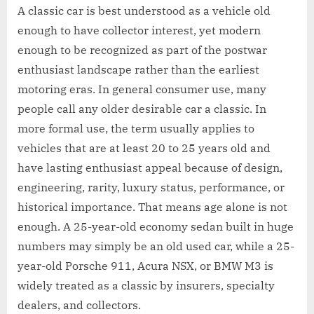
A classic car is best understood as a vehicle old
enough to have collector interest, yet modern
enough to be recognized as part of the postwar
enthusiast landscape rather than the earliest
motoring eras. In general consumer use, many
people call any older desirable car a classic. In
more formal use, the term usually applies to
vehicles that are at least 20 to 25 years old and
have lasting enthusiast appeal because of design,
engineering, rarity, luxury status, performance, or
historical importance. That means age alone is not
enough. A 25-year-old economy sedan built in huge
numbers may simply be an old used car, while a 25-
year-old Porsche 911, Acura NSX, or BMW M3 is
widely treated as a classic by insurers, specialty
dealers, and collectors.