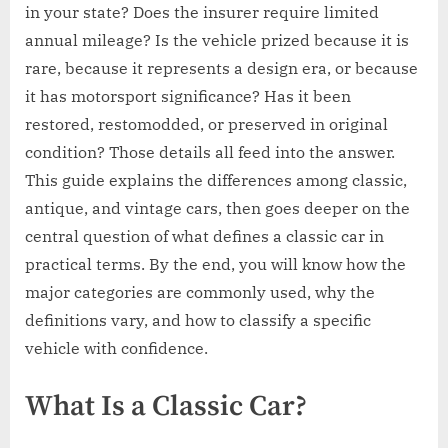
in your state? Does the insurer require limited
annual mileage? Is the vehicle prized because it is
rare, because it represents a design era, or because
it has motorsport significance? Has it been
restored, restomodded, or preserved in original
condition? Those details all feed into the answer.
This guide explains the differences among classic,
antique, and vintage cars, then goes deeper on the
central question of what defines a classic car in
practical terms. By the end, you will know how the
major categories are commonly used, why the
definitions vary, and how to classify a specific
vehicle with confidence.
What Is a Classic Car?