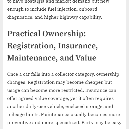
to have nostalgia and market demand but new
enough to include fuel injection, onboard
diagnostics, and higher highway capability.
Practical Ownership:
Registration, Insurance,
Maintenance, and Value
Once a car falls into a collector category, ownership
changes. Registration may become cheaper, but
usage can become more restricted. Insurance can
offer agreed value coverage, yet it often requires
another daily-use vehicle, enclosed storage, and
mileage limits. Maintenance usually becomes more
preventive and more specialized. Parts may be easy