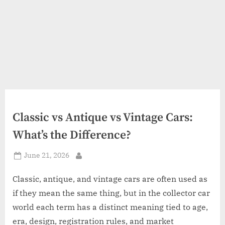
Classic vs Antique vs Vintage Cars:
What’s the Difference?
Posted
June 21, 2026
By
on
Classic, antique, and vintage cars are often used as
if they mean the same thing, but in the collector car
world each term has a distinct meaning tied to age,
era, design, registration rules, and market