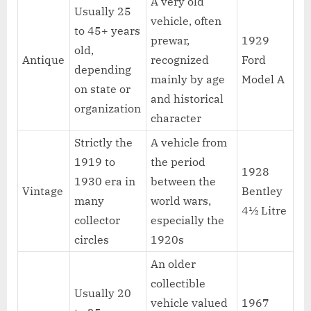
A very old
Usually 25
vehicle, often
to 45+ years
prewar,
1929
old,
Antique
recognized
Ford
depending
mainly by age
Model A
on state or
and historical
organization
character
Strictly the
A vehicle from
1919 to
the period
1928
1930 era in
between the
Vintage
Bentley
many
world wars,
4½ Litre
collector
especially the
circles
1920s
An older
collectible
Usually 20
vehicle valued
1967