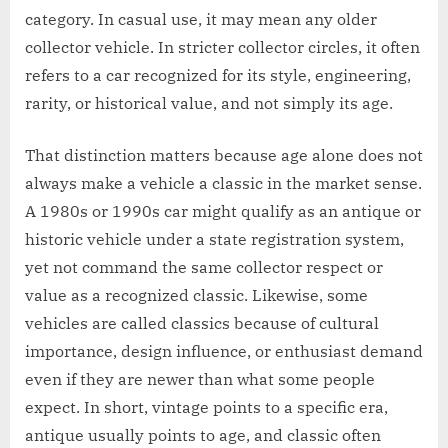
category. In casual use, it may mean any older
collector vehicle. In stricter collector circles, it often
refers to a car recognized for its style, engineering,
rarity, or historical value, and not simply its age.
That distinction matters because age alone does not
always make a vehicle a classic in the market sense.
A 1980s or 1990s car might qualify as an antique or
historic vehicle under a state registration system,
yet not command the same collector respect or
value as a recognized classic. Likewise, some
vehicles are called classics because of cultural
importance, design influence, or enthusiast demand
even if they are newer than what some people
expect. In short, vintage points to a specific era,
antique usually points to age, and classic often