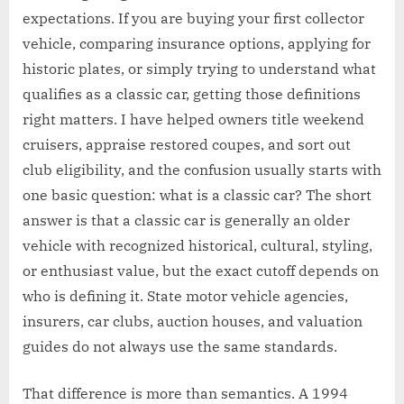
expectations. If you are buying your first collector
vehicle, comparing insurance options, applying for
historic plates, or simply trying to understand what
qualifies as a classic car, getting those definitions
right matters. I have helped owners title weekend
cruisers, appraise restored coupes, and sort out
club eligibility, and the confusion usually starts with
one basic question: what is a classic car? The short
answer is that a classic car is generally an older
vehicle with recognized historical, cultural, styling,
or enthusiast value, but the exact cutoff depends on
who is defining it. State motor vehicle agencies,
insurers, car clubs, auction houses, and valuation
guides do not always use the same standards.
That difference is more than semantics. A 1994