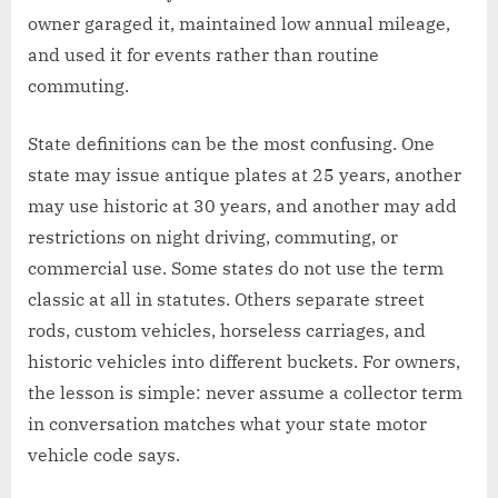
owner garaged it, maintained low annual mileage,
and used it for events rather than routine
commuting.
State definitions can be the most confusing. One
state may issue antique plates at 25 years, another
may use historic at 30 years, and another may add
restrictions on night driving, commuting, or
commercial use. Some states do not use the term
classic at all in statutes. Others separate street
rods, custom vehicles, horseless carriages, and
historic vehicles into different buckets. For owners,
the lesson is simple: never assume a collector term
in conversation matches what your state motor
vehicle code says.