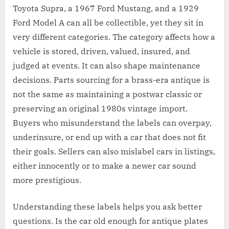
Toyota Supra, a 1967 Ford Mustang, and a 1929
Ford Model A can all be collectible, yet they sit in
very different categories. The category affects how a
vehicle is stored, driven, valued, insured, and
judged at events. It can also shape maintenance
decisions. Parts sourcing for a brass-era antique is
not the same as maintaining a postwar classic or
preserving an original 1980s vintage import.
Buyers who misunderstand the labels can overpay,
underinsure, or end up with a car that does not fit
their goals. Sellers can also mislabel cars in listings,
either innocently or to make a newer car sound
more prestigious.
Understanding these labels helps you ask better
questions. Is the car old enough for antique plates