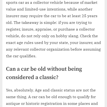
sports car as a collector vehicle because of market
value and limited-use intentions, while another
insurer may require the car to be at least 25 years
old. The takeaway is simple: if you are trying to
register, insure, appraise, or purchase a collector
vehicle, do not rely only on hobby slang. Check the
exact age rules used by your state, your insurer, and
any relevant collector organization before assuming
the car qualifies.
Can a car be old without being
considered a classic?
Yes, absolutely. Age and classic status are not the
same thing. A car can be old enough to qualify for
antique or historic registration in some places and