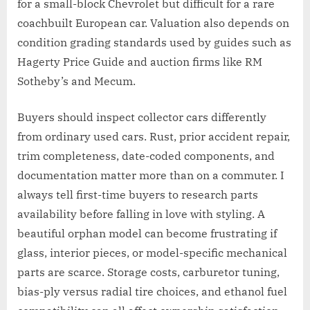
for a small-block Chevrolet but difficult for a rare
coachbuilt European car. Valuation also depends on
condition grading standards used by guides such as
Hagerty Price Guide and auction firms like RM
Sotheby’s and Mecum.
Buyers should inspect collector cars differently
from ordinary used cars. Rust, prior accident repair,
trim completeness, date-coded components, and
documentation matter more than on a commuter. I
always tell first-time buyers to research parts
availability before falling in love with styling. A
beautiful orphan model can become frustrating if
glass, interior pieces, or model-specific mechanical
parts are scarce. Storage costs, carburetor tuning,
bias-ply versus radial tire choices, and ethanol fuel