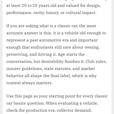
at least 20 to 25 years old and valued for design,
performance, rarity, luxury, or cultural impact.
If you are asking what is a classic car, the most
accurate answer is this: it is a vehicle old enough to
represent a past automotive era and important
enough that enthusiasts still care about owning,
preserving, and driving it. Age starts the
conversation, but desirability finishes it. Club rules,
insurer guidelines, state statutes, and market
behavior all shape the final label, which is why
context always matters.
Use this page as your starting point for every classic
car basics question. When evaluating a vehicle,
check the production era, collector demand,