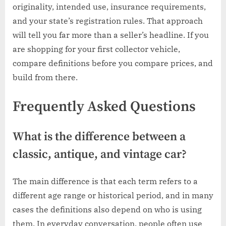
originality, intended use, insurance requirements,
and your state’s registration rules. That approach
will tell you far more than a seller’s headline. If you
are shopping for your first collector vehicle,
compare definitions before you compare prices, and
build from there.
Frequently Asked Questions
What is the difference between a
classic, antique, and vintage car?
The main difference is that each term refers to a
different age range or historical period, and in many
cases the definitions also depend on who is using
them. In everyday conversation, people often use