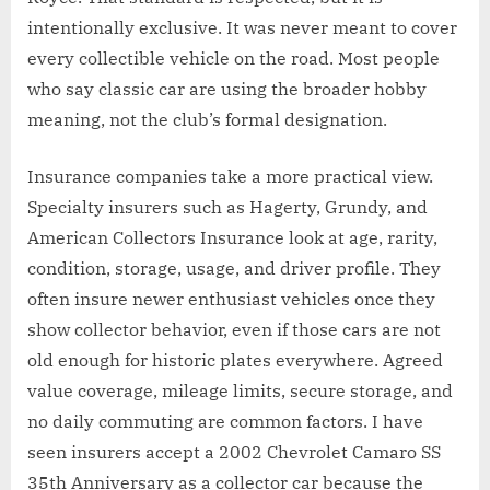
intentionally exclusive. It was never meant to cover
every collectible vehicle on the road. Most people
who say classic car are using the broader hobby
meaning, not the club’s formal designation.
Insurance companies take a more practical view.
Specialty insurers such as Hagerty, Grundy, and
American Collectors Insurance look at age, rarity,
condition, storage, usage, and driver profile. They
often insure newer enthusiast vehicles once they
show collector behavior, even if those cars are not
old enough for historic plates everywhere. Agreed
value coverage, mileage limits, secure storage, and
no daily commuting are common factors. I have
seen insurers accept a 2002 Chevrolet Camaro SS
35th Anniversary as a collector car because the