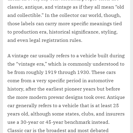
classic, antique, and vintage as if they all mean “old
and collectible.” In the collector car world, though,
those labels can carry more specific meanings tied
to production era, historical significance, styling,
and even legal registration rules.
A vintage car usually refers to a vehicle built during
the “vintage era,” which is commonly understood to
be from roughly 1919 through 1930. These cars
come from a very specific period in automotive
history, after the earliest pioneer years but before
the more modern prewar designs took over. Antique
car generally refers to a vehicle that is at least 25
years old, although some states, clubs, and insurers
use a 30-year or 45-year benchmark instead.
Classic car is the broadest and most debated