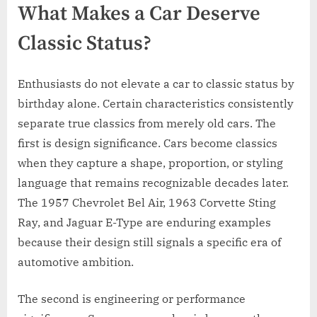
What Makes a Car Deserve
Classic Status?
Enthusiasts do not elevate a car to classic status by
birthday alone. Certain characteristics consistently
separate true classics from merely old cars. The
first is design significance. Cars become classics
when they capture a shape, proportion, or styling
language that remains recognizable decades later.
The 1957 Chevrolet Bel Air, 1963 Corvette Sting
Ray, and Jaguar E-Type are enduring examples
because their design still signals a specific era of
automotive ambition.
The second is engineering or performance