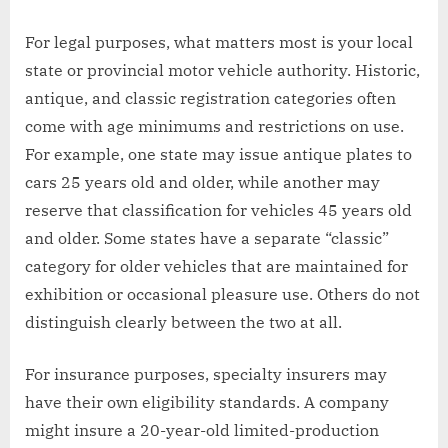
For legal purposes, what matters most is your local
state or provincial motor vehicle authority. Historic,
antique, and classic registration categories often
come with age minimums and restrictions on use.
For example, one state may issue antique plates to
cars 25 years old and older, while another may
reserve that classification for vehicles 45 years old
and older. Some states have a separate “classic”
category for older vehicles that are maintained for
exhibition or occasional pleasure use. Others do not
distinguish clearly between the two at all.
For insurance purposes, specialty insurers may
have their own eligibility standards. A company
might insure a 20-year-old limited-production