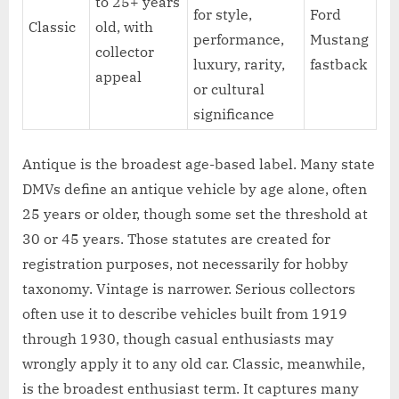
to 25+ years
for style,
Ford
Classic
old, with
performance,
Mustang
collector
luxury, rarity,
fastback
appeal
or cultural
significance
Antique is the broadest age-based label. Many state
DMVs define an antique vehicle by age alone, often
25 years or older, though some set the threshold at
30 or 45 years. Those statutes are created for
registration purposes, not necessarily for hobby
taxonomy. Vintage is narrower. Serious collectors
often use it to describe vehicles built from 1919
through 1930, though casual enthusiasts may
wrongly apply it to any old car. Classic, meanwhile,
is the broadest enthusiast term. It captures many