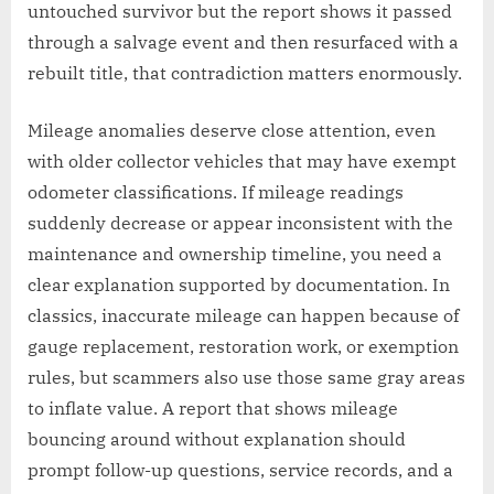
untouched survivor but the report shows it passed
through a salvage event and then resurfaced with a
rebuilt title, that contradiction matters enormously.
Mileage anomalies deserve close attention, even
with older collector vehicles that may have exempt
odometer classifications. If mileage readings
suddenly decrease or appear inconsistent with the
maintenance and ownership timeline, you need a
clear explanation supported by documentation. In
classics, inaccurate mileage can happen because of
gauge replacement, restoration work, or exemption
rules, but scammers also use those same gray areas
to inflate value. A report that shows mileage
bouncing around without explanation should
prompt follow-up questions, service records, and a