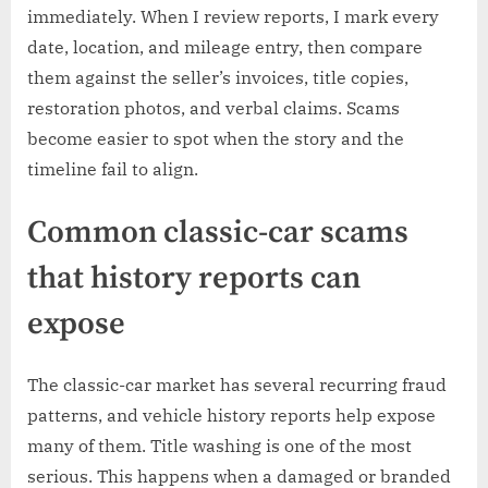
immediately. When I review reports, I mark every
date, location, and mileage entry, then compare
them against the seller’s invoices, title copies,
restoration photos, and verbal claims. Scams
become easier to spot when the story and the
timeline fail to align.
Common classic-car scams
that history reports can
expose
The classic-car market has several recurring fraud
patterns, and vehicle history reports help expose
many of them. Title washing is one of the most
serious. This happens when a damaged or branded