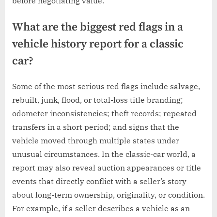
before negotiating value.
What are the biggest red flags in a
vehicle history report for a classic
car?
Some of the most serious red flags include salvage,
rebuilt, junk, flood, or total-loss title branding;
odometer inconsistencies; theft records; repeated
transfers in a short period; and signs that the
vehicle moved through multiple states under
unusual circumstances. In the classic-car world, a
report may also reveal auction appearances or title
events that directly conflict with a seller’s story
about long-term ownership, originality, or condition.
For example, if a seller describes a vehicle as an