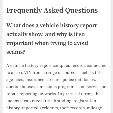
Frequently Asked Questions
What does a vehicle history report
actually show, and why is it so
important when trying to avoid
scams?
A vehicle history report compiles records connected
to a car’s VIN from a range of sources, such as title
agencies, insurance carriers, police databases,
auction houses, emissions programs, and service or
repair reporting networks. In practical terms, that
means it can reveal title branding, registration
history, reported accidents, theft records, mileage