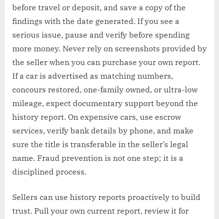
before travel or deposit, and save a copy of the
findings with the date generated. If you see a
serious issue, pause and verify before spending
more money. Never rely on screenshots provided by
the seller when you can purchase your own report.
If a car is advertised as matching numbers,
concours restored, one-family owned, or ultra-low
mileage, expect documentary support beyond the
history report. On expensive cars, use escrow
services, verify bank details by phone, and make
sure the title is transferable in the seller’s legal
name. Fraud prevention is not one step; it is a
disciplined process.
Sellers can use history reports proactively to build
trust. Pull your own current report, review it for