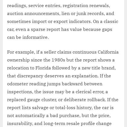
readings, service entries, registration renewals,
auction announcements, lien or junk records, and
sometimes import or export indicators. On a classic
car, even a sparse report has value because gaps
can be informative.
For example, if a seller claims continuous California
ownership since the 1980s but the report shows a
relocation to Florida followed by a new title brand,
that discrepancy deserves an explanation. If the
odometer reading jumps backward between
inspections, the issue may be a clerical error, a
replaced gauge cluster, or deliberate rollback. If the
report lists salvage or total-loss history, the car is
not automatically a bad purchase, but the price,
insurability, and long-term resale profile change