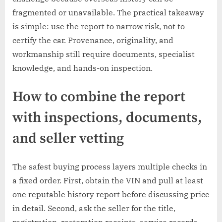
fragmented or unavailable. The practical takeaway
is simple: use the report to narrow risk, not to
certify the car. Provenance, originality, and
workmanship still require documents, specialist
knowledge, and hands-on inspection.
How to combine the report
with inspections, documents,
and seller vetting
The safest buying process layers multiple checks in
a fixed order. First, obtain the VIN and pull at least
one reputable history report before discussing price
in detail. Second, ask the seller for the title,
registration, restoration receipts, service records,