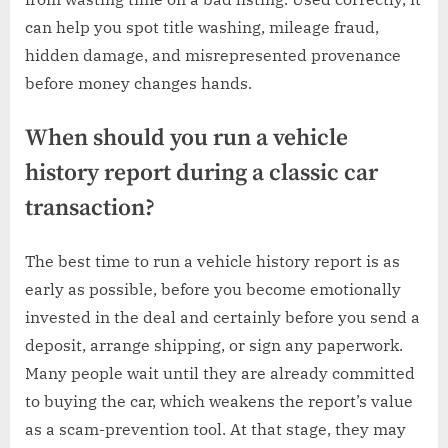
can help you spot title washing, mileage fraud,
hidden damage, and misrepresented provenance
before money changes hands.
When should you run a vehicle
history report during a classic car
transaction?
The best time to run a vehicle history report is as
early as possible, before you become emotionally
invested in the deal and certainly before you send a
deposit, arrange shipping, or sign any paperwork.
Many people wait until they are already committed
to buying the car, which weakens the report’s value
as a scam-prevention tool. At that stage, they may