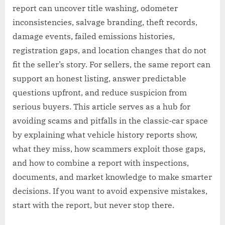
report can uncover title washing, odometer
inconsistencies, salvage branding, theft records,
damage events, failed emissions histories,
registration gaps, and location changes that do not
fit the seller’s story. For sellers, the same report can
support an honest listing, answer predictable
questions upfront, and reduce suspicion from
serious buyers. This article serves as a hub for
avoiding scams and pitfalls in the classic-car space
by explaining what vehicle history reports show,
what they miss, how scammers exploit those gaps,
and how to combine a report with inspections,
documents, and market knowledge to make smarter
decisions. If you want to avoid expensive mistakes,
start with the report, but never stop there.