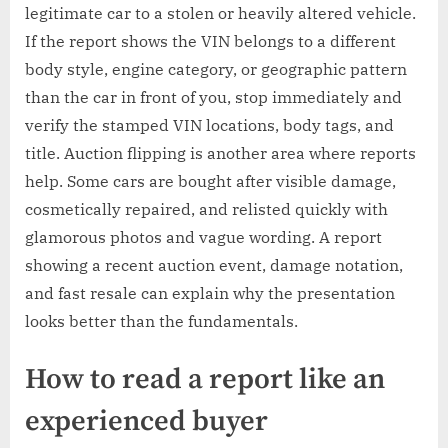
legitimate car to a stolen or heavily altered vehicle.
If the report shows the VIN belongs to a different
body style, engine category, or geographic pattern
than the car in front of you, stop immediately and
verify the stamped VIN locations, body tags, and
title. Auction flipping is another area where reports
help. Some cars are bought after visible damage,
cosmetically repaired, and relisted quickly with
glamorous photos and vague wording. A report
showing a recent auction event, damage notation,
and fast resale can explain why the presentation
looks better than the fundamentals.
How to read a report like an
experienced buyer