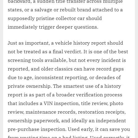
backward, a sudden title transfer across multiple
states, or a salvage or rebuilt brand attached to a
supposedly pristine collector car should
immediately trigger deeper questions.
Just as important, a vehicle history report should
not be treated as a final verdict. It is one of the best
screening tools available, but not every incident is
reported, and older classics can have record gaps
due to age, inconsistent reporting, or decades of
private ownership. The smartest use of a history
report is as part of a broader verification process
that includes a VIN inspection, title review, photo
review, maintenance records, restoration receipts,
ownership paperwork, and ideally an independent
pre-purchase inspection. Used early, it can save you
from wasting time on a bad listing. Used correctly, it