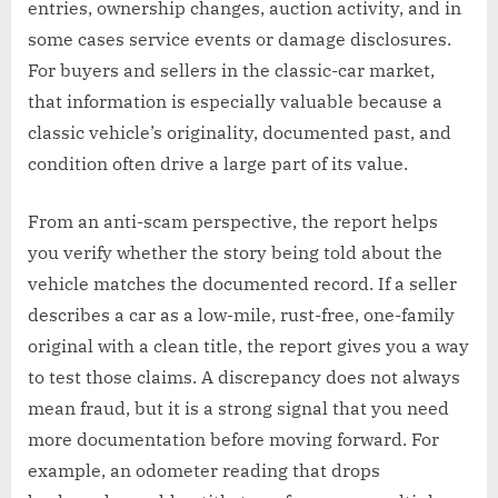
entries, ownership changes, auction activity, and in
some cases service events or damage disclosures.
For buyers and sellers in the classic-car market,
that information is especially valuable because a
classic vehicle’s originality, documented past, and
condition often drive a large part of its value.
From an anti-scam perspective, the report helps
you verify whether the story being told about the
vehicle matches the documented record. If a seller
describes a car as a low-mile, rust-free, one-family
original with a clean title, the report gives you a way
to test those claims. A discrepancy does not always
mean fraud, but it is a strong signal that you need
more documentation before moving forward. For
example, an odometer reading that drops