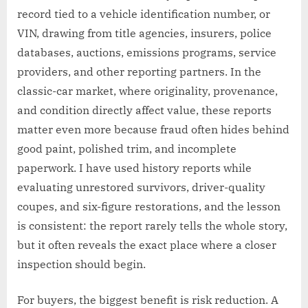
record tied to a vehicle identification number, or
VIN, drawing from title agencies, insurers, police
databases, auctions, emissions programs, service
providers, and other reporting partners. In the
classic-car market, where originality, provenance,
and condition directly affect value, these reports
matter even more because fraud often hides behind
good paint, polished trim, and incomplete
paperwork. I have used history reports while
evaluating unrestored survivors, driver-quality
coupes, and six-figure restorations, and the lesson
is consistent: the report rarely tells the whole story,
but it often reveals the exact place where a closer
inspection should begin.
For buyers, the biggest benefit is risk reduction. A