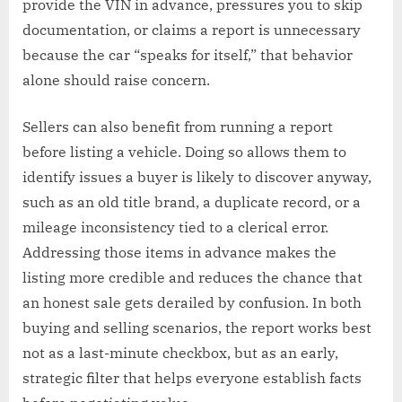
provide the VIN in advance, pressures you to skip
documentation, or claims a report is unnecessary
because the car “speaks for itself,” that behavior
alone should raise concern.
Sellers can also benefit from running a report
before listing a vehicle. Doing so allows them to
identify issues a buyer is likely to discover anyway,
such as an old title brand, a duplicate record, or a
mileage inconsistency tied to a clerical error.
Addressing those items in advance makes the
listing more credible and reduces the chance that
an honest sale gets derailed by confusion. In both
buying and selling scenarios, the report works best
not as a last-minute checkbox, but as an early,
strategic filter that helps everyone establish facts