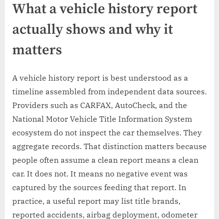
What a vehicle history report
actually shows and why it
matters
A vehicle history report is best understood as a
timeline assembled from independent data sources.
Providers such as CARFAX, AutoCheck, and the
National Motor Vehicle Title Information System
ecosystem do not inspect the car themselves. They
aggregate records. That distinction matters because
people often assume a clean report means a clean
car. It does not. It means no negative event was
captured by the sources feeding that report. In
practice, a useful report may list title brands,
reported accidents, airbag deployment, odometer