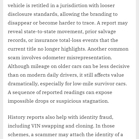
vehicle is retitled in a jurisdiction with looser
disclosure standards, allowing the branding to
disappear or become harder to trace. A report may
reveal state-to-state movement, prior salvage
records, or insurance total-loss events that the
current title no longer highlights. Another common
scam involves odometer misrepresentation.
Although mileage on older cars can be less decisive
than on modern daily drivers, it still affects value
dramatically, especially for low-mile survivor cars.
A sequence of reported readings can expose
impossible drops or suspicious stagnation.
History reports also help with identity fraud,
including VIN swapping and cloning. In those
schemes, a scammer may attach the identity of a