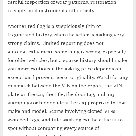
careful inspection of wear patterns, restoration
receipts, and instrument authenticity.
Another red flag is a suspiciously thin or
fragmented history when the seller is making very
strong claims. Limited reporting does not
automatically mean something is wrong, especially
for older vehicles, but a sparse history should make
you more cautious if the asking price depends on
exceptional provenance or originality. Watch for any
mismatch between the VIN on the report, the VIN
plate on the car, the title, the door tag, and any
stampings or hidden identifiers appropriate to that
make and model. Scams involving cloned VINs,
switched tags, and title washing can be difficult to
spot without comparing every source of