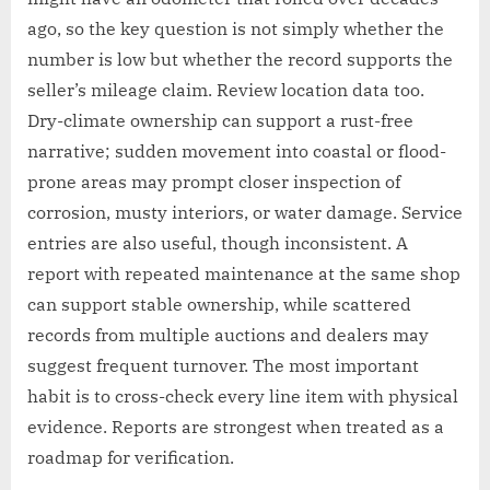
ago, so the key question is not simply whether the
number is low but whether the record supports the
seller’s mileage claim. Review location data too.
Dry-climate ownership can support a rust-free
narrative; sudden movement into coastal or flood-
prone areas may prompt closer inspection of
corrosion, musty interiors, or water damage. Service
entries are also useful, though inconsistent. A
report with repeated maintenance at the same shop
can support stable ownership, while scattered
records from multiple auctions and dealers may
suggest frequent turnover. The most important
habit is to cross-check every line item with physical
evidence. Reports are strongest when treated as a
roadmap for verification.