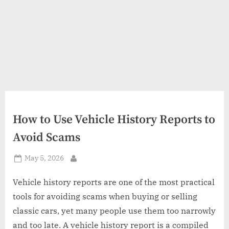
How to Use Vehicle History Reports to
Avoid Scams
Posted
May 5, 2026
By
on
Vehicle history reports are one of the most practical
tools for avoiding scams when buying or selling
classic cars, yet many people use them too narrowly
and too late. A vehicle history report is a compiled