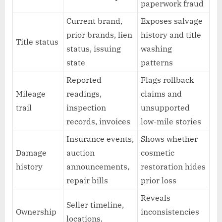
paperwork fraud
Current brand,
Exposes salvage
prior brands, lien
history and title
Title status
status, issuing
washing
state
patterns
Reported
Flags rollback
Mileage
readings,
claims and
trail
inspection
unsupported
records, invoices
low-mile stories
Insurance events,
Shows whether
Damage
auction
cosmetic
history
announcements,
restoration hides
repair bills
prior loss
Reveals
Seller timeline,
Ownership
inconsistencies
locations,