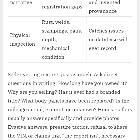
narrative
and invented
registration gaps
provenance
Rust, welds,
stampings, paint
Catches issues
Physical
depth,
no database will
inspection
mechanical
ever record
condition
Seller vetting matters just as much. Ask direct
questions in writing: How long have you owned it?
Why are you selling? Has it ever had a branded
title? What body panels have been replaced? Is the
mileage actual, exempt, or unknown? Honest sellers
usually answer specifically and provide photos.
Evasive answers, pressure tactics, refusal to share
the VIN, or claims that “the report isn’t necessary