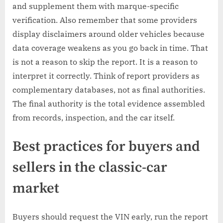
and supplement them with marque-specific
verification. Also remember that some providers
display disclaimers around older vehicles because
data coverage weakens as you go back in time. That
is not a reason to skip the report. It is a reason to
interpret it correctly. Think of report providers as
complementary databases, not as final authorities.
The final authority is the total evidence assembled
from records, inspection, and the car itself.
Best practices for buyers and
sellers in the classic-car
market
Buyers should request the VIN early, run the report