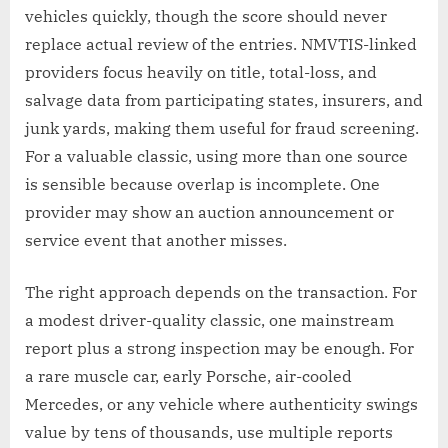
vehicles quickly, though the score should never
replace actual review of the entries. NMVTIS-linked
providers focus heavily on title, total-loss, and
salvage data from participating states, insurers, and
junk yards, making them useful for fraud screening.
For a valuable classic, using more than one source
is sensible because overlap is incomplete. One
provider may show an auction announcement or
service event that another misses.
The right approach depends on the transaction. For
a modest driver-quality classic, one mainstream
report plus a strong inspection may be enough. For
a rare muscle car, early Porsche, air-cooled
Mercedes, or any vehicle where authenticity swings
value by tens of thousands, use multiple reports