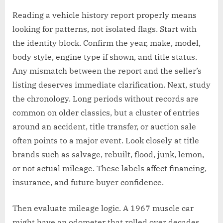
Reading a vehicle history report properly means
looking for patterns, not isolated flags. Start with
the identity block. Confirm the year, make, model,
body style, engine type if shown, and title status.
Any mismatch between the report and the seller’s
listing deserves immediate clarification. Next, study
the chronology. Long periods without records are
common on older classics, but a cluster of entries
around an accident, title transfer, or auction sale
often points to a major event. Look closely at title
brands such as salvage, rebuilt, flood, junk, lemon,
or not actual mileage. These labels affect financing,
insurance, and future buyer confidence.
Then evaluate mileage logic. A 1967 muscle car
might have an odometer that rolled over decades