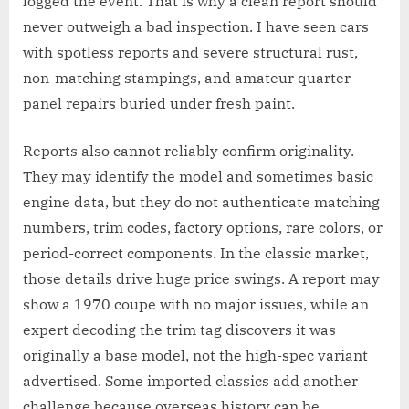
logged the event. That is why a clean report should
never outweigh a bad inspection. I have seen cars
with spotless reports and severe structural rust,
non-matching stampings, and amateur quarter-
panel repairs buried under fresh paint.
Reports also cannot reliably confirm originality.
They may identify the model and sometimes basic
engine data, but they do not authenticate matching
numbers, trim codes, factory options, rare colors, or
period-correct components. In the classic market,
those details drive huge price swings. A report may
show a 1970 coupe with no major issues, while an
expert decoding the trim tag discovers it was
originally a base model, not the high-spec variant
advertised. Some imported classics add another
challenge because overseas history can be