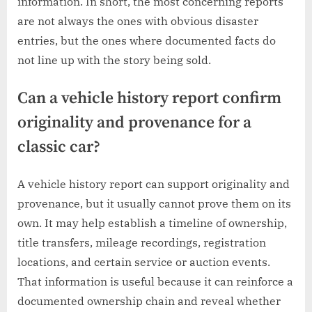
information. In short, the most concerning reports
are not always the ones with obvious disaster
entries, but the ones where documented facts do
not line up with the story being sold.
Can a vehicle history report confirm
originality and provenance for a
classic car?
A vehicle history report can support originality and
provenance, but it usually cannot prove them on its
own. It may help establish a timeline of ownership,
title transfers, mileage recordings, registration
locations, and certain service or auction events.
That information is useful because it can reinforce a
documented ownership chain and reveal whether