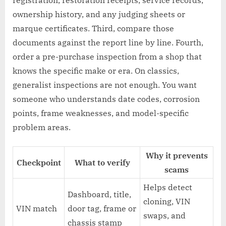
ownership history, and any judging sheets or
marque certificates. Third, compare those
documents against the report line by line. Fourth,
order a pre-purchase inspection from a shop that
knows the specific make or era. On classics,
generalist inspections are not enough. You want
someone who understands date codes, corrosion
points, frame weaknesses, and model-specific
problem areas.
Why it prevents
Checkpoint
What to verify
scams
Helps detect
Dashboard, title,
cloning, VIN
VIN match
door tag, frame or
swaps, and
chassis stamp