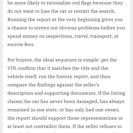
be more likely to rationalize red flags because they
do not want to lose the car or restart the search.
Running the report at the very beginning gives you
a chance to screen out obvious problems before you
spend money on inspections, travel, transport, or
escrow fees.
For buyers, the ideal sequence is simple: get the
VIN, confirm that it matches the title and the
vehicle itself, run the history report, and then
compare the findings against the seller’s
description and supporting documents. If the listing
claims the car has never been damaged, has always
remained in one state, or has only had one owner,
the report should support those representations or
at least not contradict them. If the seller refuses to