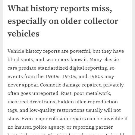
What history reports miss,
especially on older collector
vehicles
Vehicle history reports are powerful, but they have
blind spots, and scammers know it. Many classic
cars predate standardized digital reporting, so
events from the 1960s, 1970s, and 1980s may
never appear. Cosmetic damage repaired privately
often goes unreported. Rust, poor metalwork,
incorrect drivetrains, hidden filler, reproduction
tags, and low-quality restorations usually will not
show. Even major collision repairs can be invisible if
no insurer, police agency, or reporting partner