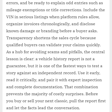
errors, and be ready to explain odd entries such as
mileage exemptions or title corrections. Include the
VIN in serious listings when platform rules allow,
organize invoices chronologically, and disclose
known damage or branding before a buyer asks.
Transparency shortens the sales cycle because
qualified buyers can validate your claims quickly.
As a hub for avoiding scams and pitfalls, the central
lesson is clear: a vehicle history report is not a
guarantee, but it is one of the fastest ways to test a
story against an independent record. Use it early,
read it critically, and pair it with expert inspection
and complete documentation. That combination
prevents the majority of costly surprises. Before
you buy or sell your next classic, pull the report first
and let the facts lead the conversation.