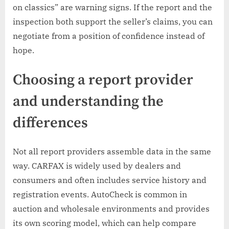
on classics” are warning signs. If the report and the
inspection both support the seller’s claims, you can
negotiate from a position of confidence instead of
hope.
Choosing a report provider
and understanding the
differences
Not all report providers assemble data in the same
way. CARFAX is widely used by dealers and
consumers and often includes service history and
registration events. AutoCheck is common in
auction and wholesale environments and provides
its own scoring model, which can help compare