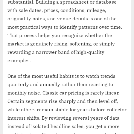
substantial. Building a spreadsheet or database
with sale dates, prices, conditions, mileage,
originality notes, and venue details is one of the
most practical ways to identify patterns over time.
That process helps you recognize whether the
market is genuinely rising, softening, or simply
rewarding a narrower band of high-quality
examples.
One of the most useful habits is to watch trends
quarterly and annually rather than reacting to
monthly noise. Classic car pricing is rarely linear.
Certain segments rise sharply and then level off,
while others remain stable for years before collector
interest shifts. By reviewing several years of data
instead of isolated headline sales, you get a more