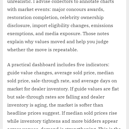
unrealistic. I advise collectors to annotate charts
with market events: major concours awards,
restoration completion, celebrity ownership
disclosure, import eligibility changes, emissions
exemptions, and media exposure. Those notes
explain why values moved and help you judge
whether the move is repeatable.
A practical dashboard includes five indicators:
guide value changes, average sold price, median
sold price, sale-through rate, and average days on
market for dealer inventory. If guide values are flat
but sale-through rates are falling and dealer
inventory is aging, the market is softer than
headline prices suggest. If median sold prices rise
while inventory tightens and more bidders appear
across venues, demand is strengthening. This is the