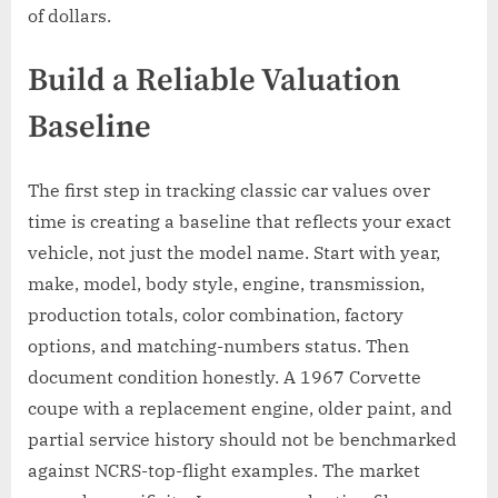
of dollars.
Build a Reliable Valuation
Baseline
The first step in tracking classic car values over
time is creating a baseline that reflects your exact
vehicle, not just the model name. Start with year,
make, model, body style, engine, transmission,
production totals, color combination, factory
options, and matching-numbers status. Then
document condition honestly. A 1967 Corvette
coupe with a replacement engine, older paint, and
partial service history should not be benchmarked
against NCRS-top-flight examples. The market