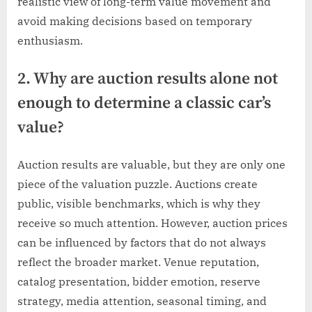
realistic view of long-term value movement and
avoid making decisions based on temporary
enthusiasm.
2. Why are auction results alone not
enough to determine a classic car’s
value?
Auction results are valuable, but they are only one
piece of the valuation puzzle. Auctions create
public, visible benchmarks, which is why they
receive so much attention. However, auction prices
can be influenced by factors that do not always
reflect the broader market. Venue reputation,
catalog presentation, bidder emotion, reserve
strategy, media attention, seasonal timing, and