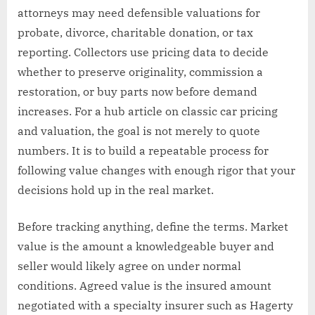
attorneys may need defensible valuations for
probate, divorce, charitable donation, or tax
reporting. Collectors use pricing data to decide
whether to preserve originality, commission a
restoration, or buy parts now before demand
increases. For a hub article on classic car pricing
and valuation, the goal is not merely to quote
numbers. It is to build a repeatable process for
following value changes with enough rigor that your
decisions hold up in the real market.
Before tracking anything, define the terms. Market
value is the amount a knowledgeable buyer and
seller would likely agree on under normal
conditions. Agreed value is the insured amount
negotiated with a specialty insurer such as Hagerty