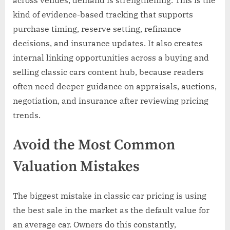
kind of evidence-based tracking that supports
purchase timing, reserve setting, refinance
decisions, and insurance updates. It also creates
internal linking opportunities across a buying and
selling classic cars content hub, because readers
often need deeper guidance on appraisals, auctions,
negotiation, and insurance after reviewing pricing
trends.
Avoid the Most Common
Valuation Mistakes
The biggest mistake in classic car pricing is using
the best sale in the market as the default value for
an average car. Owners do this constantly,