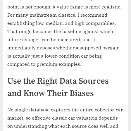
point is not enough; a value range is more realistic.
For many mainstream classics, I recommend
establishing low, median, and high comparables.
That range becomes the baseline against which
future changes can be measured, and it
immediately exposes whether a supposed bargain
is actually just a lower-condition car being
compared to premium examples.
Use the Right Data Sources
and Know Their Biases
No single database captures the entire collector-car
market, so effective classic car valuation depends
on understanding what each source does well and