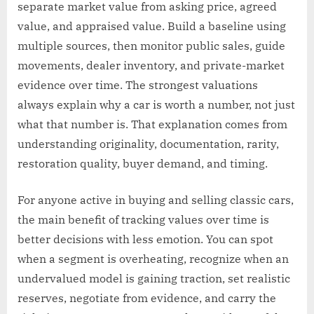
separate market value from asking price, agreed
value, and appraised value. Build a baseline using
multiple sources, then monitor public sales, guide
movements, dealer inventory, and private-market
evidence over time. The strongest valuations
always explain why a car is worth a number, not just
what that number is. That explanation comes from
understanding originality, documentation, rarity,
restoration quality, buyer demand, and timing.
For anyone active in buying and selling classic cars,
the main benefit of tracking values over time is
better decisions with less emotion. You can spot
when a segment is overheating, recognize when an
undervalued model is gaining traction, set realistic
reserves, negotiate from evidence, and carry the