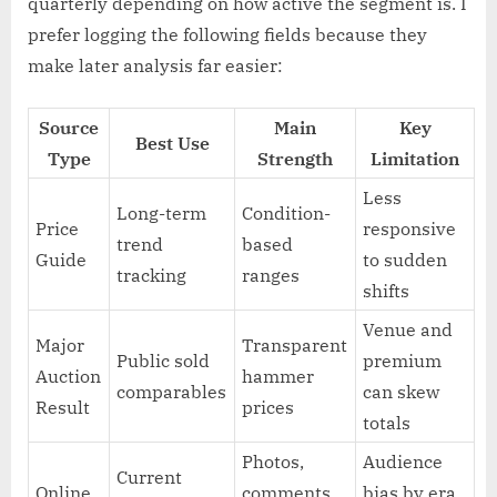
quarterly depending on how active the segment is. I
prefer logging the following fields because they
make later analysis far easier:
Source
Main
Key
Best Use
Type
Strength
Limitation
Less
Long-term
Condition-
Price
responsive
trend
based
Guide
to sudden
tracking
ranges
shifts
Venue and
Major
Transparent
Public sold
premium
Auction
hammer
comparables
can skew
Result
prices
totals
Photos,
Audience
Current
Online
comments,
bias by era