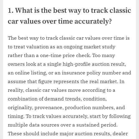
1. What is the best way to track classic
car values over time accurately?
The best way to track classic car values over time is
to treat valuation as an ongoing market study
rather than a one-time price check. Too many
owners look at a single high-profile auction result,
an online listing, or an insurance policy number and
assume that figure represents the real market. In
reality, classic car values move according to a
combination of demand trends, condition,
originality, provenance, production numbers, and
timing. To track values accurately, start by following
multiple data sources over a sustained period.
These should include major auction results, dealer