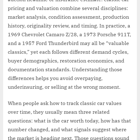
pricing and valuation combine several disciplines:
market analysis, condition assessment, production
history, originality review, and timing. In practice, a
1969 Chevrolet Camaro Z/28, a 1973 Porsche 911T,
and a 1957 Ford Thunderbird may all be “valuable
classics,” yet each follows different demand cycles,
buyer demographics, restoration economics, and
documentation standards. Understanding those
differences helps you avoid overpaying,
underinsuring, or selling at the wrong moment.
When people ask how to track classic car values
over time, they usually mean three related
questions: what is the car worth today, how has that
number changed, and what signals suggest where
the market is heading next. Those questions sound