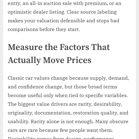
entry, an all-in auction sale with premium, or an
optimistic dealer listing. Clear source labeling
makes your valuation defensible and stops bad
comparisons before they start.
Measure the Factors That
Actually Move Prices
Classic car values change because supply, demand,
and confidence change, but those broad terms
become useful only when tied to specific variables.
The biggest value drivers are rarity, desirability,
originality, documentation, restoration quality, and
usability. Rarity alone is not enough. Many obscure
cars are rare because few people want them.
Desirability comes from design, performance,