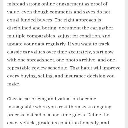
misread strong online engagement as proof of
value, even though comments and saves do not
equal funded buyers. The right approach is
disciplined and boring: document the car, gather
multiple comparables, adjust for condition, and
update your data regularly. If you want to track
classic car values over time accurately, start now
with one spreadsheet, one photo archive, and one
repeatable review schedule. That habit will improve
every buying, selling, and insurance decision you
make.
Classic car pricing and valuation become
manageable when you treat them as an ongoing
process instead of a one-time guess. Define the
exact vehicle, grade its condition honestly, and