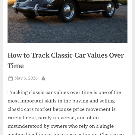
How to Track Classic Car Values Over
Time
Posted
May 6, 2026
By
on
Tracking classic car values over time is one of the
most important skills in the buying and selling
classic cars market because price movement is
rarely linear, rarely universal, and often
misunderstood by owners who rely on a single
auction headline or insurance estimate. Classic car