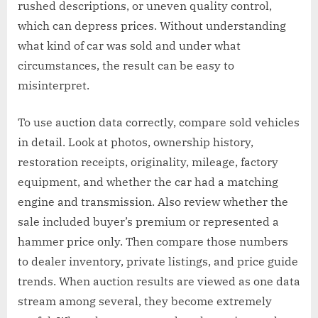
rushed descriptions, or uneven quality control,
which can depress prices. Without understanding
what kind of car was sold and under what
circumstances, the result can be easy to
misinterpret.
To use auction data correctly, compare sold vehicles
in detail. Look at photos, ownership history,
restoration receipts, originality, mileage, factory
equipment, and whether the car had a matching
engine and transmission. Also review whether the
sale included buyer’s premium or represented a
hammer price only. Then compare those numbers
to dealer inventory, private listings, and price guide
trends. When auction results are viewed as one data
stream among several, they become extremely