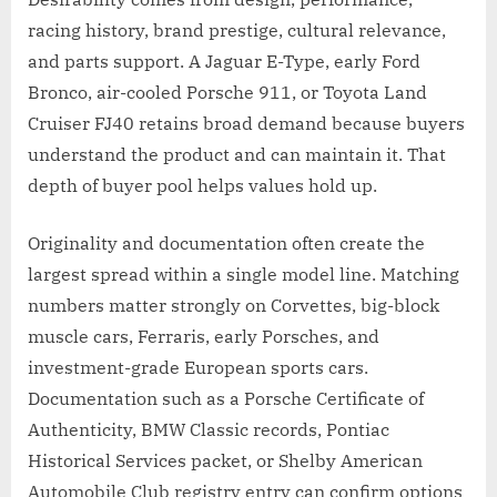
racing history, brand prestige, cultural relevance,
and parts support. A Jaguar E-Type, early Ford
Bronco, air-cooled Porsche 911, or Toyota Land
Cruiser FJ40 retains broad demand because buyers
understand the product and can maintain it. That
depth of buyer pool helps values hold up.
Originality and documentation often create the
largest spread within a single model line. Matching
numbers matter strongly on Corvettes, big-block
muscle cars, Ferraris, early Porsches, and
investment-grade European sports cars.
Documentation such as a Porsche Certificate of
Authenticity, BMW Classic records, Pontiac
Historical Services packet, or Shelby American
Automobile Club registry entry can confirm options