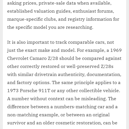
asking prices, private-sale data when available,
established valuation guides, enthusiast forums,
marque-specific clubs, and registry information for
the specific model you are researching.
It is also important to track comparable cars, not
just the exact make and model. For example, a 1969
Chevrolet Camaro Z/28 should be compared against
other correctly restored or well-preserved Z/28s
with similar drivetrain authenticity, documentation,
and factory options. The same principle applies to a
1973 Porsche 911T or any other collectible vehicle.
A number without context can be misleading. The
difference between a numbers-matching car and a
non-matching example, or between an original
survivor and an older cosmetic restoration, can be