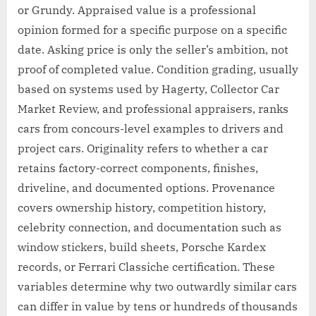
or Grundy. Appraised value is a professional
opinion formed for a specific purpose on a specific
date. Asking price is only the seller’s ambition, not
proof of completed value. Condition grading, usually
based on systems used by Hagerty, Collector Car
Market Review, and professional appraisers, ranks
cars from concours-level examples to drivers and
project cars. Originality refers to whether a car
retains factory-correct components, finishes,
driveline, and documented options. Provenance
covers ownership history, competition history,
celebrity connection, and documentation such as
window stickers, build sheets, Porsche Kardex
records, or Ferrari Classiche certification. These
variables determine why two outwardly similar cars
can differ in value by tens or hundreds of thousands