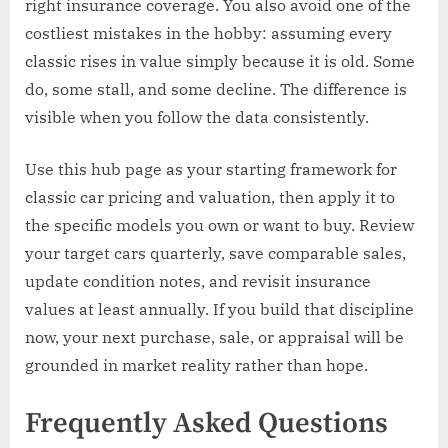
right insurance coverage. You also avoid one of the
costliest mistakes in the hobby: assuming every
classic rises in value simply because it is old. Some
do, some stall, and some decline. The difference is
visible when you follow the data consistently.
Use this hub page as your starting framework for
classic car pricing and valuation, then apply it to
the specific models you own or want to buy. Review
your target cars quarterly, save comparable sales,
update condition notes, and revisit insurance
values at least annually. If you build that discipline
now, your next purchase, sale, or appraisal will be
grounded in market reality rather than hope.
Frequently Asked Questions