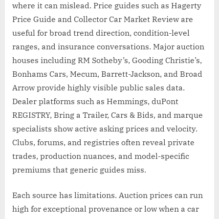
where it can mislead. Price guides such as Hagerty
Price Guide and Collector Car Market Review are
useful for broad trend direction, condition-level
ranges, and insurance conversations. Major auction
houses including RM Sotheby’s, Gooding Christie’s,
Bonhams Cars, Mecum, Barrett-Jackson, and Broad
Arrow provide highly visible public sales data.
Dealer platforms such as Hemmings, duPont
REGISTRY, Bring a Trailer, Cars & Bids, and marque
specialists show active asking prices and velocity.
Clubs, forums, and registries often reveal private
trades, production nuances, and model-specific
premiums that generic guides miss.
Each source has limitations. Auction prices can run
high for exceptional provenance or low when a car