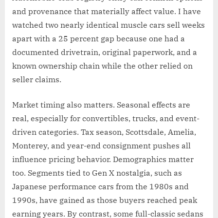
and provenance that materially affect value. I have
watched two nearly identical muscle cars sell weeks
apart with a 25 percent gap because one had a
documented drivetrain, original paperwork, and a
known ownership chain while the other relied on
seller claims.
Market timing also matters. Seasonal effects are
real, especially for convertibles, trucks, and event-
driven categories. Tax season, Scottsdale, Amelia,
Monterey, and year-end consignment pushes all
influence pricing behavior. Demographics matter
too. Segments tied to Gen X nostalgia, such as
Japanese performance cars from the 1980s and
1990s, have gained as those buyers reached peak
earning years. By contrast, some full-classic sedans