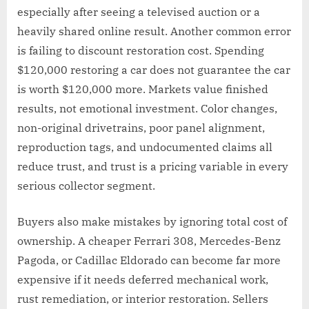
especially after seeing a televised auction or a
heavily shared online result. Another common error
is failing to discount restoration cost. Spending
$120,000 restoring a car does not guarantee the car
is worth $120,000 more. Markets value finished
results, not emotional investment. Color changes,
non-original drivetrains, poor panel alignment,
reproduction tags, and undocumented claims all
reduce trust, and trust is a pricing variable in every
serious collector segment.
Buyers also make mistakes by ignoring total cost of
ownership. A cheaper Ferrari 308, Mercedes-Benz
Pagoda, or Cadillac Eldorado can become far more
expensive if it needs deferred mechanical work,
rust remediation, or interior restoration. Sellers