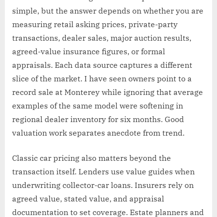
simple, but the answer depends on whether you are
measuring retail asking prices, private-party
transactions, dealer sales, major auction results,
agreed-value insurance figures, or formal
appraisals. Each data source captures a different
slice of the market. I have seen owners point to a
record sale at Monterey while ignoring that average
examples of the same model were softening in
regional dealer inventory for six months. Good
valuation work separates anecdote from trend.
Classic car pricing also matters beyond the
transaction itself. Lenders use value guides when
underwriting collector-car loans. Insurers rely on
agreed value, stated value, and appraisal
documentation to set coverage. Estate planners and