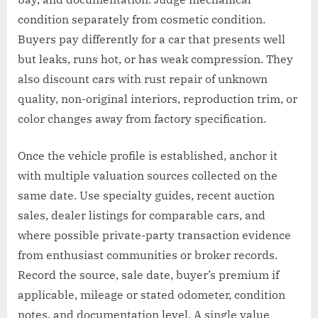
condition separately from cosmetic condition.
Buyers pay differently for a car that presents well
but leaks, runs hot, or has weak compression. They
also discount cars with rust repair of unknown
quality, non-original interiors, reproduction trim, or
color changes away from factory specification.
Once the vehicle profile is established, anchor it
with multiple valuation sources collected on the
same date. Use specialty guides, recent auction
sales, dealer listings for comparable cars, and
where possible private-party transaction evidence
from enthusiast communities or broker records.
Record the source, sale date, buyer’s premium if
applicable, mileage or stated odometer, condition
notes, and documentation level. A single value