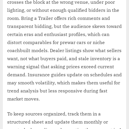
crosses the block at the wrong venue, under poor
lighting, or without enough qualified bidders in the
room. Bring a Trailer offers rich comments and
transparent bidding, but the audience skews toward
certain eras and enthusiast profiles, which can
distort comparables for prewar cars or niche
coachbuilt models. Dealer listings show what sellers
want, not what buyers paid, and stale inventory is a
warning signal that asking prices exceed current
demand. Insurance guides update on schedules and
may smooth volatility, which makes them useful for
trend analysis but less responsive during fast
market moves.
To keep sources organized, track them in a
structured sheet and update them monthly or