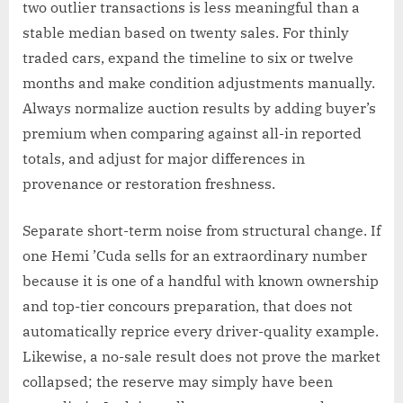
two outlier transactions is less meaningful than a
stable median based on twenty sales. For thinly
traded cars, expand the timeline to six or twelve
months and make condition adjustments manually.
Always normalize auction results by adding buyer’s
premium when comparing against all-in reported
totals, and adjust for major differences in
provenance or restoration freshness.
Separate short-term noise from structural change. If
one Hemi ’Cuda sells for an extraordinary number
because it is one of a handful with known ownership
and top-tier concours preparation, that does not
automatically reprice every driver-quality example.
Likewise, a no-sale result does not prove the market
collapsed; the reserve may simply have been