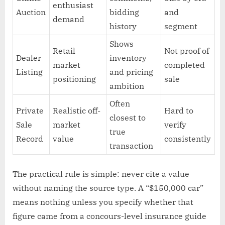
enthusiast
Auction
bidding
and
demand
history
segment
Shows
Retail
Not proof of
Dealer
inventory
market
completed
Listing
and pricing
positioning
sale
ambition
Often
Private
Realistic off-
Hard to
closest to
Sale
market
verify
true
Record
value
consistently
transaction
The practical rule is simple: never cite a value
without naming the source type. A “$150,000 car”
means nothing unless you specify whether that
figure came from a concours-level insurance guide