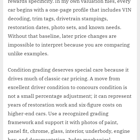
rewards specificity. In my own valuation files, every
car begins with a one-page profile that includes VIN
decoding, trim tags, drivetrain stampings,
restoration dates, photo sets, and known needs.
Without that baseline, later price changes are
impossible to interpret because you are comparing
unlike examples.
Condition grading deserves special care because it
drives much of classic car pricing. A move from
excellent driver condition to concours condition is
not a small percentage adjustment; it can represent
years of restoration work and six-figure costs on
higher-end cars. Use a recognized grading
framework and support it with photos of paint,
panel fit, chrome, glass, interior, underbody, engine
bay, and documentation. Judge mechanical