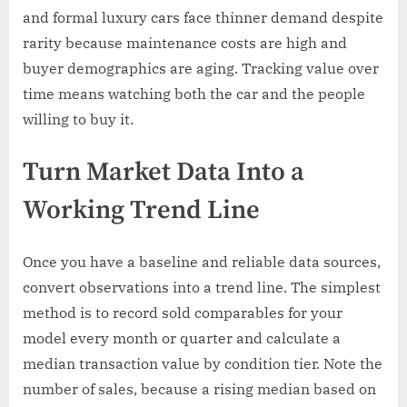
and formal luxury cars face thinner demand despite
rarity because maintenance costs are high and
buyer demographics are aging. Tracking value over
time means watching both the car and the people
willing to buy it.
Turn Market Data Into a
Working Trend Line
Once you have a baseline and reliable data sources,
convert observations into a trend line. The simplest
method is to record sold comparables for your
model every month or quarter and calculate a
median transaction value by condition tier. Note the
number of sales, because a rising median based on