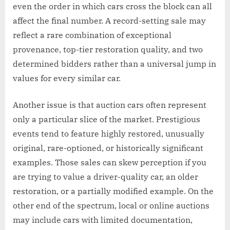
even the order in which cars cross the block can all
affect the final number. A record-setting sale may
reflect a rare combination of exceptional
provenance, top-tier restoration quality, and two
determined bidders rather than a universal jump in
values for every similar car.
Another issue is that auction cars often represent
only a particular slice of the market. Prestigious
events tend to feature highly restored, unusually
original, rare-optioned, or historically significant
examples. Those sales can skew perception if you
are trying to value a driver-quality car, an older
restoration, or a partially modified example. On the
other end of the spectrum, local or online auctions
may include cars with limited documentation,