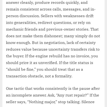
answer cleanly, produce records quickly, and
remain consistent across calls, messages, and in-
person discussion. Sellers with weaknesses drift
into generalities, redirect questions, or rely on
mechanic friends and previous-owner stories. That
does not make them dishonest; many simply do not
know enough. But in negotiation, lack of certainty
reduces value because uncertainty transfers risk to
the buyer. If the engine rebuild has no invoice, you
should price it as unverified. If the title status is
“should be fine,” you should treat that as a
transaction obstacle, not a formality.
One tactic that works consistently is the pause after
an incomplete answer. Ask, “Any rust repair?” If the
seller says, “Nothing major,” stop talking. Silence