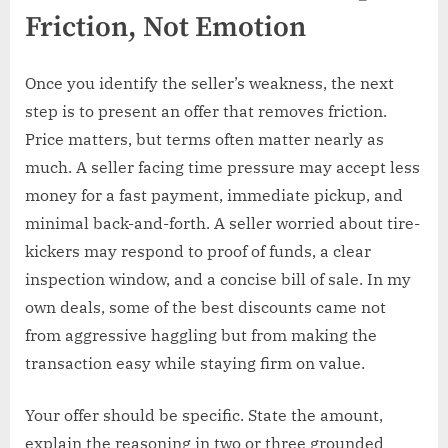
Friction, Not Emotion
Once you identify the seller’s weakness, the next
step is to present an offer that removes friction.
Price matters, but terms often matter nearly as
much. A seller facing time pressure may accept less
money for a fast payment, immediate pickup, and
minimal back-and-forth. A seller worried about tire-
kickers may respond to proof of funds, a clear
inspection window, and a concise bill of sale. In my
own deals, some of the best discounts came not
from aggressive haggling but from making the
transaction easy while staying firm on value.
Your offer should be specific. State the amount,
explain the reasoning in two or three grounded