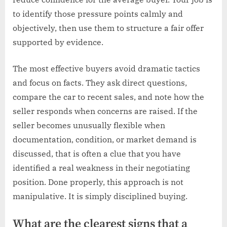
to identify those pressure points calmly and
objectively, then use them to structure a fair offer
supported by evidence.
The most effective buyers avoid dramatic tactics
and focus on facts. They ask direct questions,
compare the car to recent sales, and note how the
seller responds when concerns are raised. If the
seller becomes unusually flexible when
documentation, condition, or market demand is
discussed, that is often a clue that you have
identified a real weakness in their negotiating
position. Done properly, this approach is not
manipulative. It is simply disciplined buying.
What are the clearest signs that a