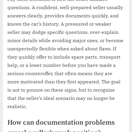
questions. A confident, well-prepared seller usually
answers clearly, provides documents quickly, and
knows the car’s history. A pressured or weaker
seller may dodge specific questions, over-explain
minor details while avoiding major ones, or become
unexpectedly flexible when asked about flaws. If
they quickly offer to include spare parts, transport
help, or a lower number before you have made a
serious counteroffer, that often means they are
more motivated than they first appeared. The goal
is not to pounce on these signs, but to recognize
that the seller’s ideal scenario may no longer be
realistic.
How can documentation problems