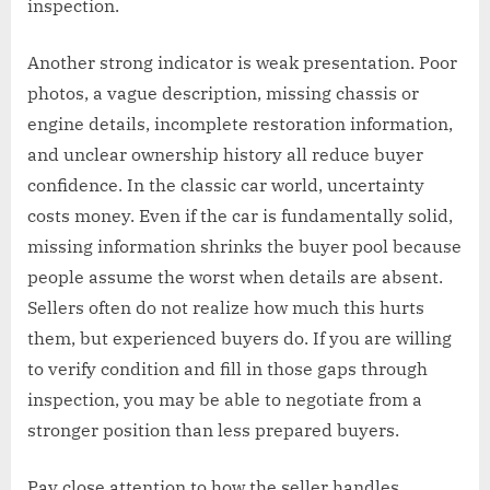
inspection.
Another strong indicator is weak presentation. Poor
photos, a vague description, missing chassis or
engine details, incomplete restoration information,
and unclear ownership history all reduce buyer
confidence. In the classic car world, uncertainty
costs money. Even if the car is fundamentally solid,
missing information shrinks the buyer pool because
people assume the worst when details are absent.
Sellers often do not realize how much this hurts
them, but experienced buyers do. If you are willing
to verify condition and fill in those gaps through
inspection, you may be able to negotiate from a
stronger position than less prepared buyers.
Pay close attention to how the seller handles