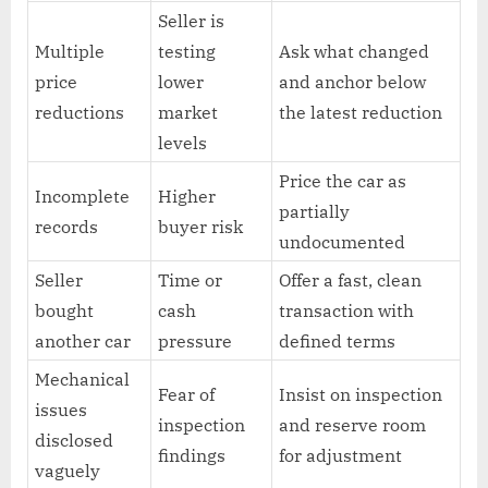
Seller is
Multiple
testing
Ask what changed
price
lower
and anchor below
reductions
market
the latest reduction
levels
Price the car as
Incomplete
Higher
partially
records
buyer risk
undocumented
Seller
Time or
Offer a fast, clean
bought
cash
transaction with
another car
pressure
defined terms
Mechanical
Fear of
Insist on inspection
issues
inspection
and reserve room
disclosed
findings
for adjustment
vaguely