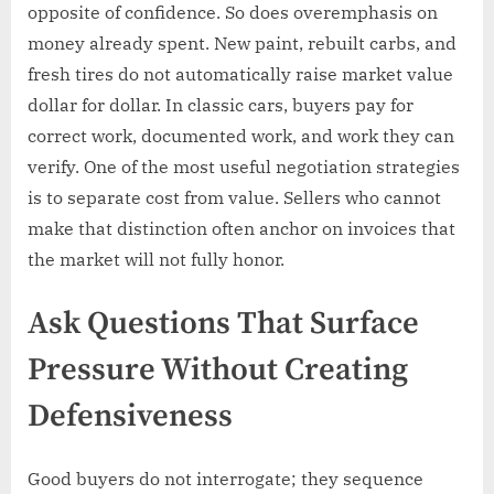
opposite of confidence. So does overemphasis on
money already spent. New paint, rebuilt carbs, and
fresh tires do not automatically raise market value
dollar for dollar. In classic cars, buyers pay for
correct work, documented work, and work they can
verify. One of the most useful negotiation strategies
is to separate cost from value. Sellers who cannot
make that distinction often anchor on invoices that
the market will not fully honor.
Ask Questions That Surface
Pressure Without Creating
Defensiveness
Good buyers do not interrogate; they sequence