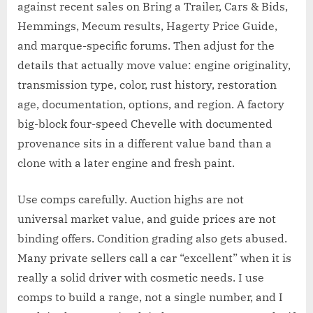
against recent sales on Bring a Trailer, Cars & Bids,
Hemmings, Mecum results, Hagerty Price Guide,
and marque-specific forums. Then adjust for the
details that actually move value: engine originality,
transmission type, color, rust history, restoration
age, documentation, options, and region. A factory
big-block four-speed Chevelle with documented
provenance sits in a different value band than a
clone with a later engine and fresh paint.
Use comps carefully. Auction highs are not
universal market value, and guide prices are not
binding offers. Condition grading also gets abused.
Many private sellers call a car “excellent” when it is
really a solid driver with cosmetic needs. I use
comps to build a range, not a single number, and I