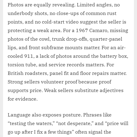
Photos are equally revealing. Limited angles, no
underbody shots, no close-ups of common rust
points, and no cold-start video suggest the seller is
protecting a weak area. For a 1967 Camaro, missing
photos of the cowl, trunk drop-offs, quarter-panel
lips, and front subframe mounts matter. For an air-
cooled 911, a lack of photos around the battery box,
torsion tube, and service records matters. For
British roadsters, panel fit and floor repairs matter.
Strong sellers volunteer proof because proof
supports price. Weak sellers substitute adjectives
for evidence.
Language also exposes posture. Phrases like
“testing the waters,” “not desperate,” and “price will
go up after I fix a few things” often signal the