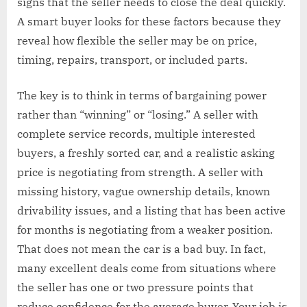
signs that the seller needs to close the deal quickly.
A smart buyer looks for these factors because they
reveal how flexible the seller may be on price,
timing, repairs, transport, or included parts.
The key is to think in terms of bargaining power
rather than “winning” or “losing.” A seller with
complete service records, multiple interested
buyers, a freshly sorted car, and a realistic asking
price is negotiating from strength. A seller with
missing history, vague ownership details, known
drivability issues, and a listing that has been active
for months is negotiating from a weaker position.
That does not mean the car is a bad buy. In fact,
many excellent deals come from situations where
the seller has one or two pressure points that
reduce confidence for the average buyer. Your job is