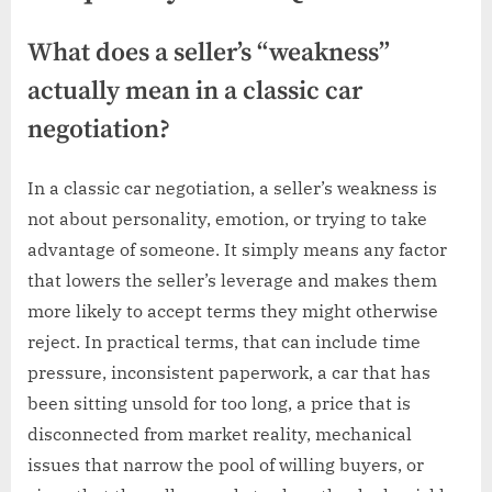
What does a seller’s “weakness”
actually mean in a classic car
negotiation?
In a classic car negotiation, a seller’s weakness is
not about personality, emotion, or trying to take
advantage of someone. It simply means any factor
that lowers the seller’s leverage and makes them
more likely to accept terms they might otherwise
reject. In practical terms, that can include time
pressure, inconsistent paperwork, a car that has
been sitting unsold for too long, a price that is
disconnected from market reality, mechanical
issues that narrow the pool of willing buyers, or