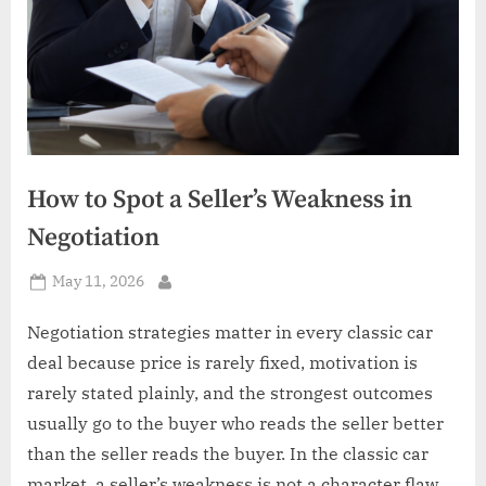
How to Spot a Seller’s Weakness in
Negotiation
Posted
May 11, 2026
By
on
Negotiation strategies matter in every classic car
deal because price is rarely fixed, motivation is
rarely stated plainly, and the strongest outcomes
usually go to the buyer who reads the seller better
than the seller reads the buyer. In the classic car
market, a seller’s weakness is not a character flaw