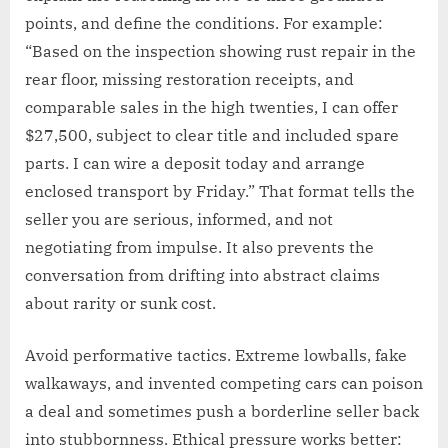
points, and define the conditions. For example:
“Based on the inspection showing rust repair in the
rear floor, missing restoration receipts, and
comparable sales in the high twenties, I can offer
$27,500, subject to clear title and included spare
parts. I can wire a deposit today and arrange
enclosed transport by Friday.” That format tells the
seller you are serious, informed, and not
negotiating from impulse. It also prevents the
conversation from drifting into abstract claims
about rarity or sunk cost.
Avoid performative tactics. Extreme lowballs, fake
walkaways, and invented competing cars can poison
a deal and sometimes push a borderline seller back
into stubbornness. Ethical pressure works better: