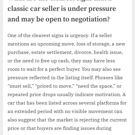
classic car seller is under pressure
and may be open to negotiation?
One of the clearest signs is urgency. If a seller
mentions an upcoming move, loss of storage, a new
purchase, estate settlement, divorce, health issue,
or the need to free up cash, they may have less
room to wait for a perfect buyer. You may also see
pressure reflected in the listing itself. Phrases like
“must sell,” “priced to move,” “need the space,” or
repeated price drops usually indicate motivation. A
car that has been listed across several platforms for
an extended period with no visible movement can
also suggest that the market is rejecting the current
price or that buyers are finding issues during