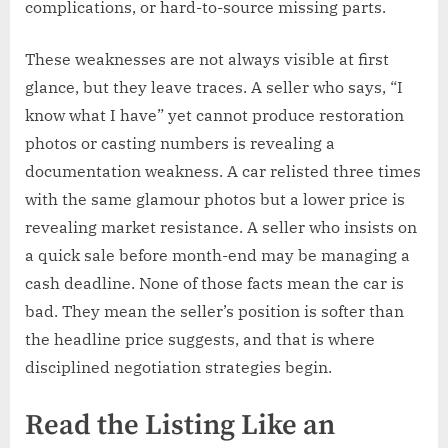
complications, or hard-to-source missing parts.
These weaknesses are not always visible at first
glance, but they leave traces. A seller who says, “I
know what I have” yet cannot produce restoration
photos or casting numbers is revealing a
documentation weakness. A car relisted three times
with the same glamour photos but a lower price is
revealing market resistance. A seller who insists on
a quick sale before month-end may be managing a
cash deadline. None of those facts mean the car is
bad. They mean the seller’s position is softer than
the headline price suggests, and that is where
disciplined negotiation strategies begin.
Read the Listing Like an