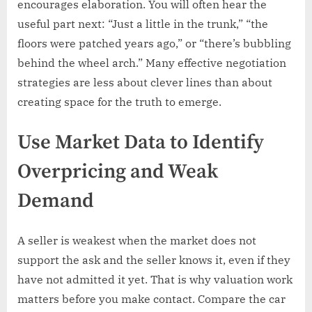
encourages elaboration. You will often hear the
useful part next: “Just a little in the trunk,” “the
floors were patched years ago,” or “there’s bubbling
behind the wheel arch.” Many effective negotiation
strategies are less about clever lines than about
creating space for the truth to emerge.
Use Market Data to Identify
Overpricing and Weak
Demand
A seller is weakest when the market does not
support the ask and the seller knows it, even if they
have not admitted it yet. That is why valuation work
matters before you make contact. Compare the car