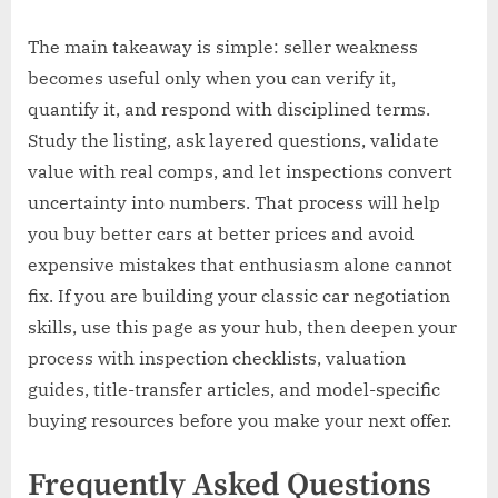
The main takeaway is simple: seller weakness
becomes useful only when you can verify it,
quantify it, and respond with disciplined terms.
Study the listing, ask layered questions, validate
value with real comps, and let inspections convert
uncertainty into numbers. That process will help
you buy better cars at better prices and avoid
expensive mistakes that enthusiasm alone cannot
fix. If you are building your classic car negotiation
skills, use this page as your hub, then deepen your
process with inspection checklists, valuation
guides, title-transfer articles, and model-specific
buying resources before you make your next offer.
Frequently Asked Questions