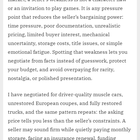
or an invitation to play games. It is any pressure
point that reduces the seller’s bargaining power:
time pressure, poor documentation, unrealistic
pricing, limited buyer interest, mechanical
uncertainty, storage costs, title issues, or simple
emotional fatigue. Spotting that weakness lets you
negotiate from facts instead of guesswork, protect
your budget, and avoid overpaying for rarity,
nostalgia, or polished presentation.
I have negotiated for driver-quality muscle cars,
unrestored European coupes, and fully restored
trucks, and the same pattern repeats: the asking
price tells you less than the seller’s constraints. A
seller may sound firm while quietly paying monthly
storage, facing an insurance renewal, funding