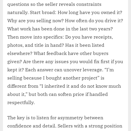
questions so the seller reveals constraints
naturally. Start broad: How long have you owned it?
Why are you selling now? How often do you drive it?
What work has been done in the last two years?
Then move into specifics: Do you have receipts,
photos, and title in hand? Has it been listed
elsewhere? What feedback have other buyers
given? Are there any issues you would fix first if you
kept it? Each answer can uncover leverage. “I’m
selling because I bought another project” is
different from “I inherited it and do not know much
about it,” but both can soften price if handled
respectfully.
The key is to listen for asymmetry between
confidence and detail. Sellers with a strong position