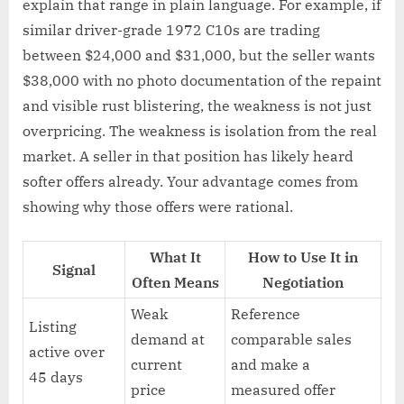
explain that range in plain language. For example, if
similar driver-grade 1972 C10s are trading
between $24,000 and $31,000, but the seller wants
$38,000 with no photo documentation of the repaint
and visible rust blistering, the weakness is not just
overpricing. The weakness is isolation from the real
market. A seller in that position has likely heard
softer offers already. Your advantage comes from
showing why those offers were rational.
What It
How to Use It in
Signal
Often Means
Negotiation
Weak
Reference
Listing
demand at
comparable sales
active over
current
and make a
45 days
price
measured offer