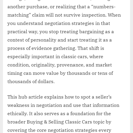
another purchase, or realizing that a “numbers-
matching” claim will not survive inspection. When
you understand negotiation strategies in that
practical way, you stop treating bargaining as a
contest of personality and start treating it as a
process of evidence gathering. That shift is
especially important in classic cars, where
condition, originality, provenance, and market
timing can move value by thousands or tens of
thousands of dollars.
This hub article explains how to spot a seller’s
weakness in negotiation and use that information
ethically. It also serves as a foundation for the
broader Buying & Selling Classic Cars topic by
covering the core negotiation strategies every