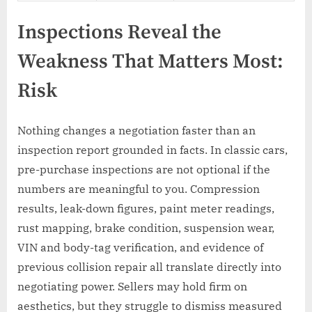
Inspections Reveal the
Weakness That Matters Most:
Risk
Nothing changes a negotiation faster than an
inspection report grounded in facts. In classic cars,
pre-purchase inspections are not optional if the
numbers are meaningful to you. Compression
results, leak-down figures, paint meter readings,
rust mapping, brake condition, suspension wear,
VIN and body-tag verification, and evidence of
previous collision repair all translate directly into
negotiating power. Sellers may hold firm on
aesthetics, but they struggle to dismiss measured