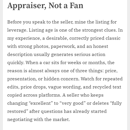
Appraiser, Not a Fan
Before you speak to the seller, mine the listing for
leverage. Listing age is one of the strongest clues. In
my experience, a desirable, correctly priced classic
with strong photos, paperwork, and an honest
description usually generates serious action
quickly. When a car sits for weeks or months, the
reason is almost always one of three things: price,
presentation, or hidden concern. Watch for repeated
edits, price drops, vague wording, and recycled text
copied across platforms. A seller who keeps
changing “excellent” to “very good” or deletes “fully
restored” after questions has already started
negotiating with the market.