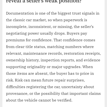
reveal a seller’s weak position?
Documentation is one of the biggest trust signals in
the classic car market, so when paperwork is
incomplete, inconsistent, or missing, the seller’s
negotiating power usually drops. Buyers pay
premiums for confidence. That confidence comes
from clear title status, matching numbers where
relevant, maintenance records, restoration receipts,
ownership history, inspection reports, and evidence
supporting originality or major upgrades. When
those items are absent, the buyer has to price in
risk. Risk can mean future repair surprises,
difficulties registering the car, uncertainty about
provenance, or the possibility that important claims
about the vehicle cannot be verified.