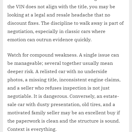
the VIN does not align with the title, you may be
looking at a legal and resale headache that no
discount fixes. The discipline to walk away is part of
negotiation, especially in classic cars where
emotion can outrun evidence quickly.
Watch for compound weakness. A single issue can
be manageable; several together usually mean
deeper risk. A relisted car with no underside
photos, a missing title, inconsistent engine claims,
and a seller who refuses inspection is not just
negotiable. It is dangerous. Conversely, an estate-
sale car with dusty presentation, old tires, and a
motivated family seller may be an excellent buy if
the paperwork is clean and the structure is sound.
Context is everything.