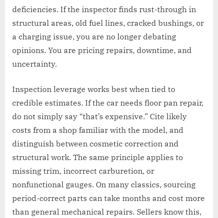
deficiencies. If the inspector finds rust-through in
structural areas, old fuel lines, cracked bushings, or
a charging issue, you are no longer debating
opinions. You are pricing repairs, downtime, and
uncertainty.
Inspection leverage works best when tied to
credible estimates. If the car needs floor pan repair,
do not simply say “that’s expensive.” Cite likely
costs from a shop familiar with the model, and
distinguish between cosmetic correction and
structural work. The same principle applies to
missing trim, incorrect carburetion, or
nonfunctional gauges. On many classics, sourcing
period-correct parts can take months and cost more
than general mechanical repairs. Sellers know this,