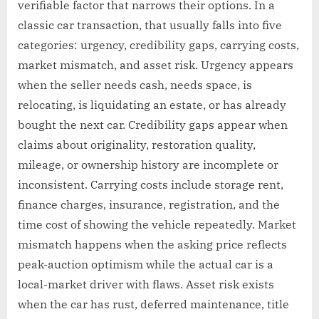
verifiable factor that narrows their options. In a
classic car transaction, that usually falls into five
categories: urgency, credibility gaps, carrying costs,
market mismatch, and asset risk. Urgency appears
when the seller needs cash, needs space, is
relocating, is liquidating an estate, or has already
bought the next car. Credibility gaps appear when
claims about originality, restoration quality,
mileage, or ownership history are incomplete or
inconsistent. Carrying costs include storage rent,
finance charges, insurance, registration, and the
time cost of showing the vehicle repeatedly. Market
mismatch happens when the asking price reflects
peak-auction optimism while the actual car is a
local-market driver with flaws. Asset risk exists
when the car has rust, deferred maintenance, title