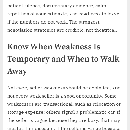
patient silence, documentary evidence, calm
repetition of your rationale, and readiness to leave
if the numbers do not work. The strongest
negotiation strategies are credible, not theatrical.
Know When Weakness Is
Temporary and When to Walk
Away
Not every seller weakness should be exploited, and
not every weak seller is a good opportunity. Some
weaknesses are transactional, such as relocation or
storage expense; others signal a problematic car. If
the seller is vague because they are busy, that may
create a fair discount. If the seller is vague because