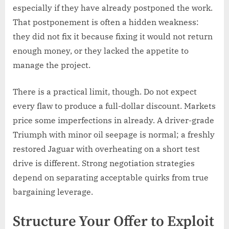
especially if they have already postponed the work.
That postponement is often a hidden weakness:
they did not fix it because fixing it would not return
enough money, or they lacked the appetite to
manage the project.
There is a practical limit, though. Do not expect
every flaw to produce a full-dollar discount. Markets
price some imperfections in already. A driver-grade
Triumph with minor oil seepage is normal; a freshly
restored Jaguar with overheating on a short test
drive is different. Strong negotiation strategies
depend on separating acceptable quirks from true
bargaining leverage.
Structure Your Offer to Exploit