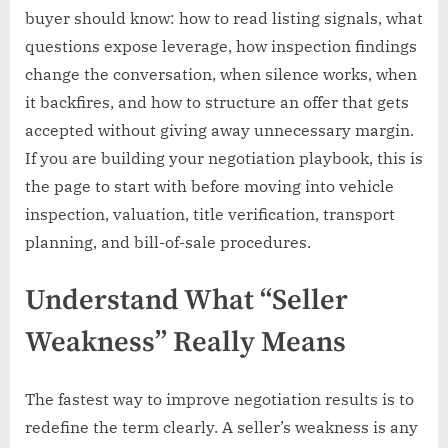
buyer should know: how to read listing signals, what
questions expose leverage, how inspection findings
change the conversation, when silence works, when
it backfires, and how to structure an offer that gets
accepted without giving away unnecessary margin.
If you are building your negotiation playbook, this is
the page to start with before moving into vehicle
inspection, valuation, title verification, transport
planning, and bill-of-sale procedures.
Understand What “Seller
Weakness” Really Means
The fastest way to improve negotiation results is to
redefine the term clearly. A seller’s weakness is any