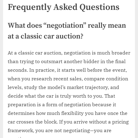
Frequently Asked Questions
What does “negotiation” really mean
at a classic car auction?
At a classic car auction, negotiation is much broader
than trying to outsmart another bidder in the final
seconds. In practice, it starts well before the event,
when you research recent sales, compare condition
levels, study the model’s market trajectory, and
decide what the car is truly worth to you. That
preparation is a form of negotiation because it
determines how much flexibility you have once the
car crosses the block. If you arrive without a pricing
framework, you are not negotiating—you are