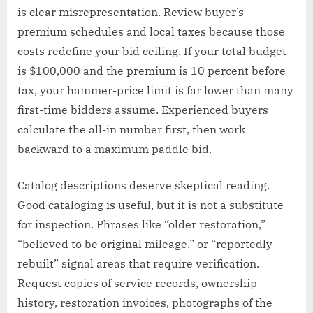
is clear misrepresentation. Review buyer’s
premium schedules and local taxes because those
costs redefine your bid ceiling. If your total budget
is $100,000 and the premium is 10 percent before
tax, your hammer-price limit is far lower than many
first-time bidders assume. Experienced buyers
calculate the all-in number first, then work
backward to a maximum paddle bid.
Catalog descriptions deserve skeptical reading.
Good cataloging is useful, but it is not a substitute
for inspection. Phrases like “older restoration,”
“believed to be original mileage,” or “reportedly
rebuilt” signal areas that require verification.
Request copies of service records, ownership
history, restoration invoices, photographs of the