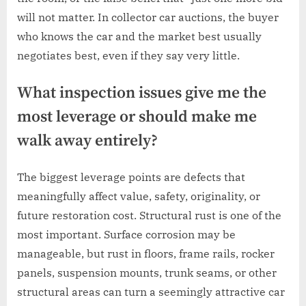
will not matter. In collector car auctions, the buyer
who knows the car and the market best usually
negotiates best, even if they say very little.
What inspection issues give me the
most leverage or should make me
walk away entirely?
The biggest leverage points are defects that
meaningfully affect value, safety, originality, or
future restoration cost. Structural rust is one of the
most important. Surface corrosion may be
manageable, but rust in floors, frame rails, rocker
panels, suspension mounts, trunk seams, or other
structural areas can turn a seemingly attractive car