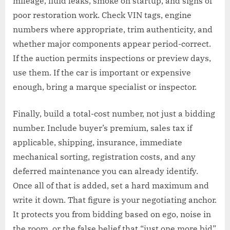
mileage, fluid leaks, smoke on startup, and signs of
poor restoration work. Check VIN tags, engine
numbers where appropriate, trim authenticity, and
whether major components appear period-correct.
If the auction permits inspections or preview days,
use them. If the car is important or expensive
enough, bring a marque specialist or inspector.
Finally, build a total-cost number, not just a bidding
number. Include buyer’s premium, sales tax if
applicable, shipping, insurance, immediate
mechanical sorting, registration costs, and any
deferred maintenance you can already identify.
Once all of that is added, set a hard maximum and
write it down. That figure is your negotiating anchor.
It protects you from bidding based on ego, noise in
the room, or the false belief that “just one more bid”