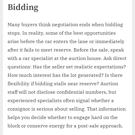
Bidding
Many buyers think negotiation ends when bidding
stops. In reality, some of the best opportunities
arise before the car enters the lane or immediately
after it fails to meet reserve. Before the sale, speak
with a car specialist at the auction house. Ask direct
questions: Has the seller set realistic expectations?
How much interest has the lot generated? Is there
flexibility if bidding stalls near reserve? Auction
staff will not disclose confidential numbers, but
experienced specialists often signal whether a
consignor is serious about selling. That information
helps you decide whether to engage hard on the
block or conserve energy for a post-sale approach.