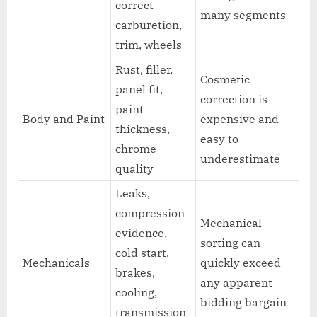
correct
many segments
carburetion,
trim, wheels
Rust, filler,
Cosmetic
panel fit,
correction is
paint
Body and Paint
expensive and
thickness,
easy to
chrome
underestimate
quality
Leaks,
compression
Mechanical
evidence,
sorting can
cold start,
Mechanicals
quickly exceed
brakes,
any apparent
cooling,
bidding bargain
transmission