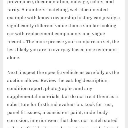
provenance, documentation, mileage, colors, and
rarity. A numbers-matching, well-documented
example with known ownership history can justify a
significantly different value than a similar-looking
car with replacement components and vague
records. The more precise your comparison set, the
less likely you are to overpay based on excitement
alone.
Next, inspect the specific vehicle as carefully as the
auction allows. Review the catalog description,
condition report, photographs, and any
supplemental materials, but do not treat them as a
substitute for firsthand evaluation. Look for rust,
panel fit issues, inconsistent paint, underbody
corrosion, interior wear that does not match stated