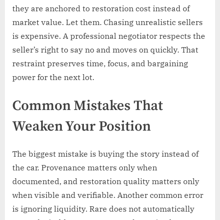
they are anchored to restoration cost instead of
market value. Let them. Chasing unrealistic sellers
is expensive. A professional negotiator respects the
seller’s right to say no and moves on quickly. That
restraint preserves time, focus, and bargaining
power for the next lot.
Common Mistakes That
Weaken Your Position
The biggest mistake is buying the story instead of
the car. Provenance matters only when
documented, and restoration quality matters only
when visible and verifiable. Another common error
is ignoring liquidity. Rare does not automatically