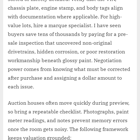
chassis plate, engine stamp, and body tags align
with documentation where applicable. For high-
value lots, hire a marque specialist. I have seen
buyers save tens of thousands by paying for a pre-
sale inspection that uncovered non-original
drivetrains, hidden corrosion, or poor restoration
workmanship beneath glossy paint. Negotiation
power comes from knowing what must be corrected
after purchase and assigning a dollar amount to
each issue.
Auction houses often move quickly during preview,
so bring a repeatable checklist. Photographs, paint
meter readings, and notes prevent memory errors
once the room gets noisy. The following framework
keeps valuation grounded: