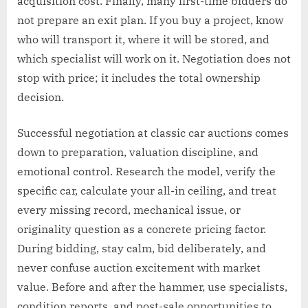
acquisition cost. Finally, many first-time bidders do
not prepare an exit plan. If you buy a project, know
who will transport it, where it will be stored, and
which specialist will work on it. Negotiation does not
stop with price; it includes the total ownership
decision.
Successful negotiation at classic car auctions comes
down to preparation, valuation discipline, and
emotional control. Research the model, verify the
specific car, calculate your all-in ceiling, and treat
every missing record, mechanical issue, or
originality question as a concrete pricing factor.
During bidding, stay calm, bid deliberately, and
never confuse auction excitement with market
value. Before and after the hammer, use specialists,
condition reports, and post-sale opportunities to