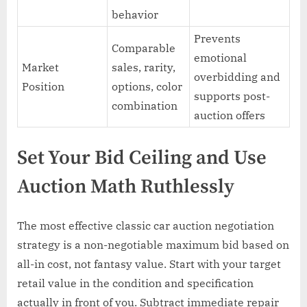
behavior
Prevents
Comparable
emotional
Market
sales, rarity,
overbidding and
Position
options, color
supports post-
combination
auction offers
Set Your Bid Ceiling and Use
Auction Math Ruthlessly
The most effective classic car auction negotiation
strategy is a non-negotiable maximum bid based on
all-in cost, not fantasy value. Start with your target
retail value in the condition and specification
actually in front of you. Subtract immediate repair