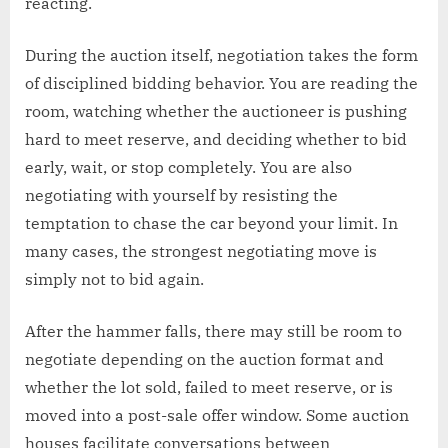
reacting.
During the auction itself, negotiation takes the form
of disciplined bidding behavior. You are reading the
room, watching whether the auctioneer is pushing
hard to meet reserve, and deciding whether to bid
early, wait, or stop completely. You are also
negotiating with yourself by resisting the
temptation to chase the car beyond your limit. In
many cases, the strongest negotiating move is
simply not to bid again.
After the hammer falls, there may still be room to
negotiate depending on the auction format and
whether the lot sold, failed to meet reserve, or is
moved into a post-sale offer window. Some auction
houses facilitate conversations between