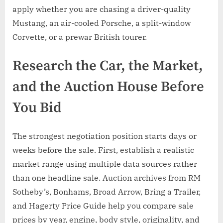
apply whether you are chasing a driver-quality
Mustang, an air-cooled Porsche, a split-window
Corvette, or a prewar British tourer.
Research the Car, the Market,
and the Auction House Before
You Bid
The strongest negotiation position starts days or
weeks before the sale. First, establish a realistic
market range using multiple data sources rather
than one headline sale. Auction archives from RM
Sotheby’s, Bonhams, Broad Arrow, Bring a Trailer,
and Hagerty Price Guide help you compare sale
prices by year, engine, body style, originality, and