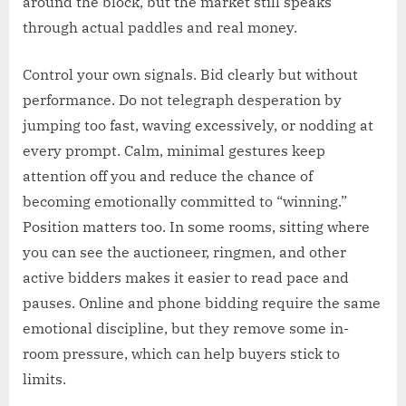
around the block, but the market still speaks
through actual paddles and real money.
Control your own signals. Bid clearly but without
performance. Do not telegraph desperation by
jumping too fast, waving excessively, or nodding at
every prompt. Calm, minimal gestures keep
attention off you and reduce the chance of
becoming emotionally committed to “winning.”
Position matters too. In some rooms, sitting where
you can see the auctioneer, ringmen, and other
active bidders makes it easier to read pace and
pauses. Online and phone bidding require the same
emotional discipline, but they remove some in-
room pressure, which can help buyers stick to
limits.