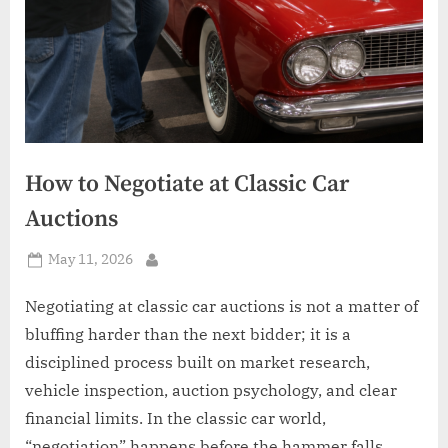
How to Negotiate at Classic Car
Auctions
Posted
May 11, 2026
By
on
Negotiating at classic car auctions is not a matter of
bluffing harder than the next bidder; it is a
disciplined process built on market research,
vehicle inspection, auction psychology, and clear
financial limits. In the classic car world,
“negotiation” happens before the hammer falls,