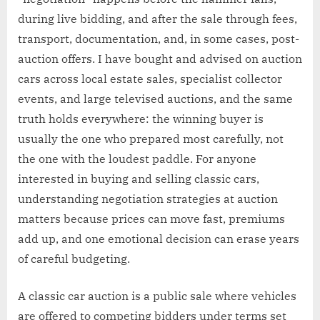
during live bidding, and after the sale through fees,
transport, documentation, and, in some cases, post-
auction offers. I have bought and advised on auction
cars across local estate sales, specialist collector
events, and large televised auctions, and the same
truth holds everywhere: the winning buyer is
usually the one who prepared most carefully, not
the one with the loudest paddle. For anyone
interested in buying and selling classic cars,
understanding negotiation strategies at auction
matters because prices can move fast, premiums
add up, and one emotional decision can erase years
of careful budgeting.
A classic car auction is a public sale where vehicles
are offered to competing bidders under terms set