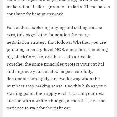
make rational offers grounded in facts. These habits
consistently beat guesswork.
For readers exploring buying and selling classic
cars, this page is the foundation for every
negotiation strategy that follows. Whether you are
pursuing an entry-level MGB, a numbers-matching
big-block Corvette, or a blue-chip air-cooled
Porsche, the same principles protect your capital
and improve your results: inspect carefully,
document thoroughly, and walk away when the
numbers stop making sense. Use this hub as your
starting point, then apply each tactic at your next
auction with a written budget, a checklist, and the
patience to wait for the right car.