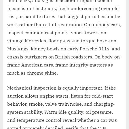
fluid leaks, and signs of accident repair. Look for
inconsistent fasteners, fresh undercoating over old
rust, or paint textures that suggest partial cosmetic
work rather than a full restoration. On unibody cars,
inspect common rust points: shock towers on
vintage Mercedes, floor pans and torque boxes on
Mustangs, kidney bowls on early Porsche 911s, and
chassis outriggers on British roadsters. On body-on-
frame American cars, frame integrity matters as
much as chrome shine.
Mechanical inspection is equally important. If the
auction allows engine starts, listen for cold-start
behavior, smoke, valve train noise, and charging-
system stability. Warm idle quality, oil pressure,
and temperature control reveal whether a car was
sorted or merely detailed. Verify that the VIN,