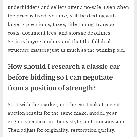
underbidders and sellers after a no-sale. Even when
the price is fixed, you may still be dealing with
buyer’s premiums, taxes, title timing, transport
costs, document fees, and storage deadlines.
Serious buyers understand that the full deal
structure matters just as much as the winning bid.
How should I research a classic car
before bidding so I can negotiate
from a position of strength?
Start with the market, not the car. Look at recent
auction results for the same make, model, year,
engine specification, body style, and transmission.
Then adjust for originality, restoration quality,