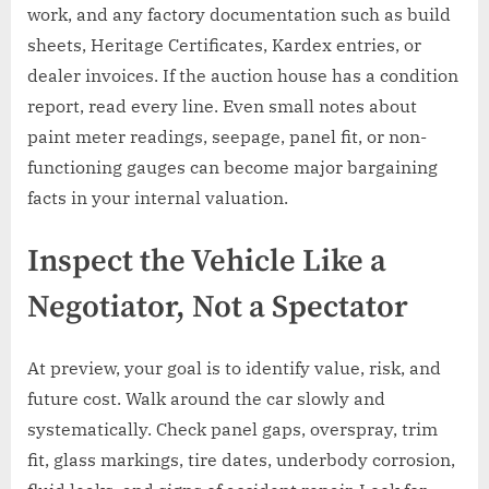
work, and any factory documentation such as build
sheets, Heritage Certificates, Kardex entries, or
dealer invoices. If the auction house has a condition
report, read every line. Even small notes about
paint meter readings, seepage, panel fit, or non-
functioning gauges can become major bargaining
facts in your internal valuation.
Inspect the Vehicle Like a
Negotiator, Not a Spectator
At preview, your goal is to identify value, risk, and
future cost. Walk around the car slowly and
systematically. Check panel gaps, overspray, trim
fit, glass markings, tire dates, underbody corrosion,