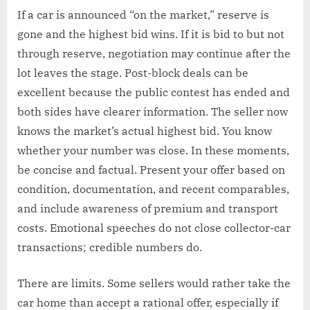
If a car is announced “on the market,” reserve is
gone and the highest bid wins. If it is bid to but not
through reserve, negotiation may continue after the
lot leaves the stage. Post-block deals can be
excellent because the public contest has ended and
both sides have clearer information. The seller now
knows the market’s actual highest bid. You know
whether your number was close. In these moments,
be concise and factual. Present your offer based on
condition, documentation, and recent comparables,
and include awareness of premium and transport
costs. Emotional speeches do not close collector-car
transactions; credible numbers do.
There are limits. Some sellers would rather take the
car home than accept a rational offer, especially if