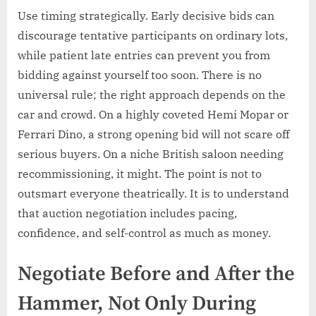
Use timing strategically. Early decisive bids can
discourage tentative participants on ordinary lots,
while patient late entries can prevent you from
bidding against yourself too soon. There is no
universal rule; the right approach depends on the
car and crowd. On a highly coveted Hemi Mopar or
Ferrari Dino, a strong opening bid will not scare off
serious buyers. On a niche British saloon needing
recommissioning, it might. The point is not to
outsmart everyone theatrically. It is to understand
that auction negotiation includes pacing,
confidence, and self-control as much as money.
Negotiate Before and After the
Hammer, Not Only During