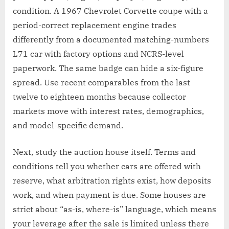
condition. A 1967 Chevrolet Corvette coupe with a
period-correct replacement engine trades
differently from a documented matching-numbers
L71 car with factory options and NCRS-level
paperwork. The same badge can hide a six-figure
spread. Use recent comparables from the last
twelve to eighteen months because collector
markets move with interest rates, demographics,
and model-specific demand.
Next, study the auction house itself. Terms and
conditions tell you whether cars are offered with
reserve, what arbitration rights exist, how deposits
work, and when payment is due. Some houses are
strict about “as-is, where-is” language, which means
your leverage after the sale is limited unless there