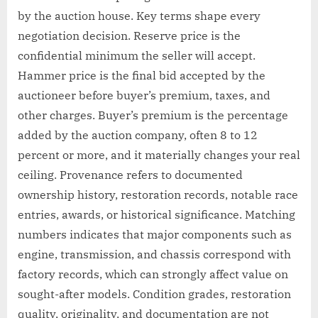
by the auction house. Key terms shape every
negotiation decision. Reserve price is the
confidential minimum the seller will accept.
Hammer price is the final bid accepted by the
auctioneer before buyer’s premium, taxes, and
other charges. Buyer’s premium is the percentage
added by the auction company, often 8 to 12
percent or more, and it materially changes your real
ceiling. Provenance refers to documented
ownership history, restoration records, notable race
entries, awards, or historical significance. Matching
numbers indicates that major components such as
engine, transmission, and chassis correspond with
factory records, which can strongly affect value on
sought-after models. Condition grades, restoration
quality, originality, and documentation are not