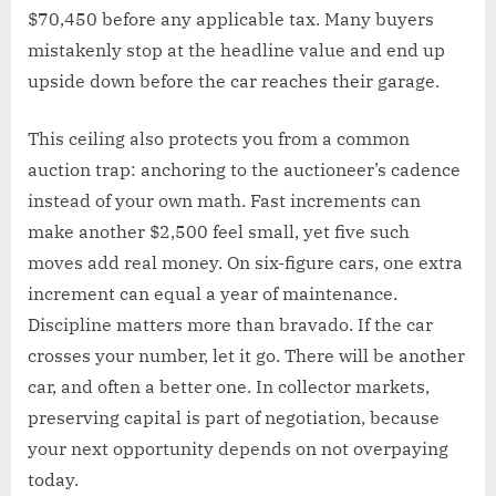
$70,450 before any applicable tax. Many buyers
mistakenly stop at the headline value and end up
upside down before the car reaches their garage.
This ceiling also protects you from a common
auction trap: anchoring to the auctioneer’s cadence
instead of your own math. Fast increments can
make another $2,500 feel small, yet five such
moves add real money. On six-figure cars, one extra
increment can equal a year of maintenance.
Discipline matters more than bravado. If the car
crosses your number, let it go. There will be another
car, and often a better one. In collector markets,
preserving capital is part of negotiation, because
your next opportunity depends on not overpaying
today.