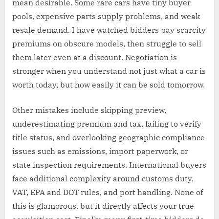
mean desirable. Some rare cars have tiny buyer
pools, expensive parts supply problems, and weak
resale demand. I have watched bidders pay scarcity
premiums on obscure models, then struggle to sell
them later even at a discount. Negotiation is
stronger when you understand not just what a car is
worth today, but how easily it can be sold tomorrow.
Other mistakes include skipping preview,
underestimating premium and tax, failing to verify
title status, and overlooking geographic compliance
issues such as emissions, import paperwork, or
state inspection requirements. International buyers
face additional complexity around customs duty,
VAT, EPA and DOT rules, and port handling. None of
this is glamorous, but it directly affects your true