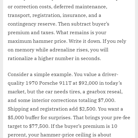
or correction costs, deferred maintenance,
transport, registration, insurance, and a
contingency reserve. Then subtract buyer’s
premium and taxes. What remains is your
maximum hammer price. Write it down. If you rely
on memory while adrenaline rises, you will
rationalize a higher number in seconds.
Consider a simple example. You value a driver-
quality 1970 Porsche 911T at $92,000 in today’s
market, but the car needs tires, a gearbox reseal,
and some interior corrections totaling $7,000.
Shipping and registration add $2,500. You want a
$5,000 buffer for surprises. That brings your pre-fee
target to $77,500. If the buyer’s premium is 10
percent, your hammer-price ceiling is about