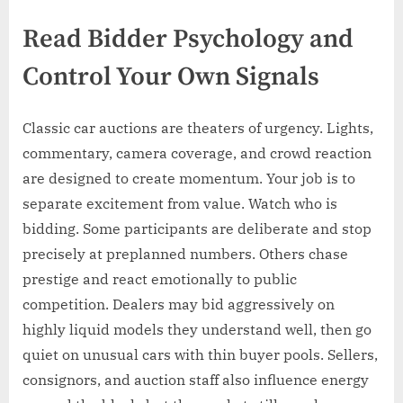
Read Bidder Psychology and
Control Your Own Signals
Classic car auctions are theaters of urgency. Lights,
commentary, camera coverage, and crowd reaction
are designed to create momentum. Your job is to
separate excitement from value. Watch who is
bidding. Some participants are deliberate and stop
precisely at preplanned numbers. Others chase
prestige and react emotionally to public
competition. Dealers may bid aggressively on
highly liquid models they understand well, then go
quiet on unusual cars with thin buyer pools. Sellers,
consignors, and auction staff also influence energy