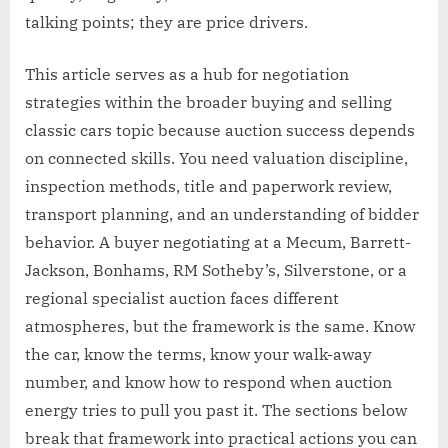
talking points; they are price drivers.
This article serves as a hub for negotiation
strategies within the broader buying and selling
classic cars topic because auction success depends
on connected skills. You need valuation discipline,
inspection methods, title and paperwork review,
transport planning, and an understanding of bidder
behavior. A buyer negotiating at a Mecum, Barrett-
Jackson, Bonhams, RM Sotheby’s, Silverstone, or a
regional specialist auction faces different
atmospheres, but the framework is the same. Know
the car, know the terms, know your walk-away
number, and know how to respond when auction
energy tries to pull you past it. The sections below
break that framework into practical actions you can