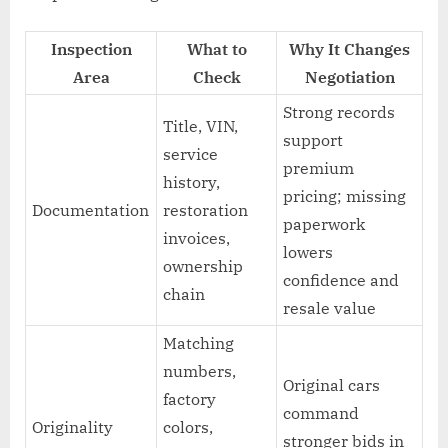
Inspection
What to
Why It Changes
Area
Check
Negotiation
Strong records
Title, VIN,
support
service
premium
history,
pricing; missing
Documentation
restoration
paperwork
invoices,
lowers
ownership
confidence and
chain
resale value
Matching
numbers,
Original cars
factory
command
Originality
colors,
stronger bids in