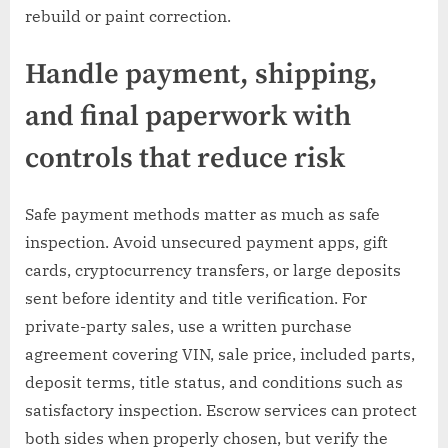
rebuild or paint correction.
Handle payment, shipping,
and final paperwork with
controls that reduce risk
Safe payment methods matter as much as safe
inspection. Avoid unsecured payment apps, gift
cards, cryptocurrency transfers, or large deposits
sent before identity and title verification. For
private-party sales, use a written purchase
agreement covering VIN, sale price, included parts,
deposit terms, title status, and conditions such as
satisfactory inspection. Escrow services can protect
both sides when properly chosen, but verify the