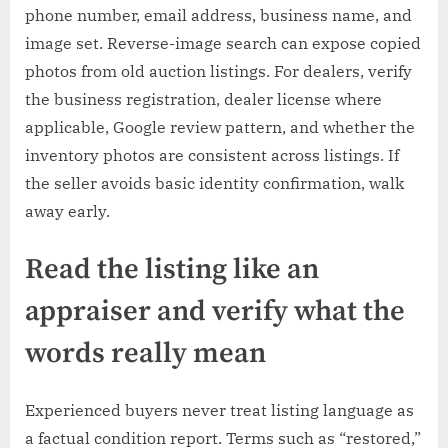
phone number, email address, business name, and
image set. Reverse-image search can expose copied
photos from old auction listings. For dealers, verify
the business registration, dealer license where
applicable, Google review pattern, and whether the
inventory photos are consistent across listings. If
the seller avoids basic identity confirmation, walk
away early.
Read the listing like an
appraiser and verify what the
words really mean
Experienced buyers never treat listing language as
a factual condition report. Terms such as “restored,”