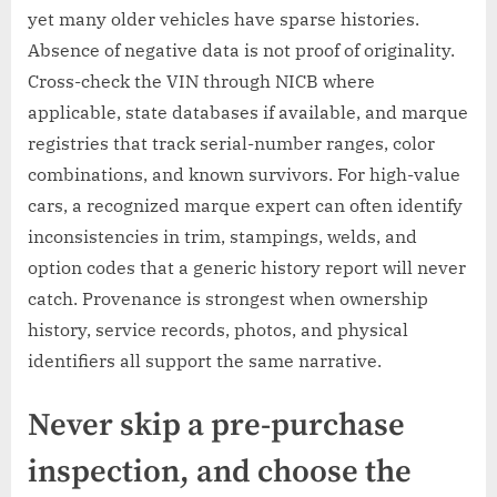
yet many older vehicles have sparse histories.
Absence of negative data is not proof of originality.
Cross-check the VIN through NICB where
applicable, state databases if available, and marque
registries that track serial-number ranges, color
combinations, and known survivors. For high-value
cars, a recognized marque expert can often identify
inconsistencies in trim, stampings, welds, and
option codes that a generic history report will never
catch. Provenance is strongest when ownership
history, service records, photos, and physical
identifiers all support the same narrative.
Never skip a pre-purchase
inspection, and choose the