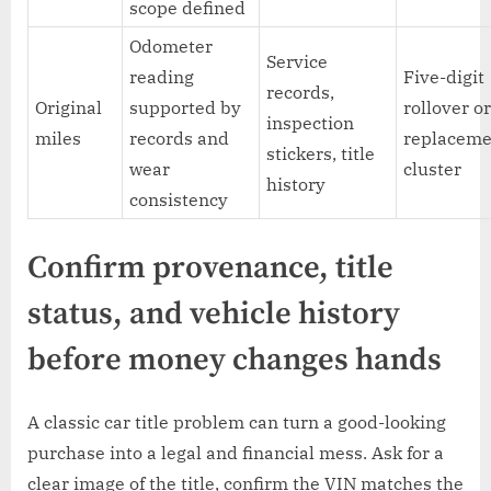
scope defined
Odometer
Service
reading
Five-digit
records,
Original
supported by
rollover o
inspection
miles
records and
replaceme
stickers, title
wear
cluster
history
consistency
Confirm provenance, title
status, and vehicle history
before money changes hands
A classic car title problem can turn a good-looking
purchase into a legal and financial mess. Ask for a
clear image of the title, confirm the VIN matches the