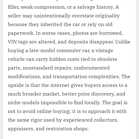
filler, weak compression, or a salvage history. A
seller may unintentionally overstate originality
because they inherited the car or rely on old
paperwork. In worse cases, photos are borrowed,
VIN tags are altered, and deposits disappear. Unlike
buying a late-model commuter car, a vintage
vehicle can carry hidden costs tied to obsolete
parts, nonstandard repairs, undocumented
modifications, and transportation complexities. The
upside is that the internet gives buyers access to a
much broader market, better price discovery, and
niche models impossible to find locally. The goal is
not to avoid online buying; it is to approach it with
the same rigor used by experienced collectors,
appraisers, and restoration shops.