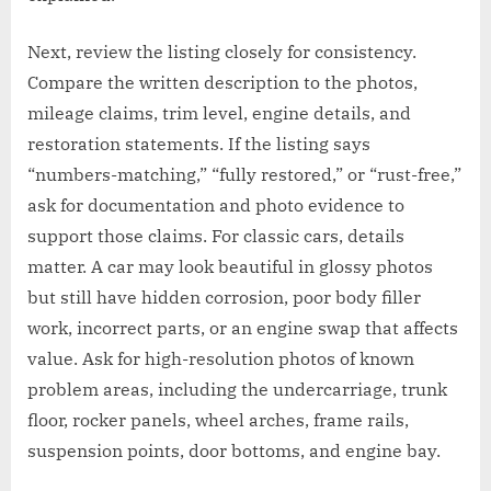
Next, review the listing closely for consistency.
Compare the written description to the photos,
mileage claims, trim level, engine details, and
restoration statements. If the listing says
“numbers-matching,” “fully restored,” or “rust-free,”
ask for documentation and photo evidence to
support those claims. For classic cars, details
matter. A car may look beautiful in glossy photos
but still have hidden corrosion, poor body filler
work, incorrect parts, or an engine swap that affects
value. Ask for high-resolution photos of known
problem areas, including the undercarriage, trunk
floor, rocker panels, wheel arches, frame rails,
suspension points, door bottoms, and engine bay.