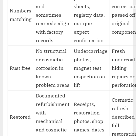
and
sheets,
correct pa
Numbers
sometimes
registry data,
passed off
matching
rear axle align
marque
original
with factory
expert
componen
records
confirmation
No structural
Undercarriage
Fresh
or cosmetic
photos,
undercoat
Rust free
corrosion in
magnet test,
hiding
known
inspection on
repairs or
problem areas
lift
perforatio
Documented
Cosmetic
refurbishment
Receipts,
refresh
with
restoration
Restored
described
mechanical
photos, shop
full
and cosmetic
names, dates
restoratio