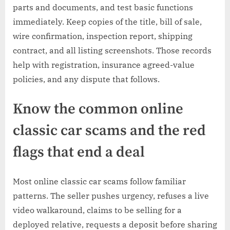
parts and documents, and test basic functions
immediately. Keep copies of the title, bill of sale,
wire confirmation, inspection report, shipping
contract, and all listing screenshots. Those records
help with registration, insurance agreed-value
policies, and any dispute that follows.
Know the common online
classic car scams and the red
flags that end a deal
Most online classic car scams follow familiar
patterns. The seller pushes urgency, refuses a live
video walkaround, claims to be selling for a
deployed relative, requests a deposit before sharing