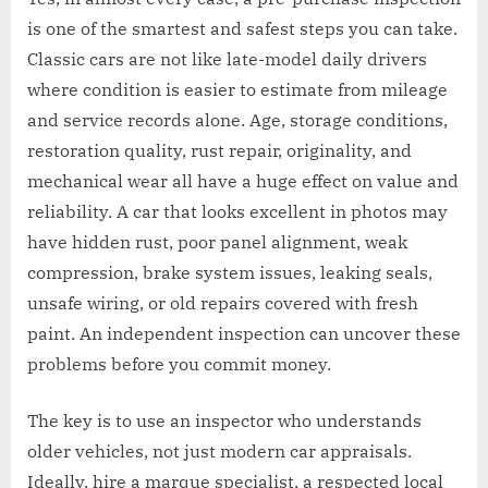
is one of the smartest and safest steps you can take.
Classic cars are not like late-model daily drivers
where condition is easier to estimate from mileage
and service records alone. Age, storage conditions,
restoration quality, rust repair, originality, and
mechanical wear all have a huge effect on value and
reliability. A car that looks excellent in photos may
have hidden rust, poor panel alignment, weak
compression, brake system issues, leaking seals,
unsafe wiring, or old repairs covered with fresh
paint. An independent inspection can uncover these
problems before you commit money.
The key is to use an inspector who understands
older vehicles, not just modern car appraisals.
Ideally, hire a marque specialist, a respected local