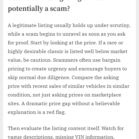
potentially a scam?
A legitimate listing usually holds up under scrutiny,
while a scam begins to unravel as soon as you ask
for proof. Start by looking at the price. If a rare or
highly desirable classic is listed well below market
value, be cautious. Scammers often use bargain
pricing to create urgency and encourage buyers to
skip normal due diligence. Compare the asking
price with recent sales of similar vehicles in similar
condition, not just asking prices on marketplace
sites. A dramatic price gap without a believable
explanation is a red flag.
Then evaluate the listing content itself. Watch for
vague descriptions, missing VIN information,