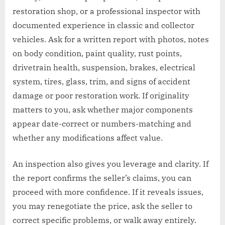
restoration shop, or a professional inspector with
documented experience in classic and collector
vehicles. Ask for a written report with photos, notes
on body condition, paint quality, rust points,
drivetrain health, suspension, brakes, electrical
system, tires, glass, trim, and signs of accident
damage or poor restoration work. If originality
matters to you, ask whether major components
appear date-correct or numbers-matching and
whether any modifications affect value.
An inspection also gives you leverage and clarity. If
the report confirms the seller’s claims, you can
proceed with more confidence. If it reveals issues,
you may renegotiate the price, ask the seller to
correct specific problems, or walk away entirely.