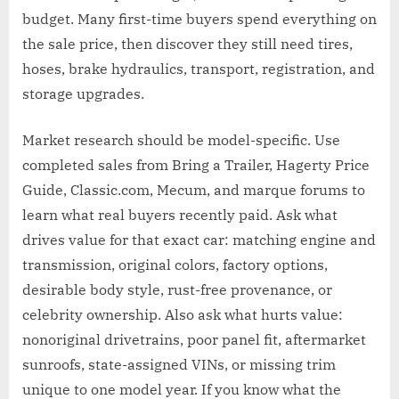
budget. Many first-time buyers spend everything on
the sale price, then discover they still need tires,
hoses, brake hydraulics, transport, registration, and
storage upgrades.
Market research should be model-specific. Use
completed sales from Bring a Trailer, Hagerty Price
Guide, Classic.com, Mecum, and marque forums to
learn what real buyers recently paid. Ask what
drives value for that exact car: matching engine and
transmission, original colors, factory options,
desirable body style, rust-free provenance, or
celebrity ownership. Also ask what hurts value:
nonoriginal drivetrains, poor panel fit, aftermarket
sunroofs, state-assigned VINs, or missing trim
unique to one model year. If you know what the