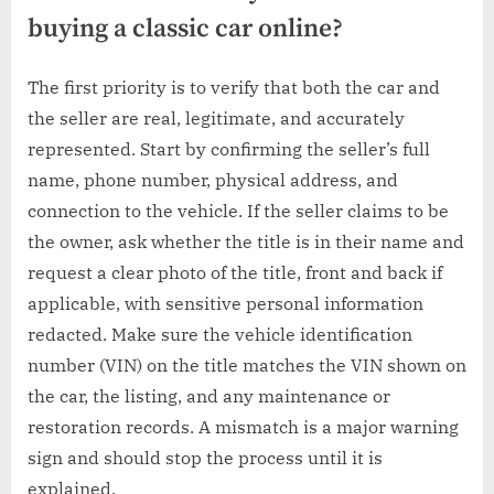
buying a classic car online?
The first priority is to verify that both the car and
the seller are real, legitimate, and accurately
represented. Start by confirming the seller’s full
name, phone number, physical address, and
connection to the vehicle. If the seller claims to be
the owner, ask whether the title is in their name and
request a clear photo of the title, front and back if
applicable, with sensitive personal information
redacted. Make sure the vehicle identification
number (VIN) on the title matches the VIN shown on
the car, the listing, and any maintenance or
restoration records. A mismatch is a major warning
sign and should stop the process until it is
explained.