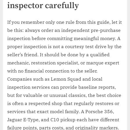
inspector carefully
If you remember only one rule from this guide, let it
be this: always order an independent pre-purchase
inspection before committing meaningful money. A
proper inspection is not a courtesy test drive by the
seller’s friend. It should be done by a qualified
mechanic, restoration specialist, or marque expert
with no financial connection to the seller.
Companies such as Lemon Squad and local
inspection services can provide baseline reports,
but for valuable or unusual classics, the best choice
is often a respected shop that regularly restores or
services that exact model family. A Porsche 356,
Jaguar E-Type, and C10 pickup each have different
failure points, parts costs, and originality markers.