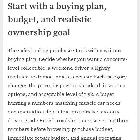
Start with a buying plan,
budget, and realistic
ownership goal
The safest online purchase starts with a written
buying plan. Decide whether you want a concours-
level collectible, a weekend driver, a lightly
modified restomod, or a project car. Each category
changes the price, inspection standard, insurance
options, and acceptable level of risk. A buyer
hunting a numbers-matching muscle car needs
documentation depth that matters far less on a
driver-grade British roadster. I advise setting three
numbers before browsing: purchase budget,
immediate repair budget, and annual operating