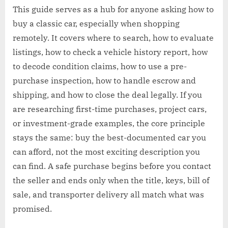
This guide serves as a hub for anyone asking how to
buy a classic car, especially when shopping
remotely. It covers where to search, how to evaluate
listings, how to check a vehicle history report, how
to decode condition claims, how to use a pre-
purchase inspection, how to handle escrow and
shipping, and how to close the deal legally. If you
are researching first-time purchases, project cars,
or investment-grade examples, the core principle
stays the same: buy the best-documented car you
can afford, not the most exciting description you
can find. A safe purchase begins before you contact
the seller and ends only when the title, keys, bill of
sale, and transporter delivery all match what was
promised.