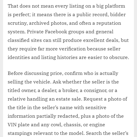
That does not mean every listing on a big platform
is perfect; it means there is a public record, bidder
scrutiny, archived photos, and often a reputation
system. Private Facebook groups and general
classified sites can still produce excellent deals, but
they require far more verification because seller
identities and listing histories are easier to obscure.
Before discussing price, confirm who is actually
selling the vehicle. Ask whether the seller is the
titled owner, a dealer, a broker, a consignor, or a
relative handling an estate sale. Request a photo of
the title in the seller’s name with sensitive
information partially redacted, plus a photo of the
VIN plate and any cowl, chassis, or engine
stampings relevant to the model. Search the seller’s