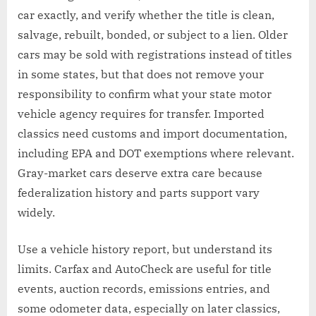
car exactly, and verify whether the title is clean,
salvage, rebuilt, bonded, or subject to a lien. Older
cars may be sold with registrations instead of titles
in some states, but that does not remove your
responsibility to confirm what your state motor
vehicle agency requires for transfer. Imported
classics need customs and import documentation,
including EPA and DOT exemptions where relevant.
Gray-market cars deserve extra care because
federalization history and parts support vary
widely.
Use a vehicle history report, but understand its
limits. Carfax and AutoCheck are useful for title
events, auction records, emissions entries, and
some odometer data, especially on later classics,