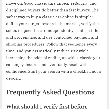
move on. Good classic cars appear regularly, and
disciplined buyers do better than fast buyers. The
safest way to buy a classic car online is simple:
define your target, research the market, verify the
seller, inspect the car independently, confirm title
and provenance, and use controlled payment and
shipping procedures. Follow that sequence every
time, and you dramatically reduce risk while
increasing the odds of ending up with a classic you
can enjoy, insure, and eventually resell with
confidence. Start your search with a checklist, not a
deposit.
Frequently Asked Questions
What should I verify first before