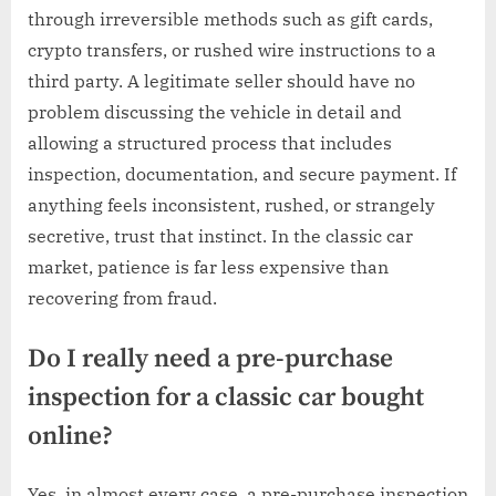
through irreversible methods such as gift cards,
crypto transfers, or rushed wire instructions to a
third party. A legitimate seller should have no
problem discussing the vehicle in detail and
allowing a structured process that includes
inspection, documentation, and secure payment. If
anything feels inconsistent, rushed, or strangely
secretive, trust that instinct. In the classic car
market, patience is far less expensive than
recovering from fraud.
Do I really need a pre-purchase
inspection for a classic car bought
online?
Yes, in almost every case, a pre-purchase inspection