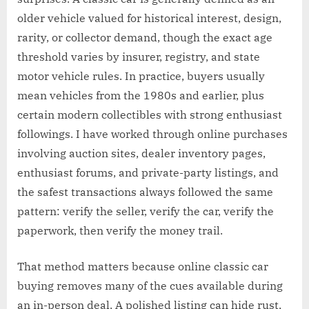
older vehicle valued for historical interest, design,
rarity, or collector demand, though the exact age
threshold varies by insurer, registry, and state
motor vehicle rules. In practice, buyers usually
mean vehicles from the 1980s and earlier, plus
certain modern collectibles with strong enthusiast
followings. I have worked through online purchases
involving auction sites, dealer inventory pages,
enthusiast forums, and private-party listings, and
the safest transactions always followed the same
pattern: verify the seller, verify the car, verify the
paperwork, then verify the money trail.
That method matters because online classic car
buying removes many of the cues available during
an in-person deal. A polished listing can hide rust,