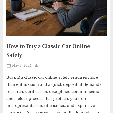
How to Buy a Classic Car Online
Safely
Posted
May 8, 2026
By
on
Buying a classic car online safely requires more
than enthusiasm and a quick deposit; it demands
research, verification, disciplined communication,
and a clear process that protects you from
misrepresentation, title issues, and expensive
surprises. A classic car is generally defined as an