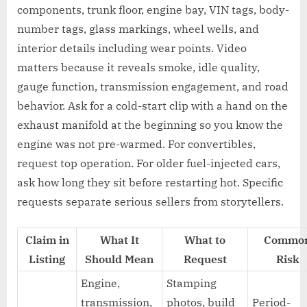
components, trunk floor, engine bay, VIN tags, body-
number tags, glass markings, wheel wells, and
interior details including wear points. Video
matters because it reveals smoke, idle quality,
gauge function, transmission engagement, and road
behavior. Ask for a cold-start clip with a hand on the
exhaust manifold at the beginning so you know the
engine was not pre-warmed. For convertibles,
request top operation. For older fuel-injected cars,
ask how long they sit before restarting hot. Specific
requests separate serious sellers from storytellers.
Claim in
What It
What to
Commo
Listing
Should Mean
Request
Risk
Engine,
Stamping
transmission,
photos, build
Period-