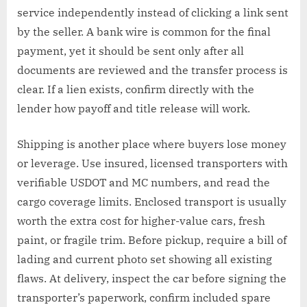
service independently instead of clicking a link sent
by the seller. A bank wire is common for the final
payment, yet it should be sent only after all
documents are reviewed and the transfer process is
clear. If a lien exists, confirm directly with the
lender how payoff and title release will work.
Shipping is another place where buyers lose money
or leverage. Use insured, licensed transporters with
verifiable USDOT and MC numbers, and read the
cargo coverage limits. Enclosed transport is usually
worth the extra cost for higher-value cars, fresh
paint, or fragile trim. Before pickup, require a bill of
lading and current photo set showing all existing
flaws. At delivery, inspect the car before signing the
transporter’s paperwork, confirm included spare