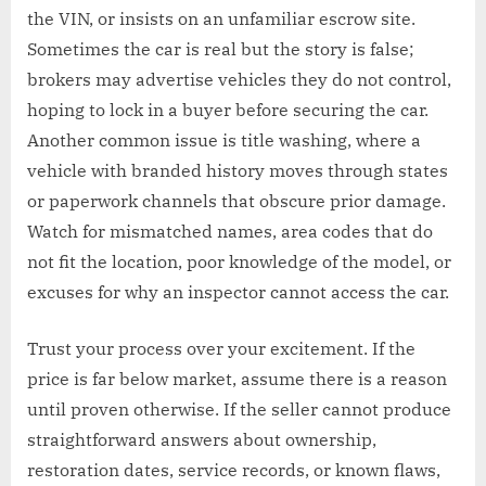
the VIN, or insists on an unfamiliar escrow site.
Sometimes the car is real but the story is false;
brokers may advertise vehicles they do not control,
hoping to lock in a buyer before securing the car.
Another common issue is title washing, where a
vehicle with branded history moves through states
or paperwork channels that obscure prior damage.
Watch for mismatched names, area codes that do
not fit the location, poor knowledge of the model, or
excuses for why an inspector cannot access the car.
Trust your process over your excitement. If the
price is far below market, assume there is a reason
until proven otherwise. If the seller cannot produce
straightforward answers about ownership,
restoration dates, service records, or known flaws,