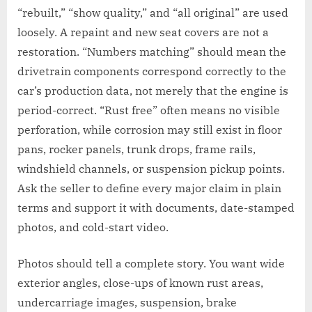
“rebuilt,” “show quality,” and “all original” are used
loosely. A repaint and new seat covers are not a
restoration. “Numbers matching” should mean the
drivetrain components correspond correctly to the
car’s production data, not merely that the engine is
period-correct. “Rust free” often means no visible
perforation, while corrosion may still exist in floor
pans, rocker panels, trunk drops, frame rails,
windshield channels, or suspension pickup points.
Ask the seller to define every major claim in plain
terms and support it with documents, date-stamped
photos, and cold-start video.
Photos should tell a complete story. You want wide
exterior angles, close-ups of known rust areas,
undercarriage images, suspension, brake