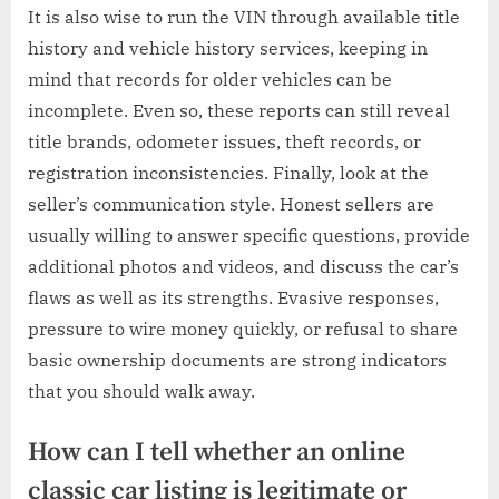
It is also wise to run the VIN through available title
history and vehicle history services, keeping in
mind that records for older vehicles can be
incomplete. Even so, these reports can still reveal
title brands, odometer issues, theft records, or
registration inconsistencies. Finally, look at the
seller’s communication style. Honest sellers are
usually willing to answer specific questions, provide
additional photos and videos, and discuss the car’s
flaws as well as its strengths. Evasive responses,
pressure to wire money quickly, or refusal to share
basic ownership documents are strong indicators
that you should walk away.
How can I tell whether an online
classic car listing is legitimate or