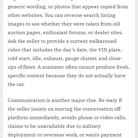
generic wording, or photos that appear copied from
other websites. You can reverse-search listing
images to see whether they were taken from old
auction pages, enthusiast forums, or dealer sites.
Ask the seller to provide a current walkaround
video that includes the day’s date, the VIN plate,
cold start, idle, exhaust, gauge cluster, and close-
ups of flaws. A scammer often cannot produce fresh,
specific content because they do not actually have
the car.
Communication is another major clue. Be wary if
the seller insists on moving the conversation off-
platform immediately, avoids phone or video calls,
claims to be unavailable due to military
deployment or overseas work, or wants payment