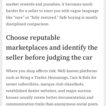
market rewards and punishes, it becomes much
harder for a seller to steer you with vague language
like “rare” or “fully restored.” Safe buying is mostly
disciplined comparison.
Choose reputable
marketplaces and identify the
seller before judging the car
Where you shop affects risk. Well-known platforms
such as Bring a Trailer, Hemmings, Cars & Bids for
newer collectibles, marque club classifieds,
established dealer websites, and major auction
houses usually create better documentation and
communication trails than anonymous social posts.