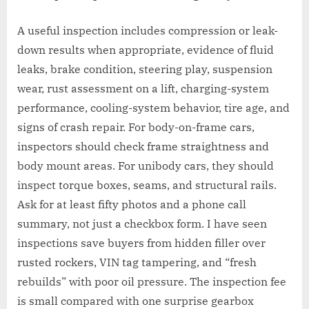
A useful inspection includes compression or leak-
down results when appropriate, evidence of fluid
leaks, brake condition, steering play, suspension
wear, rust assessment on a lift, charging-system
performance, cooling-system behavior, tire age, and
signs of crash repair. For body-on-frame cars,
inspectors should check frame straightness and
body mount areas. For unibody cars, they should
inspect torque boxes, seams, and structural rails.
Ask for at least fifty photos and a phone call
summary, not just a checkbox form. I have seen
inspections save buyers from hidden filler over
rusted rockers, VIN tag tampering, and “fresh
rebuilds” with poor oil pressure. The inspection fee
is small compared with one surprise gearbox