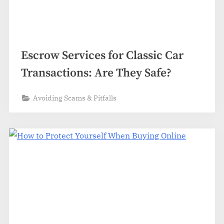
Escrow Services for Classic Car
Transactions: Are They Safe?
Avoiding Scams & Pitfalls