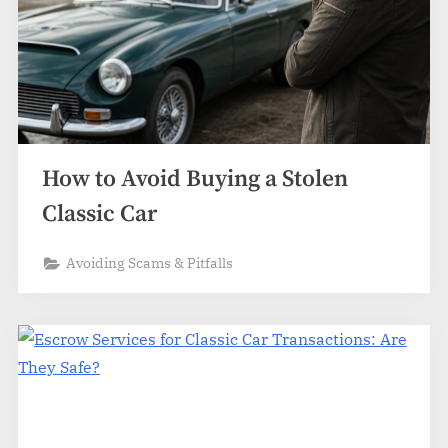
How to Avoid Buying a Stolen
Classic Car
Avoiding Scams & Pitfalls