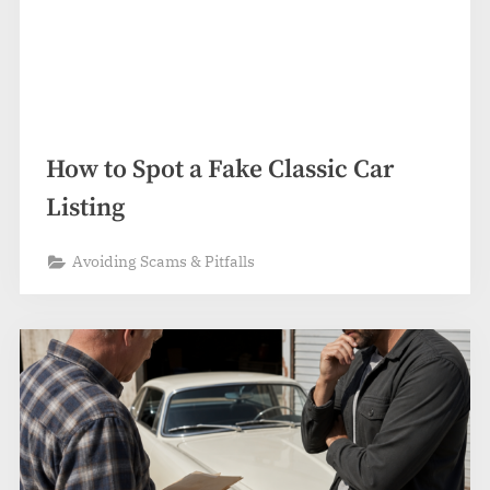
How to Spot a Fake Classic Car
Listing
Avoiding Scams & Pitfalls