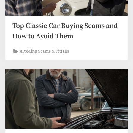
Top Classic Car Buying Scams and
How to Avoid Them
Avoiding Scams & Pitfalls