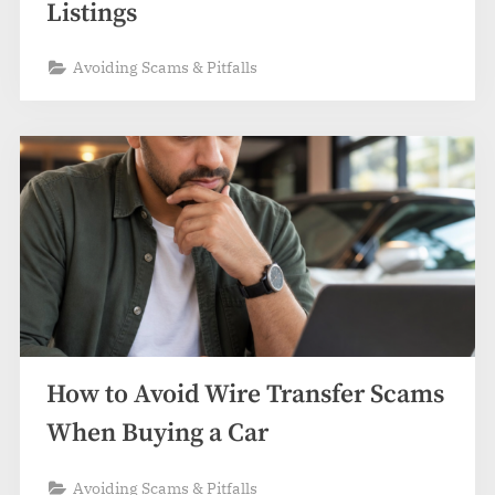
Listings
Avoiding Scams & Pitfalls
How to Avoid Wire Transfer Scams
When Buying a Car
Avoiding Scams & Pitfalls