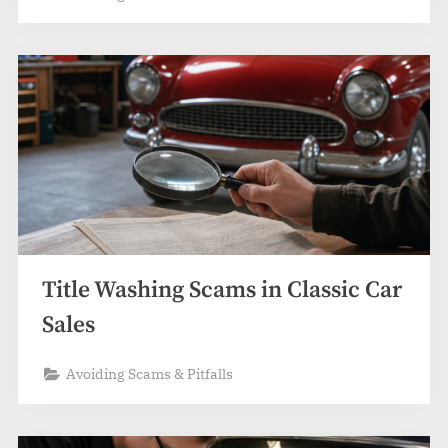
Title Washing Scams in Classic Car
Sales
Avoiding Scams & Pitfalls