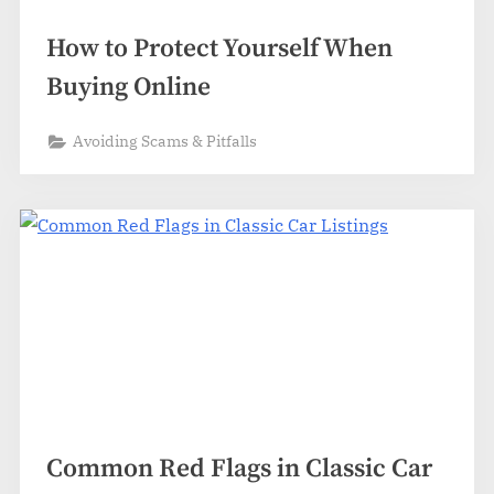
How to Protect Yourself When
Buying Online
Avoiding Scams & Pitfalls
Common Red Flags in Classic Car