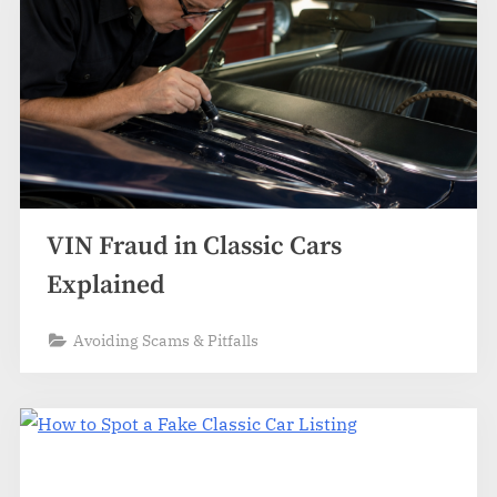
VIN Fraud in Classic Cars
Explained
Avoiding Scams & Pitfalls