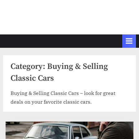
Category:
Buying & Selling
Classic Cars
Buying & Selling Classic Cars – look for great
deals on your favorite classic cars.