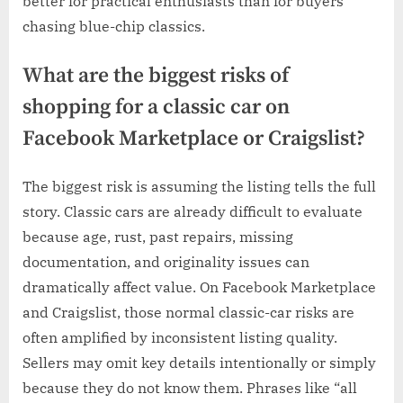
better for practical enthusiasts than for buyers
chasing blue-chip classics.
What are the biggest risks of
shopping for a classic car on
Facebook Marketplace or Craigslist?
The biggest risk is assuming the listing tells the full
story. Classic cars are already difficult to evaluate
because age, rust, past repairs, missing
documentation, and originality issues can
dramatically affect value. On Facebook Marketplace
and Craigslist, those normal classic-car risks are
often amplified by inconsistent listing quality.
Sellers may omit key details intentionally or simply
because they do not know them. Phrases like “all