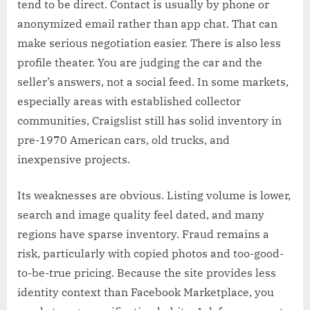
tend to be direct. Contact is usually by phone or
anonymized email rather than app chat. That can
make serious negotiation easier. There is also less
profile theater. You are judging the car and the
seller’s answers, not a social feed. In some markets,
especially areas with established collector
communities, Craigslist still has solid inventory in
pre-1970 American cars, old trucks, and
inexpensive projects.
Its weaknesses are obvious. Listing volume is lower,
search and image quality feel dated, and many
regions have sparse inventory. Fraud remains a
risk, particularly with copied photos and too-good-
to-be-true pricing. Because the site provides less
identity context than Facebook Marketplace, you