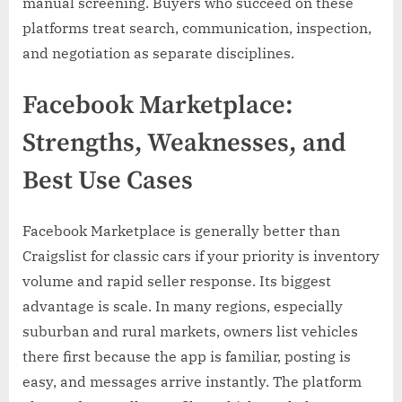
manual screening. Buyers who succeed on these
platforms treat search, communication, inspection,
and negotiation as separate disciplines.
Facebook Marketplace:
Strengths, Weaknesses, and
Best Use Cases
Facebook Marketplace is generally better than
Craigslist for classic cars if your priority is inventory
volume and rapid seller response. Its biggest
advantage is scale. In many regions, especially
suburban and rural markets, owners list vehicles
there first because the app is familiar, posting is
easy, and messages arrive instantly. The platform