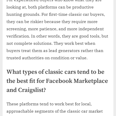
looking at, both platforms can be productive
hunting grounds. For first-time classic car buyers,
they can be riskier because they require more
screening, more patience, and more independent
verification. In other words, they are good tools, but
not complete solutions. They work best when
buyers treat them as lead generators rather than
trusted authorities on condition or value.
What types of classic cars tend to be
the best fit for Facebook Marketplace
and Craigslist?
These platforms tend to work best for local,
approachable segments of the classic car market