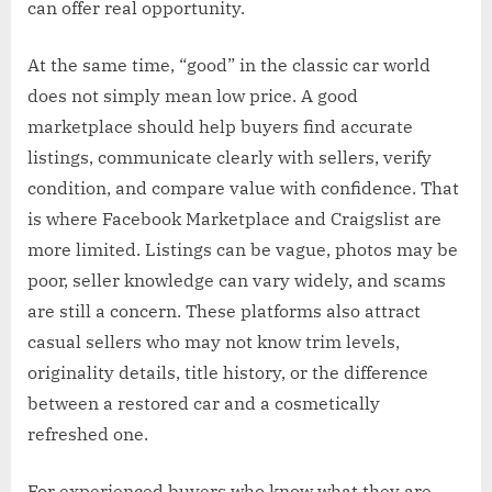
can offer real opportunity.
At the same time, “good” in the classic car world
does not simply mean low price. A good
marketplace should help buyers find accurate
listings, communicate clearly with sellers, verify
condition, and compare value with confidence. That
is where Facebook Marketplace and Craigslist are
more limited. Listings can be vague, photos may be
poor, seller knowledge can vary widely, and scams
are still a concern. These platforms also attract
casual sellers who may not know trim levels,
originality details, title history, or the difference
between a restored car and a cosmetically
refreshed one.
For experienced buyers who know what they are