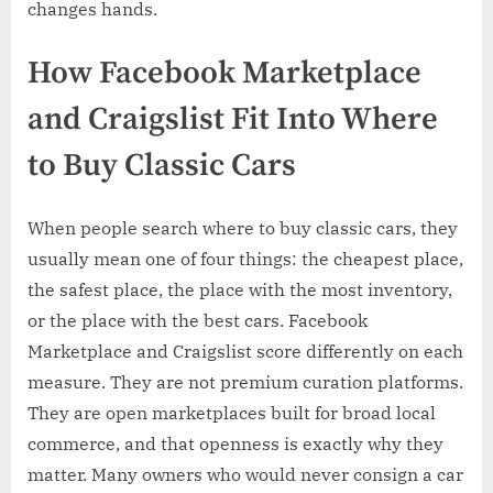
changes hands.
How Facebook Marketplace
and Craigslist Fit Into Where
to Buy Classic Cars
When people search where to buy classic cars, they
usually mean one of four things: the cheapest place,
the safest place, the place with the most inventory,
or the place with the best cars. Facebook
Marketplace and Craigslist score differently on each
measure. They are not premium curation platforms.
They are open marketplaces built for broad local
commerce, and that openness is exactly why they
matter. Many owners who would never consign a car