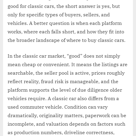
good for classic cars, the short answer is yes, but
only for specific types of buyers, sellers, and
vehicles. A better question is when each platform
works, where each falls short, and how they fit into
the broader landscape of where to buy classic cars.
In the classic car market, “good” does not simply
mean cheap or convenient. It means the listings are
searchable, the seller pool is active, prices roughly
reflect reality, fraud risk is manageable, and the
platform supports the level of due diligence older
vehicles require. A classic car also differs from a
used commuter vehicle. Condition can vary
dramatically, originality matters, paperwork can be
incomplete, and valuation depends on factors such
as production numbers, driveline correctness,