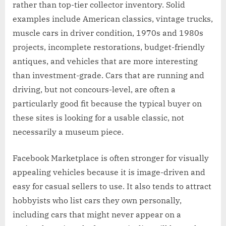
rather than top-tier collector inventory. Solid
examples include American classics, vintage trucks,
muscle cars in driver condition, 1970s and 1980s
projects, incomplete restorations, budget-friendly
antiques, and vehicles that are more interesting
than investment-grade. Cars that are running and
driving, but not concours-level, are often a
particularly good fit because the typical buyer on
these sites is looking for a usable classic, not
necessarily a museum piece.
Facebook Marketplace is often stronger for visually
appealing vehicles because it is image-driven and
easy for casual sellers to use. It also tends to attract
hobbyists who list cars they own personally,
including cars that might never appear on a