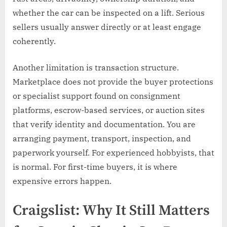
whether the car can be inspected on a lift. Serious
sellers usually answer directly or at least engage
coherently.
Another limitation is transaction structure.
Marketplace does not provide the buyer protections
or specialist support found on consignment
platforms, escrow-based services, or auction sites
that verify identity and documentation. You are
arranging payment, transport, inspection, and
paperwork yourself. For experienced hobbyists, that
is normal. For first-time buyers, it is where
expensive errors happen.
Craigslist: Why It Still Matters