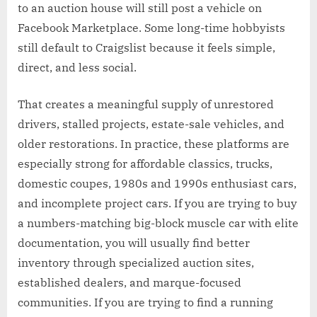
to an auction house will still post a vehicle on
Facebook Marketplace. Some long-time hobbyists
still default to Craigslist because it feels simple,
direct, and less social.
That creates a meaningful supply of unrestored
drivers, stalled projects, estate-sale vehicles, and
older restorations. In practice, these platforms are
especially strong for affordable classics, trucks,
domestic coupes, 1980s and 1990s enthusiast cars,
and incomplete project cars. If you are trying to buy
a numbers-matching big-block muscle car with elite
documentation, you will usually find better
inventory through specialized auction sites,
established dealers, and marque-focused
communities. If you are trying to find a running