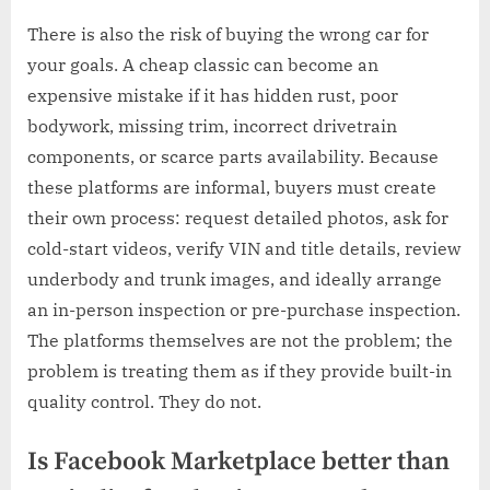
There is also the risk of buying the wrong car for
your goals. A cheap classic can become an
expensive mistake if it has hidden rust, poor
bodywork, missing trim, incorrect drivetrain
components, or scarce parts availability. Because
these platforms are informal, buyers must create
their own process: request detailed photos, ask for
cold-start videos, verify VIN and title details, review
underbody and trunk images, and ideally arrange
an in-person inspection or pre-purchase inspection.
The platforms themselves are not the problem; the
problem is treating them as if they provide built-in
quality control. They do not.
Is Facebook Marketplace better than