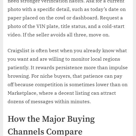
need stronger verification habits. Ask for a current
photo with a specific detail, such as today’s date on
paper placed on the cowl or dashboard. Request a
photo of the VIN plate, title status, and a cold-start
video. If the seller avoids all three, move on.
Craigslist is often best when you already know what
you want and are willing to monitor local regions
patiently. It rewards persistence more than impulse
browsing. For niche buyers, that patience can pay
off because competition is sometimes lower than on
Marketplace, where a decent listing can attract
dozens of messages within minutes.
How the Major Buying
Channels Compare