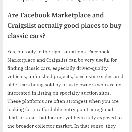
Are Facebook Marketplace and
Craigslist actually good places to buy
classic cars?
Yes, but only in the right situations. Facebook
Marketplace and Craigslist can be very useful for
finding classic cars, especially driver-quality
vehicles, unfinished projects, local estate sales, and
older cars being sold by private owners who are not
interested in listing on specialty auction sites.
These platforms are often strongest when you are
looking for an affordable entry point, a regional
deal, or a car that has not yet been fully exposed to
the broader collector market. In that sense, they