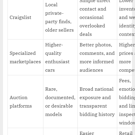
Simple direct
Lower
Local
contact and
invent
private-
Craigslist
occasional
and w
party finds,
overlooked
identit
older sellers
deals
contex
Higher-
Better photos,
Highe
Specialized
quality
comments, and
prices
marketplaces
enthusiast
more informed
more
cars
audiences
compet
Fees,
Rare,
Broad national
emotio
Auction
documented,
exposure and
biddin
platforms
or desirable
transparent
and li
models
bidding history
inspec
windo
Easier
Retail