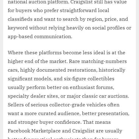
national auction platform. Craigslist still has value
for buyers who prefer straightforward local
classifieds and want to search by region, price, and
keyword without relying heavily on social profiles or
app-based communication.
Where these platforms become less ideal is at the
higher end of the market. Rare matching-numbers
cars, highly documented restorations, historically
significant models, and six-figure collectibles
usually perform better on enthusiast forums,
specialty dealer sites, or major classic car auctions.
Sellers of serious collector-grade vehicles often
want a more curated audience, better presentation,
and stronger buyer confidence. That means
Facebook Marketplace and Craigslist are usually