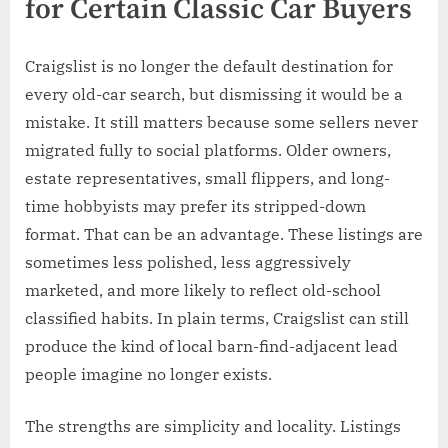
for Certain Classic Car Buyers
Craigslist is no longer the default destination for
every old-car search, but dismissing it would be a
mistake. It still matters because some sellers never
migrated fully to social platforms. Older owners,
estate representatives, small flippers, and long-
time hobbyists may prefer its stripped-down
format. That can be an advantage. These listings are
sometimes less polished, less aggressively
marketed, and more likely to reflect old-school
classified habits. In plain terms, Craigslist can still
produce the kind of local barn-find-adjacent lead
people imagine no longer exists.
The strengths are simplicity and locality. Listings