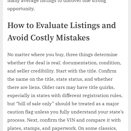
many average listings to uncover one strong
opportunity.
How to Evaluate Listings and
Avoid Costly Mistakes
No matter where you buy, three things determine
whether the deal is real: documentation, condition,
and seller credibility. Start with the title. Confirm
the name on the title, state status, and whether
there are liens. Older cars may have title quirks,
especially in states with different registration rules,
but “bill of sale only” should be treated as a major
caution flag unless you fully understand your state’s
process. Next, confirm the VIN and compare it with
plates, stamps, and paperwork. On some classics,