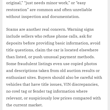
original,” “just needs minor work,” or “easy
restoration” are common and often unreliable
without inspection and documentation.
Scams are another real concern. Warning signs
include sellers who refuse phone calls, ask for
deposits before providing basic information, avoid
title questions, claim the car is located elsewhere
than listed, or push unusual payment methods.
Some fraudulent listings even use copied photos
and descriptions taken from old auction results or
enthusiast sites. Buyers should also be careful with
vehicles that have title issues, VIN discrepancies,
no cowl tag or fender tag information where
relevant, or suspiciously low prices compared with
the current market.