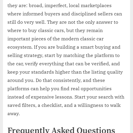
they are: broad, imperfect, local marketplaces
where informed buyers and disciplined sellers can
still do very well. They are not the only answer to
where to buy classic cars, but they remain
important pieces of the modern classic car
ecosystem. If you are building a smart buying and
selling strategy, start by matching the platform to
the car, verify everything that can be verified, and
keep your standards higher than the listing quality
around you. Do that consistently, and these
platforms can help you find real opportunities
instead of expensive lessons. Start your search with
saved filters, a checklist, and a willingness to walk
away.
Frequently Asked Questions