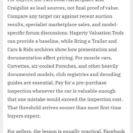
Craigslist as lead sources, not final proof of value.
Compare any target car against recent auction
results, specialist marketplace sales, and model-
specific forum discussions. Hagerty Valuation Tools
can provide a baseline, while Bring a Trailer and
Cars & Bids archives show how presentation and
documentation affect pricing. For muscle cars,
Corvettes, air-cooled Porsches, and other heavily
documented models, club registries and decoding
guides are essential. Pay for a pre-purchase
inspection whenever the car is valuable enough
that one mistake would exceed the inspection cost.
That threshold arrives sooner than most first-time
buyers expect.
For sellers, the lesson is equally practical. Facebook