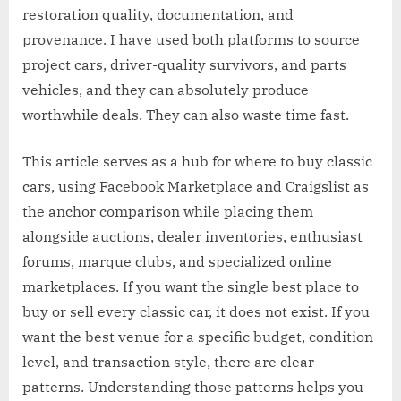
restoration quality, documentation, and
provenance. I have used both platforms to source
project cars, driver-quality survivors, and parts
vehicles, and they can absolutely produce
worthwhile deals. They can also waste time fast.
This article serves as a hub for where to buy classic
cars, using Facebook Marketplace and Craigslist as
the anchor comparison while placing them
alongside auctions, dealer inventories, enthusiast
forums, marque clubs, and specialized online
marketplaces. If you want the single best place to
buy or sell every classic car, it does not exist. If you
want the best venue for a specific budget, condition
level, and transaction style, there are clear
patterns. Understanding those patterns helps you