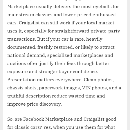
Marketplace usually delivers the most eyeballs for
mainstream classics and lower-priced enthusiast
cars. Craigslist can still work if your local market
uses it, especially for straightforward private-party
transactions. But if your car is rare, heavily
documented, freshly restored, or likely to attract
national demand, specialized marketplaces and
auctions often justify their fees through better
exposure and stronger buyer confidence.
Presentation matters everywhere. Clean photos,
chassis shots, paperwork images, VIN photos, and a
truthful description reduce wasted time and
improve price discovery.
So, are Facebook Marketplace and Craigslist good
for classic cars? Yes, when you use them for what