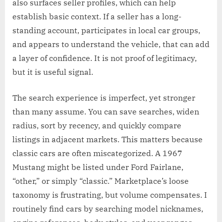
also surfaces seller profiles, which can help
establish basic context. If a seller has a long-
standing account, participates in local car groups,
and appears to understand the vehicle, that can add
a layer of confidence. It is not proof of legitimacy,
but it is useful signal.
The search experience is imperfect, yet stronger
than many assume. You can save searches, widen
radius, sort by recency, and quickly compare
listings in adjacent markets. This matters because
classic cars are often miscategorized. A 1967
Mustang might be listed under Ford Fairlane,
“other,” or simply “classic.” Marketplace’s loose
taxonomy is frustrating, but volume compensates. I
routinely find cars by searching model nicknames,