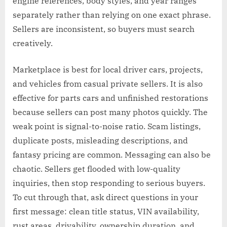
engine references, body styles, and year ranges
separately rather than relying on one exact phrase.
Sellers are inconsistent, so buyers must search
creatively.
Marketplace is best for local driver cars, projects,
and vehicles from casual private sellers. It is also
effective for parts cars and unfinished restorations
because sellers can post many photos quickly. The
weak point is signal-to-noise ratio. Scam listings,
duplicate posts, misleading descriptions, and
fantasy pricing are common. Messaging can also be
chaotic. Sellers get flooded with low-quality
inquiries, then stop responding to serious buyers.
To cut through that, ask direct questions in your
first message: clean title status, VIN availability,
rust areas, drivability, ownership duration, and