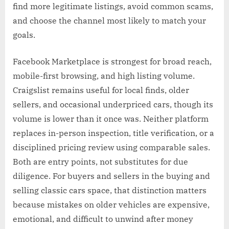
find more legitimate listings, avoid common scams,
and choose the channel most likely to match your
goals.
Facebook Marketplace is strongest for broad reach,
mobile-first browsing, and high listing volume.
Craigslist remains useful for local finds, older
sellers, and occasional underpriced cars, though its
volume is lower than it once was. Neither platform
replaces in-person inspection, title verification, or a
disciplined pricing review using comparable sales.
Both are entry points, not substitutes for due
diligence. For buyers and sellers in the buying and
selling classic cars space, that distinction matters
because mistakes on older vehicles are expensive,
emotional, and difficult to unwind after money