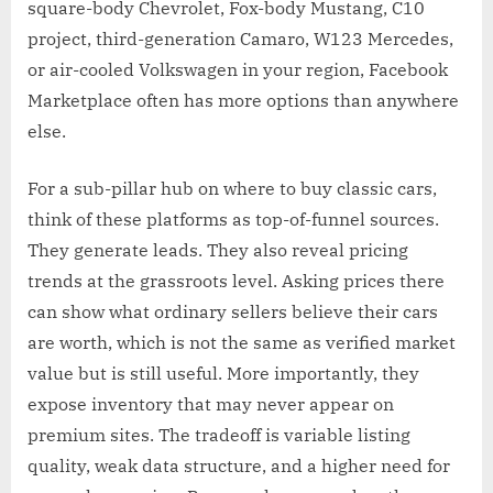
square-body Chevrolet, Fox-body Mustang, C10
project, third-generation Camaro, W123 Mercedes,
or air-cooled Volkswagen in your region, Facebook
Marketplace often has more options than anywhere
else.
For a sub-pillar hub on where to buy classic cars,
think of these platforms as top-of-funnel sources.
They generate leads. They also reveal pricing
trends at the grassroots level. Asking prices there
can show what ordinary sellers believe their cars
are worth, which is not the same as verified market
value but is still useful. More importantly, they
expose inventory that may never appear on
premium sites. The tradeoff is variable listing
quality, weak data structure, and a higher need for