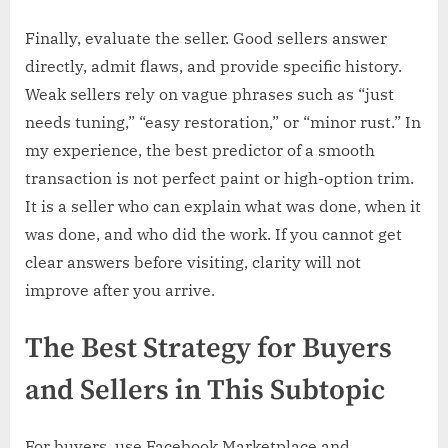
Finally, evaluate the seller. Good sellers answer
directly, admit flaws, and provide specific history.
Weak sellers rely on vague phrases such as “just
needs tuning,” “easy restoration,” or “minor rust.” In
my experience, the best predictor of a smooth
transaction is not perfect paint or high-option trim.
It is a seller who can explain what was done, when it
was done, and who did the work. If you cannot get
clear answers before visiting, clarity will not
improve after you arrive.
The Best Strategy for Buyers
and Sellers in This Subtopic
For buyers, use Facebook Marketplace and