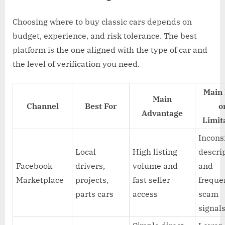
Choosing where to buy classic cars depends on
budget, experience, and risk tolerance. The best
platform is the one aligned with the type of car and
the level of verification you need.
Main 
Main
Channel
Best For
o
Advantage
Limit
Incons
Local
High listing
descri
Facebook
drivers,
volume and
and
Marketplace
projects,
fast seller
freque
parts cars
access
scam
signal