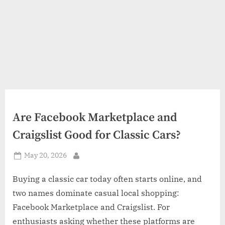
Are Facebook Marketplace and
Craigslist Good for Classic Cars?
Posted
May 20, 2026
By
on
Buying a classic car today often starts online, and
two names dominate casual local shopping:
Facebook Marketplace and Craigslist. For
enthusiasts asking whether these platforms are