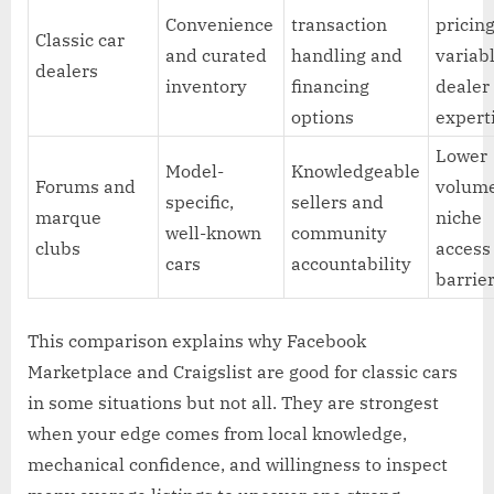
Convenience
transaction
pricin
Classic car
and curated
handling and
variab
dealers
inventory
financing
dealer
options
expert
Lower
Model-
Knowledgeable
Forums and
volum
specific,
sellers and
marque
niche
well-known
community
clubs
access
cars
accountability
barrie
This comparison explains why Facebook
Marketplace and Craigslist are good for classic cars
in some situations but not all. They are strongest
when your edge comes from local knowledge,
mechanical confidence, and willingness to inspect