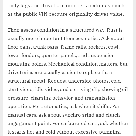
body tags and drivetrain numbers matter as much
as the public VIN because originality drives value.
Then assess condition in a structured way. Rust is
usually more important than cosmetics. Ask about
floor pans, trunk pans, frame rails, rockers, cowl,
lower fenders, quarter panels, and suspension
mounting points. Mechanical condition matters, but
drivetrains are usually easier to replace than
structural metal. Request underside photos, cold-
start video, idle video, and a driving clip showing oil
pressure, charging behavior, and transmission
operation. For automatics, ask when it shifts. For
manual cars, ask about synchro grind and clutch
engagement point. For carbureted cars, ask whether
it starts hot and cold without excessive pumping.