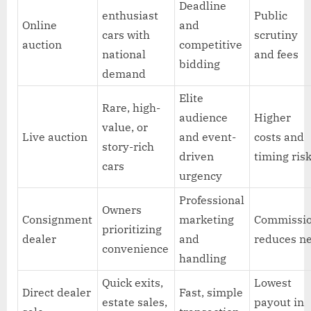
Deadline
enthusiast
Public
Online
and
cars with
scrutiny
auction
competitive
national
and fees
bidding
demand
Elite
Rare, high-
audience
Higher
value, or
Live auction
and event-
costs and
story-rich
driven
timing ris
cars
urgency
Professional
Owners
Consignment
marketing
Commissi
prioritizing
dealer
and
reduces n
convenience
handling
Quick exits,
Lowest
Direct dealer
Fast, simple
estate sales,
payout in