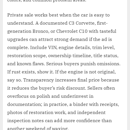
Private sale works best when the car is easy to
understand. A documented C3 Corvette, first-
generation Bronco, or Chevrolet C10 with tasteful
upgrades can attract strong demand if the ad is
complete. Include VIN, engine details, trim level,
restoration scope, ownership timeline, title status,
and known flaws. Serious buyers punish omissions.
If rust exists, show it. If the engine is not original,
say so. Transparency increases final price because
it reduces the buyer’s risk discount. Sellers often
overfocus on polish and underinvest in
documentation; in practice, a binder with receipts,
photos of restoration work, and independent
inspection notes can add more confidence than
another weekend of waxing.