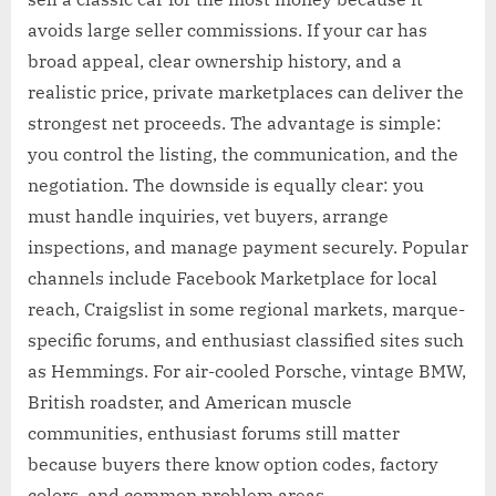
avoids large seller commissions. If your car has
broad appeal, clear ownership history, and a
realistic price, private marketplaces can deliver the
strongest net proceeds. The advantage is simple:
you control the listing, the communication, and the
negotiation. The downside is equally clear: you
must handle inquiries, vet buyers, arrange
inspections, and manage payment securely. Popular
channels include Facebook Marketplace for local
reach, Craigslist in some regional markets, marque-
specific forums, and enthusiast classified sites such
as Hemmings. For air-cooled Porsche, vintage BMW,
British roadster, and American muscle
communities, enthusiast forums still matter
because buyers there know option codes, factory
colors, and common problem areas.