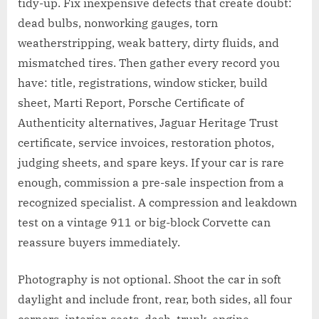
tidy-up. Fix inexpensive defects that create doubt:
dead bulbs, nonworking gauges, torn
weatherstripping, weak battery, dirty fluids, and
mismatched tires. Then gather every record you
have: title, registrations, window sticker, build
sheet, Marti Report, Porsche Certificate of
Authenticity alternatives, Jaguar Heritage Trust
certificate, service invoices, restoration photos,
judging sheets, and spare keys. If your car is rare
enough, commission a pre-sale inspection from a
recognized specialist. A compression and leakdown
test on a vintage 911 or big-block Corvette can
reassure buyers immediately.
Photography is not optional. Shoot the car in soft
daylight and include front, rear, both sides, all four