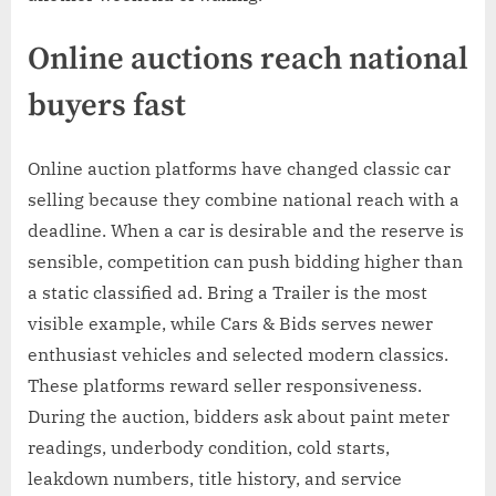
Online auctions reach national
buyers fast
Online auction platforms have changed classic car
selling because they combine national reach with a
deadline. When a car is desirable and the reserve is
sensible, competition can push bidding higher than
a static classified ad. Bring a Trailer is the most
visible example, while Cars & Bids serves newer
enthusiast vehicles and selected modern classics.
These platforms reward seller responsiveness.
During the auction, bidders ask about paint meter
readings, underbody condition, cold starts,
leakdown numbers, title history, and service