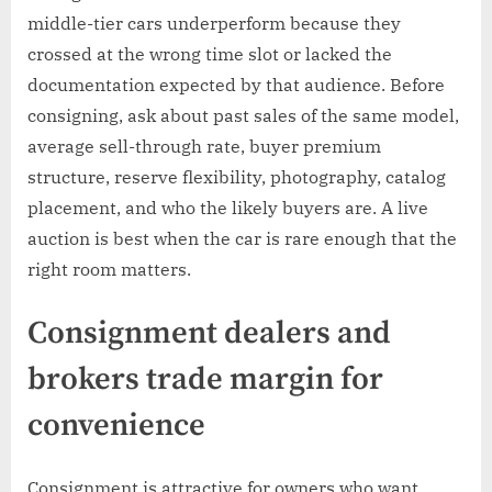
middle-tier cars underperform because they
crossed at the wrong time slot or lacked the
documentation expected by that audience. Before
consigning, ask about past sales of the same model,
average sell-through rate, buyer premium
structure, reserve flexibility, photography, catalog
placement, and who the likely buyers are. A live
auction is best when the car is rare enough that the
right room matters.
Consignment dealers and
brokers trade margin for
convenience
Consignment is attractive for owners who want