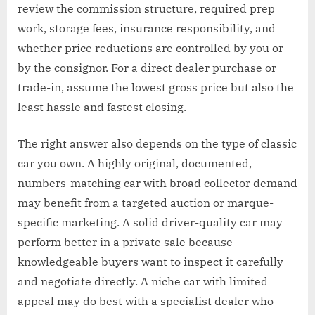
review the commission structure, required prep
work, storage fees, insurance responsibility, and
whether price reductions are controlled by you or
by the consignor. For a direct dealer purchase or
trade-in, assume the lowest gross price but also the
least hassle and fastest closing.
The right answer also depends on the type of classic
car you own. A highly original, documented,
numbers-matching car with broad collector demand
may benefit from a targeted auction or marque-
specific marketing. A solid driver-quality car may
perform better in a private sale because
knowledgeable buyers want to inspect it carefully
and negotiate directly. A niche car with limited
appeal may do best with a specialist dealer who