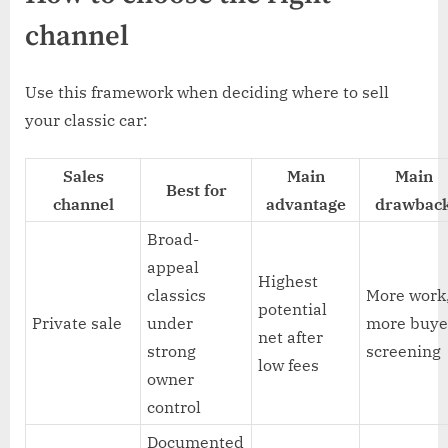
channel
Use this framework when deciding where to sell
your classic car:
Sales
Main
Main
Best for
channel
advantage
drawbac
Broad-
appeal
Highest
classics
More work
potential
Private sale
under
more buye
net after
strong
screening
low fees
owner
control
Documented