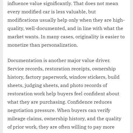
influence value significantly. That does not mean
every modified car is less valuable, but
modifications usually help only when they are high-
quality, well-documented, and in line with what the
market wants. In many cases, originality is easier to
monetize than personalization.
Documentation is another major value driver.
Service records, restoration receipts, ownership
history, factory paperwork, window stickers, build
sheets, judging sheets, and photo records of
restoration work help buyers feel confident about
what they are purchasing. Confidence reduces
negotiation pressure. When buyers can verify
mileage claims, ownership history, and the quality
of prior work, they are often willing to pay more