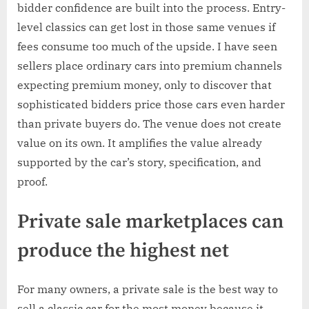
bidder confidence are built into the process. Entry-
level classics can get lost in those same venues if
fees consume too much of the upside. I have seen
sellers place ordinary cars into premium channels
expecting premium money, only to discover that
sophisticated bidders price those cars even harder
than private buyers do. The venue does not create
value on its own. It amplifies the value already
supported by the car’s story, specification, and
proof.
Private sale marketplaces can
produce the highest net
For many owners, a private sale is the best way to
sell a classic car for the most money because it