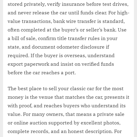
stored privately, verify insurance before test drives,
and never release the car until funds clear. For high-
value transactions, bank wire transfer is standard,
often completed at the buyer’s or seller’s bank. Use
a bill of sale, confirm title transfer rules in your
state, and document odometer disclosure if
required. If the buyer is overseas, understand
export paperwork and insist on verified funds
before the car reaches a port.
The best place to sell your classic car for the most
money is the venue that matches the car, presents it
with proof, and reaches buyers who understand its
value. For many owners, that means a private sale
or online auction supported by excellent photos,
complete records, and an honest description. For