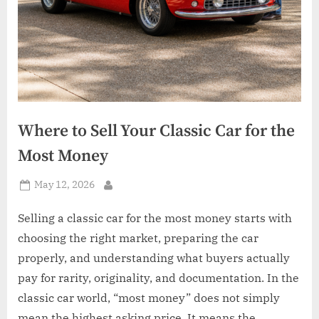
Where to Sell Your Classic Car for the
Most Money
Posted
May 12, 2026
By
on
Selling a classic car for the most money starts with
choosing the right market, preparing the car
properly, and understanding what buyers actually
pay for rarity, originality, and documentation. In the
classic car world, “most money” does not simply
mean the highest asking price. It means the