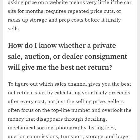
asking price on a website means very little if the car
sits for months, requires repeated price cuts, or
racks up storage and prep costs before it finally
sells.
How do I know whether a private
sale, auction, or dealer consignment
will give me the best net return?
To figure out which sales channel gives you the best
net return, start by calculating your likely proceeds
after every cost, not just the selling price. Sellers
often focus on the top-line number and overlook the
money that disappears through detailing,
mechanical sorting, photography, listing fees,
auction commissions, transport, storage, and buyer