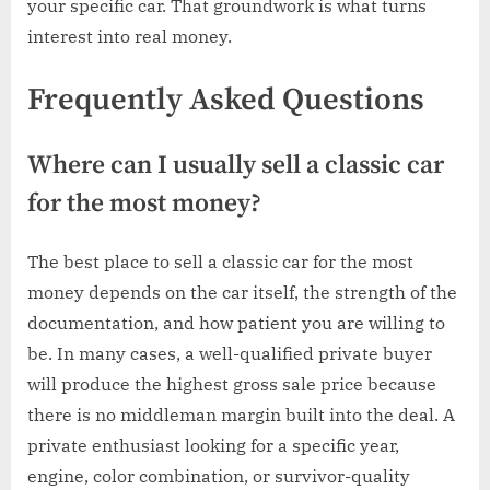
your specific car. That groundwork is what turns
interest into real money.
Frequently Asked Questions
Where can I usually sell a classic car
for the most money?
The best place to sell a classic car for the most
money depends on the car itself, the strength of the
documentation, and how patient you are willing to
be. In many cases, a well-qualified private buyer
will produce the highest gross sale price because
there is no middleman margin built into the deal. A
private enthusiast looking for a specific year,
engine, color combination, or survivor-quality