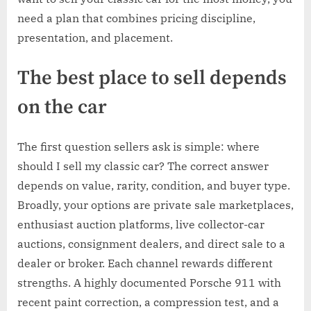
need a plan that combines pricing discipline,
presentation, and placement.
The best place to sell depends
on the car
The first question sellers ask is simple: where
should I sell my classic car? The correct answer
depends on value, rarity, condition, and buyer type.
Broadly, your options are private sale marketplaces,
enthusiast auction platforms, live collector-car
auctions, consignment dealers, and direct sale to a
dealer or broker. Each channel rewards different
strengths. A highly documented Porsche 911 with
recent paint correction, a compression test, and a