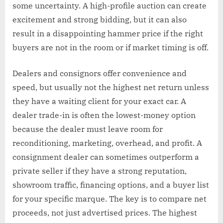
some uncertainty. A high-profile auction can create
excitement and strong bidding, but it can also
result in a disappointing hammer price if the right
buyers are not in the room or if market timing is off.
Dealers and consignors offer convenience and
speed, but usually not the highest net return unless
they have a waiting client for your exact car. A
dealer trade-in is often the lowest-money option
because the dealer must leave room for
reconditioning, marketing, overhead, and profit. A
consignment dealer can sometimes outperform a
private seller if they have a strong reputation,
showroom traffic, financing options, and a buyer list
for your specific marque. The key is to compare net
proceeds, not just advertised prices. The highest