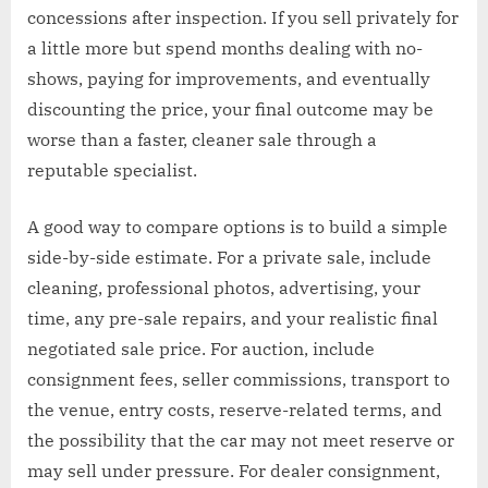
concessions after inspection. If you sell privately for
a little more but spend months dealing with no-
shows, paying for improvements, and eventually
discounting the price, your final outcome may be
worse than a faster, cleaner sale through a
reputable specialist.
A good way to compare options is to build a simple
side-by-side estimate. For a private sale, include
cleaning, professional photos, advertising, your
time, any pre-sale repairs, and your realistic final
negotiated sale price. For auction, include
consignment fees, seller commissions, transport to
the venue, entry costs, reserve-related terms, and
the possibility that the car may not meet reserve or
may sell under pressure. For dealer consignment,