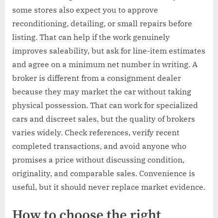
some stores also expect you to approve
reconditioning, detailing, or small repairs before
listing. That can help if the work genuinely
improves saleability, but ask for line-item estimates
and agree on a minimum net number in writing. A
broker is different from a consignment dealer
because they may market the car without taking
physical possession. That can work for specialized
cars and discreet sales, but the quality of brokers
varies widely. Check references, verify recent
completed transactions, and avoid anyone who
promises a price without discussing condition,
originality, and comparable sales. Convenience is
useful, but it should never replace market evidence.
How to choose the right