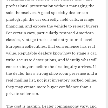
professional presentation without managing the
sale themselves. A good specialty dealer can
photograph the car correctly, field calls, arrange
financing, and expose the vehicle to repeat buyers.
For certain cars, particularly restored American
classics, vintage trucks, and entry-to-mid-level
European collectibles, that convenience has real
value. Reputable dealers know how to stage a car,
write accurate descriptions, and identify what will
concern buyers before the first inquiry arrives. If
the dealer has a strong showroom presence and a
real mailing list, not just inventory parked online,
they may create more buyer confidence than a
private seller can.
The cost is margin. Dealer commissions vary, and