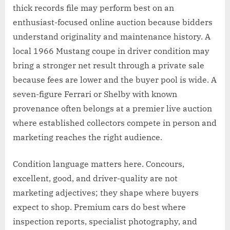
thick records file may perform best on an
enthusiast-focused online auction because bidders
understand originality and maintenance history. A
local 1966 Mustang coupe in driver condition may
bring a stronger net result through a private sale
because fees are lower and the buyer pool is wide. A
seven-figure Ferrari or Shelby with known
provenance often belongs at a premier live auction
where established collectors compete in person and
marketing reaches the right audience.
Condition language matters here. Concours,
excellent, good, and driver-quality are not
marketing adjectives; they shape where buyers
expect to shop. Premium cars do best where
inspection reports, specialist photography, and