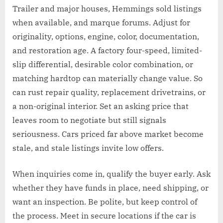
Trailer and major houses, Hemmings sold listings
when available, and marque forums. Adjust for
originality, options, engine, color, documentation,
and restoration age. A factory four-speed, limited-
slip differential, desirable color combination, or
matching hardtop can materially change value. So
can rust repair quality, replacement drivetrains, or
a non-original interior. Set an asking price that
leaves room to negotiate but still signals
seriousness. Cars priced far above market become
stale, and stale listings invite low offers.
When inquiries come in, qualify the buyer early. Ask
whether they have funds in place, need shipping, or
want an inspection. Be polite, but keep control of
the process. Meet in secure locations if the car is