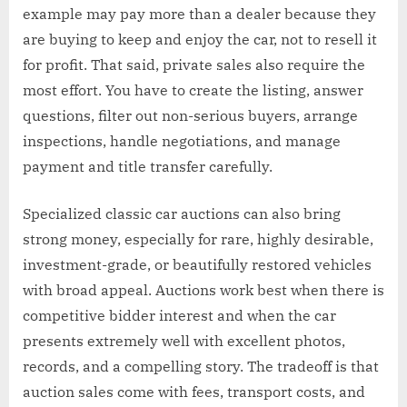
example may pay more than a dealer because they
are buying to keep and enjoy the car, not to resell it
for profit. That said, private sales also require the
most effort. You have to create the listing, answer
questions, filter out non-serious buyers, arrange
inspections, handle negotiations, and manage
payment and title transfer carefully.
Specialized classic car auctions can also bring
strong money, especially for rare, highly desirable,
investment-grade, or beautifully restored vehicles
with broad appeal. Auctions work best when there is
competitive bidder interest and when the car
presents extremely well with excellent photos,
records, and a compelling story. The tradeoff is that
auction sales come with fees, transport costs, and