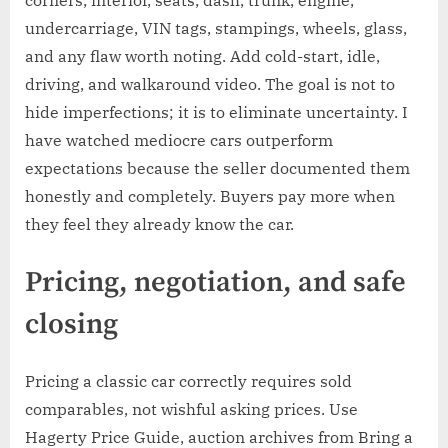
corners, interior, seats, dash, trunk, engine,
undercarriage, VIN tags, stampings, wheels, glass,
and any flaw worth noting. Add cold-start, idle,
driving, and walkaround video. The goal is not to
hide imperfections; it is to eliminate uncertainty. I
have watched mediocre cars outperform
expectations because the seller documented them
honestly and completely. Buyers pay more when
they feel they already know the car.
Pricing, negotiation, and safe
closing
Pricing a classic car correctly requires sold
comparables, not wishful asking prices. Use
Hagerty Price Guide, auction archives from Bring a