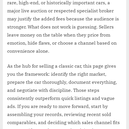
rare, high-end, or historically important cars, a
major live auction or respected specialist broker
may justify the added fees because the audience is
stronger. What does not work is guessing. Sellers
leave money on the table when they price from
emotion, hide flaws, or choose a channel based on
convenience alone.
As the hub for selling a classic car, this page gives
you the framework: identify the right market,
prepare the car thoroughly, document everything,
and negotiate with discipline. Those steps
consistently outperform quick listings and vague
ads. If you are ready to move forward, start by
assembling your records, reviewing recent sold
comparables, and deciding which sales channel fits