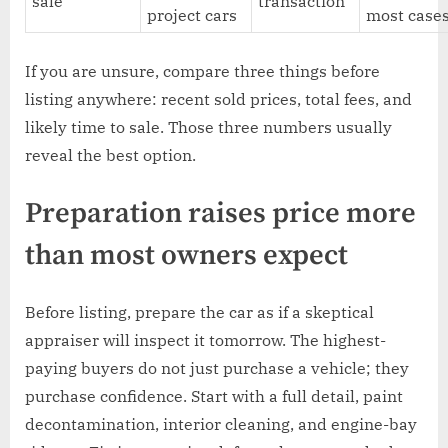
sale
transaction
project cars
most case
If you are unsure, compare three things before
listing anywhere: recent sold prices, total fees, and
likely time to sale. Those three numbers usually
reveal the best option.
Preparation raises price more
than most owners expect
Before listing, prepare the car as if a skeptical
appraiser will inspect it tomorrow. The highest-
paying buyers do not just purchase a vehicle; they
purchase confidence. Start with a full detail, paint
decontamination, interior cleaning, and engine-bay