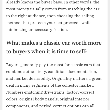
already knows the buyer base. In other words, the
most money usually comes from matching the car
to the right audience, then choosing the selling
method that protects your net proceeds while
minimizing unnecessary friction.
What makes a classic car worth more
to buyers when it is time to sell?
Buyers generally pay the most for classic cars that
combine authenticity, condition, documentation,
and market desirability. Originality matters a great
deal in many segments of the collector market.
Numbers-matching drivetrains, factory-correct
colors, original body panels, original interior
components, and period-correct options can all