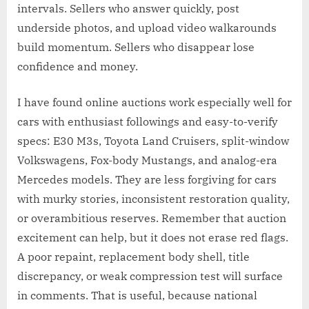
intervals. Sellers who answer quickly, post
underside photos, and upload video walkarounds
build momentum. Sellers who disappear lose
confidence and money.
I have found online auctions work especially well for
cars with enthusiast followings and easy-to-verify
specs: E30 M3s, Toyota Land Cruisers, split-window
Volkswagens, Fox-body Mustangs, and analog-era
Mercedes models. They are less forgiving for cars
with murky stories, inconsistent restoration quality,
or overambitious reserves. Remember that auction
excitement can help, but it does not erase red flags.
A poor repaint, replacement body shell, title
discrepancy, or weak compression test will surface
in comments. That is useful, because national