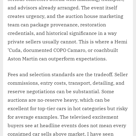
and advisors already arranged. The event itself
creates urgency, and the auction house marketing
team can package provenance, restoration
credentials, and historical significance in a way
private sellers usually cannot. This is where a Hemi
’Cuda, documented COPO Camaro, or coachbuilt
Aston Martin can outperform expectations.
Fees and selection standards are the tradeoff. Seller
commissions, entry costs, transport, detailing, and
reserve negotiations can be substantial. Some
auctions are no-reserve heavy, which can be
excellent for top-tier cars in hot categories but risky
for average examples. The televised excitement
buyers see at headline events does not mean every
consigned car sells above market. I have seen