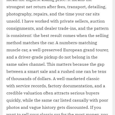
strongest net return after fees, transport, detailing,
photography, repairs, and the time your car sits
unsold. I have worked with private sellers, auction
consignments, and dealer trade-ins, and the pattern
is consistent: the best result comes when the selling
method matches the car. A numbers-matching
muscle car, a well-preserved European grand tourer,
and a driver-grade pickup do not belong in the
same sales channel. This matters because the gap
between a smart sale and a rushed one can be tens
of thousands of dollars. A well-marketed classic
with service records, factory documentation, and a
credible valuation often attracts serious buyers
quickly, while the same car listed casually with poor
photos and vague history gets discounted. If you
want to sell your classic car for the most money, you