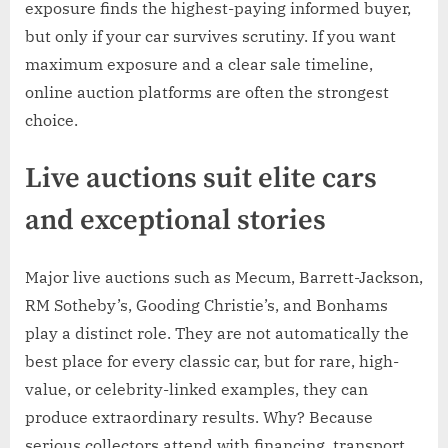
exposure finds the highest-paying informed buyer,
but only if your car survives scrutiny. If you want
maximum exposure and a clear sale timeline,
online auction platforms are often the strongest
choice.
Live auctions suit elite cars
and exceptional stories
Major live auctions such as Mecum, Barrett-Jackson,
RM Sotheby’s, Gooding Christie’s, and Bonhams
play a distinct role. They are not automatically the
best place for every classic car, but for rare, high-
value, or celebrity-linked examples, they can
produce extraordinary results. Why? Because
serious collectors attend with financing, transport,