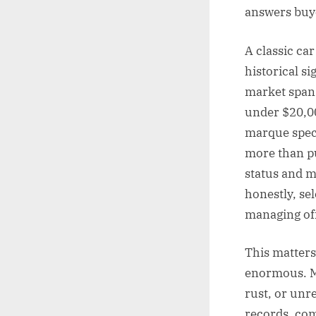
answers buye
A classic car
historical si
market spans
under $20,00
marque speci
more than pu
status and 
honestly, se
managing off
This matters
enormous. Mi
rust, or unr
records, com