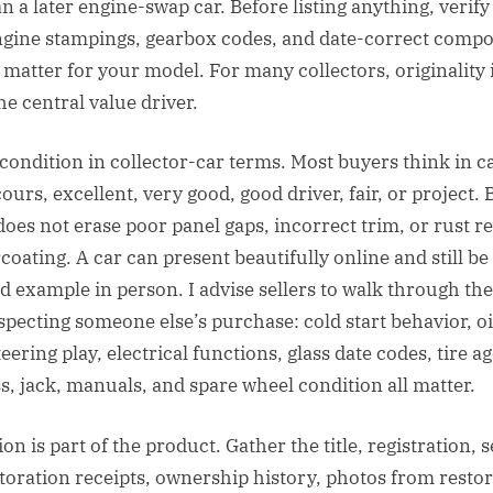
n a later engine-swap car. Before listing anything, verify
ngine stampings, gearbox codes, and date-correct compo
 matter for your model. For many collectors, originality i
the central value driver.
condition in collector-car terms. Most buyers think in c
urs, excellent, very good, good driver, fair, or project. B
does not erase poor panel gaps, incorrect trim, or rust r
oating. A car can present beautifully online and still be
example in person. I advise sellers to walk through the 
specting someone else’s purchase: cold start behavior, oi
teering play, electrical functions, glass date codes, tire age
, jack, manuals, and spare wheel condition all matter.
 is part of the product. Gather the title, registration, 
storation receipts, ownership history, photos from resto