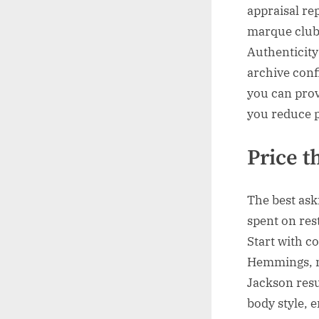
appraisal re
marque clubs
Authenticity
archive conf
you can prov
you reduce p
Price t
The best as
spent on res
Start with co
Hemmings, m
Jackson resu
body style, e