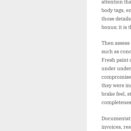
attention tha
body tags, e
those details
bonus; it is 
Then assess 
such as conco
Fresh paint 
under underc
compromised 
they were in
brake feel, s
completeness
Documentation
invoices, re