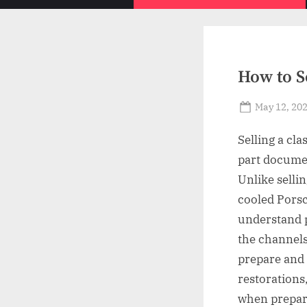
How to Se
Posted
May 12, 20
on
Selling a cla
part documen
Unlike selli
cooled Porsc
understand p
the channels
prepare and 
restorations
when prepara