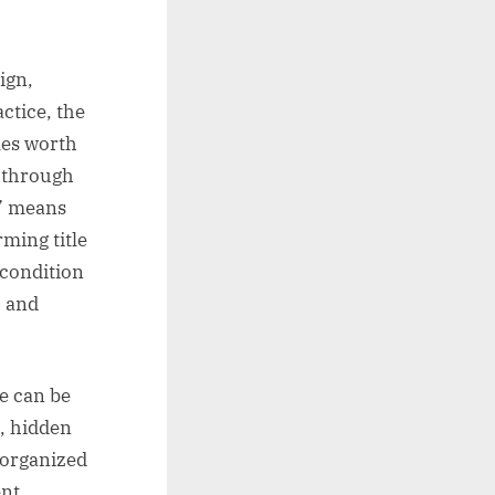
ign,
ctice, the
les worth
, through
r” means
ming title
condition
, and
e can be
, hidden
, organized
ent