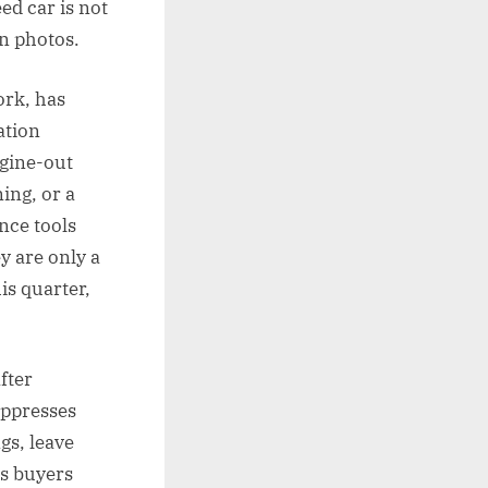
ed car is not
in photos.
ork, has
ation
ngine-out
ing, or a
nce tools
y are only a
is quarter,
fter
uppresses
gs, leave
us buyers