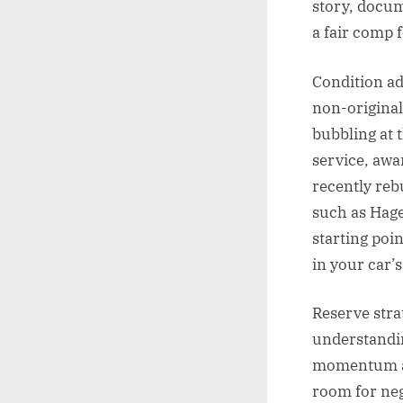
story, docum
a fair comp 
Condition ad
non-original
bubbling at 
service, awa
recently reb
such as Hage
starting poi
in your car’s
Reserve strat
understandin
momentum and 
room for neg