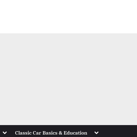
Toggle
Toggle
Classic Car Basics & Education