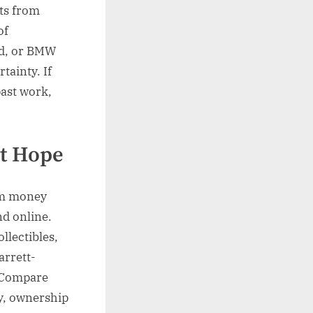
ets from
of
rd, or BMW
tainty. If
past work,
ot Hope
om money
nd online.
llectibles,
rrett-
. Compare
ty, ownership