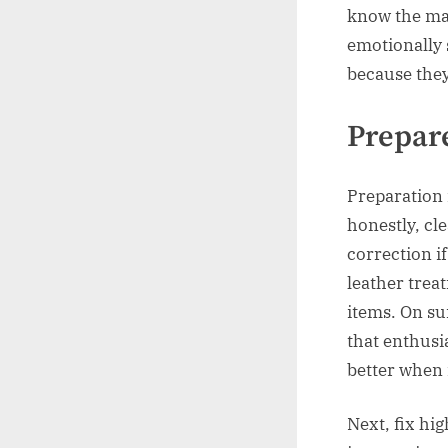
know the mark
emotionally s
because the
Prepare
Preparation 
honestly, cle
correction i
leather trea
items. On sur
that enthusi
better when 
Next, fix hi