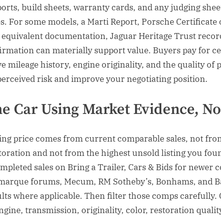
ports, build sheets, warranty cards, and any judging she
. For some models, a Marti Report, Porsche Certificate 
 equivalent documentation, Jaguar Heritage Trust reco
irmation can materially support value. Buyers pay for cer
e mileage history, engine originality, and the quality of 
erceived risk and improve your negotiating position.
he Car Using Market Evidence, N
king price comes from current comparable sales, not fr
toration and not from the highest unsold listing you fou
mpleted sales on Bring a Trailer, Cars & Bids for newer co
arque forums, Mecum, RM Sotheby’s, Bonhams, and Ba
lts where applicable. Then filter those comps carefully
ngine, transmission, originality, color, restoration quali