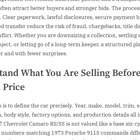
often attract better buyers and stronger bids. The proces
. Clear paperwork, lawful disclosures, secure payment h
 transfer reduce the risk of fraud, chargebacks, title di
flict. Whether you are downsizing a collection, settling 
oject, or letting go of a long-term keeper, a structured pl
er and with fewer surprises.
tand What You Are Selling Befor
 Price
p is to define the car precisely. Year, make, model, trim, 
, body style, factory options, and production details all 
7 Chevrolet Camaro RS/SS is not valued like a base six-c
a numbers-matching 1973 Porsche 911S commands diff