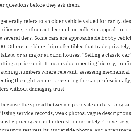
r questions before they ask them.
 generally refers to an older vehicle valued for rarity, des
gnificance, enthusiast demand, or collector appeal. In pra
 several tiers. Some cars are approachable hobby vehic
0. Others are blue-chip collectibles that trade privately
alists, or at major auction houses. “Selling a classic ca
tting a price on it. It means documenting history, confir
matching numbers where relevant, assessing mechanical 
lecting the right venue, presenting the car professionally
ers without damaging trust.
 because the spread between a poor sale and a strong sal
ssing service records, weak photos, vague descriptions
ealistic pricing can cut interest immediately. Conversely
pression test results, underside photos, and a transpar