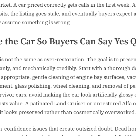
et. A car priced correctly gets calls in the first week. A
its, the listing goes stale, and eventually buyers expect 
y assume something is wrong.
 the Car So Buyers Can Say Yes 
is not the same as over-restoration. The goal is to presen
anly, and mechanically credibly. Start with a thorough de
f appropriate, gentle cleaning of engine bay surfaces, v
tment, glass polishing, wheel cleaning, and removal of p
vivor cars, avoid making the car look artificially glossy 
asts value. A patinated Land Cruiser or unrestored Alfa o
it looks preserved rather than cosmetically overworked.
gh-confidence issues that create outsized doubt. Dead ho