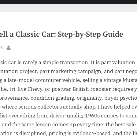
sub-
sub-
menu
menu
ll a Classic Car: Step-by-Step Guide
26
By
ssic car is rarely a simple transaction. It is part valuation
tation project, part marketing campaign, and part nego
ng a late-model commuter vehicle, selling a vintage Musta
he, tri-five Chevy, or postwar British roadster requires 
rovenance, condition grading, originality, buyer psycho
 where serious collectors actually shop. I have helped 
list everything from driver-quality 1960s coupes to con
, and the same lesson comes up every time: the best sal
tion is disciplined, pricing is evidence-based, and the li