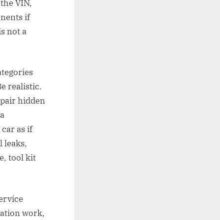
 the VIN,
nents if
s not a
ategories
e realistic.
epair hidden
 a
car as if
l leaks,
, tool kit
service
ration work,