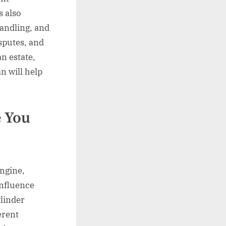
s also
andling, and
sputes, and
an estate,
an will help
e You
engine,
influence
ylinder
erent