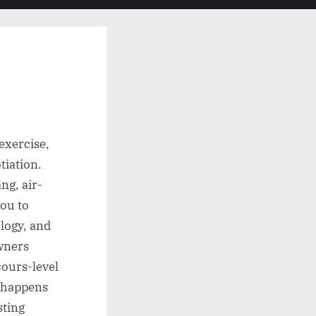
search
form
 exercise,
tiation.
ng, air-
you to
logy, and
owners
cours-level
e happens
sting