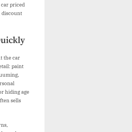
 car priced
a discount
Quickly
t the car
tail: paint
acuuming,
ersonal
or hiding age
ften sells
rns,