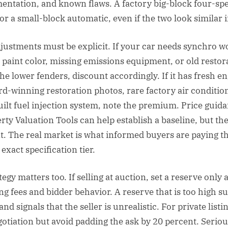
entation, and known flaws. A factory big-block four-spe
for a small-block automatic, even if the two look similar 
justments must be explicit. If your car needs synchro w
 paint color, missing emissions equipment, or old restor
the lower fenders, discount accordingly. If it has fresh e
rd-winning restoration photos, rare factory air condition
uilt fuel injection system, note the premium. Price guida
rty Valuation Tools can help establish a baseline, but the
nt. The real market is what informed buyers are paying th
 exact specification tier.
egy matters too. If selling at auction, set a reserve only a
g fees and bidder behavior. A reserve that is too high s
signals that the seller is unrealistic. For private listin
otiation but avoid padding the ask by 20 percent. Serio