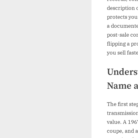
description 
protects you
a documented
post-sale con
flipping a pr
you sell fast
Unders
Name a
The first ste
transmission
value. A 196
coupe, and 