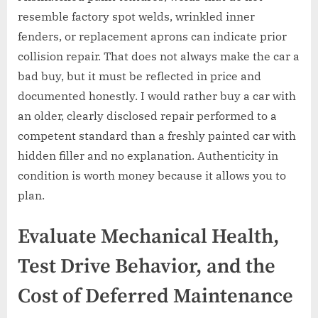
resemble factory spot welds, wrinkled inner
fenders, or replacement aprons can indicate prior
collision repair. That does not always make the car a
bad buy, but it must be reflected in price and
documented honestly. I would rather buy a car with
an older, clearly disclosed repair performed to a
competent standard than a freshly painted car with
hidden filler and no explanation. Authenticity in
condition is worth money because it allows you to
plan.
Evaluate Mechanical Health,
Test Drive Behavior, and the
Cost of Deferred Maintenance