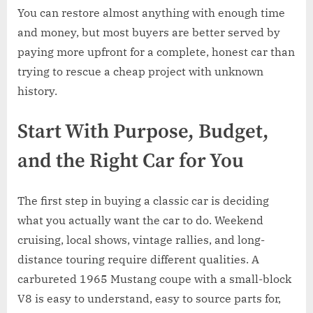
You can restore almost anything with enough time
and money, but most buyers are better served by
paying more upfront for a complete, honest car than
trying to rescue a cheap project with unknown
history.
Start With Purpose, Budget,
and the Right Car for You
The first step in buying a classic car is deciding
what you actually want the car to do. Weekend
cruising, local shows, vintage rallies, and long-
distance touring require different qualities. A
carbureted 1965 Mustang coupe with a small-block
V8 is easy to understand, easy to source parts for,