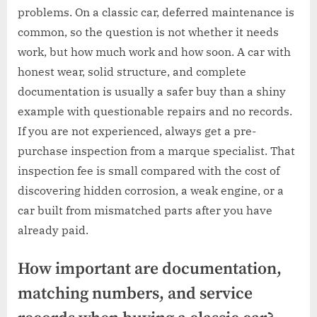
problems. On a classic car, deferred maintenance is
common, so the question is not whether it needs
work, but how much work and how soon. A car with
honest wear, solid structure, and complete
documentation is usually a safer buy than a shiny
example with questionable repairs and no records.
If you are not experienced, always get a pre-
purchase inspection from a marque specialist. That
inspection fee is small compared with the cost of
discovering hidden corrosion, a weak engine, or a
car built from mismatched parts after you have
already paid.
How important are documentation,
matching numbers, and service