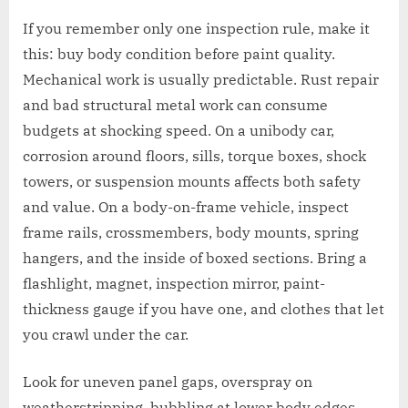
If you remember only one inspection rule, make it
this: buy body condition before paint quality.
Mechanical work is usually predictable. Rust repair
and bad structural metal work can consume
budgets at shocking speed. On a unibody car,
corrosion around floors, sills, torque boxes, shock
towers, or suspension mounts affects both safety
and value. On a body-on-frame vehicle, inspect
frame rails, crossmembers, body mounts, spring
hangers, and the inside of boxed sections. Bring a
flashlight, magnet, inspection mirror, paint-
thickness gauge if you have one, and clothes that let
you crawl under the car.
Look for uneven panel gaps, overspray on
weatherstripping, bubbling at lower body edges,