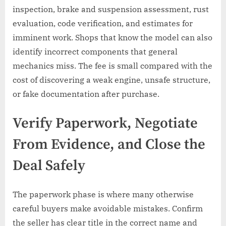
inspection, brake and suspension assessment, rust
evaluation, code verification, and estimates for
imminent work. Shops that know the model can also
identify incorrect components that general
mechanics miss. The fee is small compared with the
cost of discovering a weak engine, unsafe structure,
or fake documentation after purchase.
Verify Paperwork, Negotiate
From Evidence, and Close the
Deal Safely
The paperwork phase is where many otherwise
careful buyers make avoidable mistakes. Confirm
the seller has clear title in the correct name and