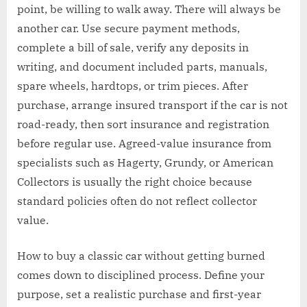
point, be willing to walk away. There will always be
another car. Use secure payment methods,
complete a bill of sale, verify any deposits in
writing, and document included parts, manuals,
spare wheels, hardtops, or trim pieces. After
purchase, arrange insured transport if the car is not
road-ready, then sort insurance and registration
before regular use. Agreed-value insurance from
specialists such as Hagerty, Grundy, or American
Collectors is usually the right choice because
standard policies often do not reflect collector
value.
How to buy a classic car without getting burned
comes down to disciplined process. Define your
purpose, set a realistic purchase and first-year