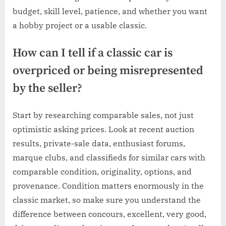
budget, skill level, patience, and whether you want
a hobby project or a usable classic.
How can I tell if a classic car is
overpriced or being misrepresented
by the seller?
Start by researching comparable sales, not just
optimistic asking prices. Look at recent auction
results, private-sale data, enthusiast forums,
marque clubs, and classifieds for similar cars with
comparable condition, originality, options, and
provenance. Condition matters enormously in the
classic market, so make sure you understand the
difference between concours, excellent, very good,