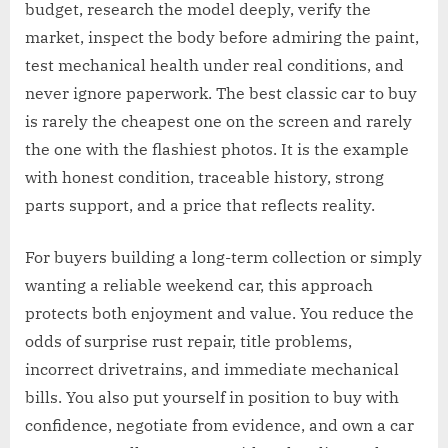
budget, research the model deeply, verify the
market, inspect the body before admiring the paint,
test mechanical health under real conditions, and
never ignore paperwork. The best classic car to buy
is rarely the cheapest one on the screen and rarely
the one with the flashiest photos. It is the example
with honest condition, traceable history, strong
parts support, and a price that reflects reality.
For buyers building a long-term collection or simply
wanting a reliable weekend car, this approach
protects both enjoyment and value. You reduce the
odds of surprise rust repair, title problems,
incorrect drivetrains, and immediate mechanical
bills. You also put yourself in position to buy with
confidence, negotiate from evidence, and own a car