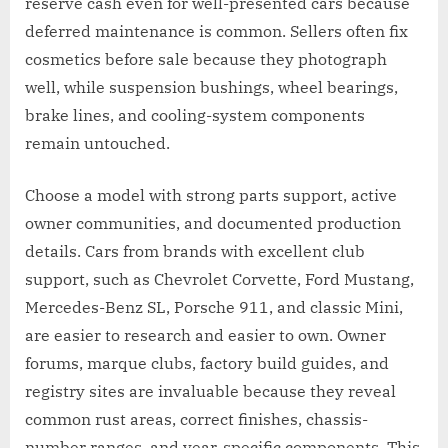
reserve cash even for well-presented cars because
deferred maintenance is common. Sellers often fix
cosmetics before sale because they photograph
well, while suspension bushings, wheel bearings,
brake lines, and cooling-system components
remain untouched.
Choose a model with strong parts support, active
owner communities, and documented production
details. Cars from brands with excellent club
support, such as Chevrolet Corvette, Ford Mustang,
Mercedes-Benz SL, Porsche 911, and classic Mini,
are easier to research and easier to own. Owner
forums, marque clubs, factory build guides, and
registry sites are invaluable because they reveal
common rust areas, correct finishes, chassis-
number ranges, and year-specific components. This