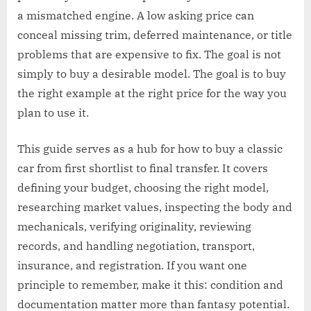
a mismatched engine. A low asking price can
conceal missing trim, deferred maintenance, or title
problems that are expensive to fix. The goal is not
simply to buy a desirable model. The goal is to buy
the right example at the right price for the way you
plan to use it.
This guide serves as a hub for how to buy a classic
car from first shortlist to final transfer. It covers
defining your budget, choosing the right model,
researching market values, inspecting the body and
mechanicals, verifying originality, reviewing
records, and handling negotiation, transport,
insurance, and registration. If you want one
principle to remember, make it this: condition and
documentation matter more than fantasy potential.