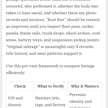
occurred, who performed it, whether the body was
taken to bare metal, and whether there are photo
records and invoices. “Rust free” should be treated
as unproven until you inspect floor pans, rocker
panels, frame rails, trunk drops, wheel arches, cowl
areas, battery trays, and suspension pickup points.
“Original mileage” is meaningful only if records,
title history, and wear patterns support it.
Use this pre-visit framework to compare listings
efficiently:
Check
What to Verify
Why It Matters
Prevents
VIN and
Matches title,
identity and
chassis
tags, and factory