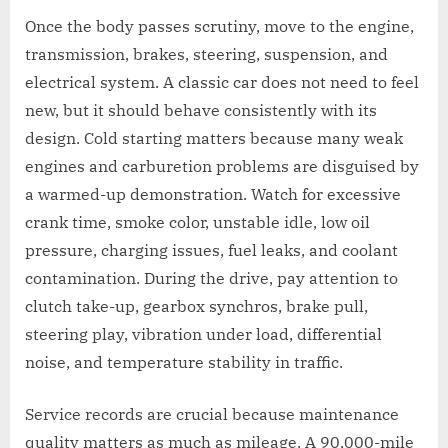
Once the body passes scrutiny, move to the engine,
transmission, brakes, steering, suspension, and
electrical system. A classic car does not need to feel
new, but it should behave consistently with its
design. Cold starting matters because many weak
engines and carburetion problems are disguised by
a warmed-up demonstration. Watch for excessive
crank time, smoke color, unstable idle, low oil
pressure, charging issues, fuel leaks, and coolant
contamination. During the drive, pay attention to
clutch take-up, gearbox synchros, brake pull,
steering play, vibration under load, differential
noise, and temperature stability in traffic.
Service records are crucial because maintenance
quality matters as much as mileage. A 90,000-mile