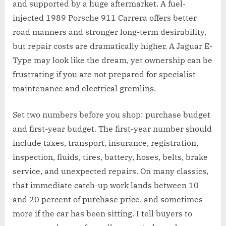
and supported by a huge aftermarket. A fuel-
injected 1989 Porsche 911 Carrera offers better
road manners and stronger long-term desirability,
but repair costs are dramatically higher. A Jaguar E-
Type may look like the dream, yet ownership can be
frustrating if you are not prepared for specialist
maintenance and electrical gremlins.
Set two numbers before you shop: purchase budget
and first-year budget. The first-year number should
include taxes, transport, insurance, registration,
inspection, fluids, tires, battery, hoses, belts, brake
service, and unexpected repairs. On many classics,
that immediate catch-up work lands between 10
and 20 percent of purchase price, and sometimes
more if the car has been sitting. I tell buyers to