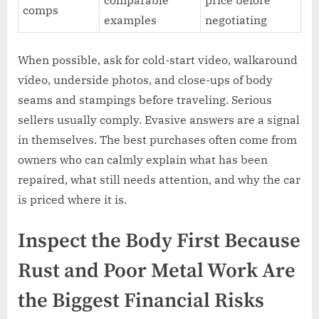
comparable
price before
comps
examples
negotiating
When possible, ask for cold-start video, walkaround
video, underside photos, and close-ups of body
seams and stampings before traveling. Serious
sellers usually comply. Evasive answers are a signal
in themselves. The best purchases often come from
owners who can calmly explain what has been
repaired, what still needs attention, and why the car
is priced where it is.
Inspect the Body First Because
Rust and Poor Metal Work Are
the Biggest Financial Risks