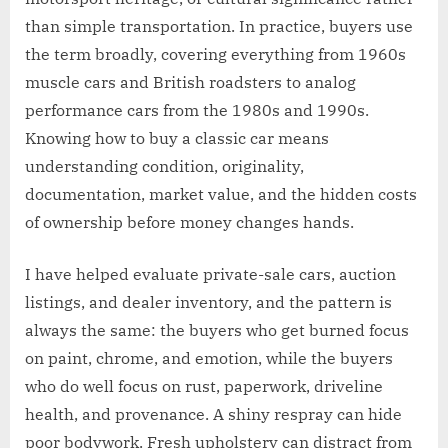
than simple transportation. In practice, buyers use
the term broadly, covering everything from 1960s
muscle cars and British roadsters to analog
performance cars from the 1980s and 1990s.
Knowing how to buy a classic car means
understanding condition, originality,
documentation, market value, and the hidden costs
of ownership before money changes hands.
I have helped evaluate private-sale cars, auction
listings, and dealer inventory, and the pattern is
always the same: the buyers who get burned focus
on paint, chrome, and emotion, while the buyers
who do well focus on rust, paperwork, driveline
health, and provenance. A shiny respray can hide
poor bodywork. Fresh upholstery can distract from