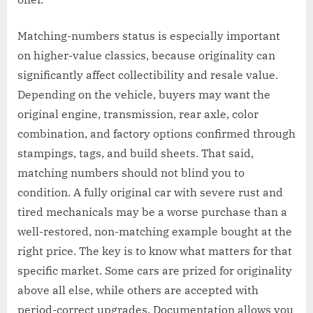
Matching-numbers status is especially important
on higher-value classics, because originality can
significantly affect collectibility and resale value.
Depending on the vehicle, buyers may want the
original engine, transmission, rear axle, color
combination, and factory options confirmed through
stampings, tags, and build sheets. That said,
matching numbers should not blind you to
condition. A fully original car with severe rust and
tired mechanicals may be a worse purchase than a
well-restored, non-matching example bought at the
right price. The key is to know what matters for that
specific market. Some cars are prized for originality
above all else, while others are accepted with
period-correct upgrades. Documentation allows you