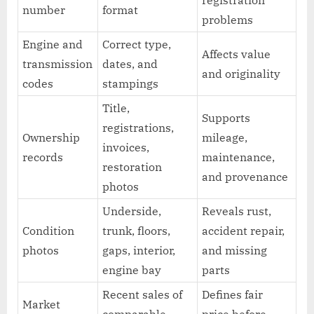
registration
number
format
problems
Engine and
Correct type,
Affects value
transmission
dates, and
and originality
codes
stampings
Title,
Supports
registrations,
Ownership
mileage,
invoices,
records
maintenance,
restoration
and provenance
photos
Underside,
Reveals rust,
Condition
trunk, floors,
accident repair,
photos
gaps, interior,
and missing
engine bay
parts
Recent sales of
Defines fair
Market