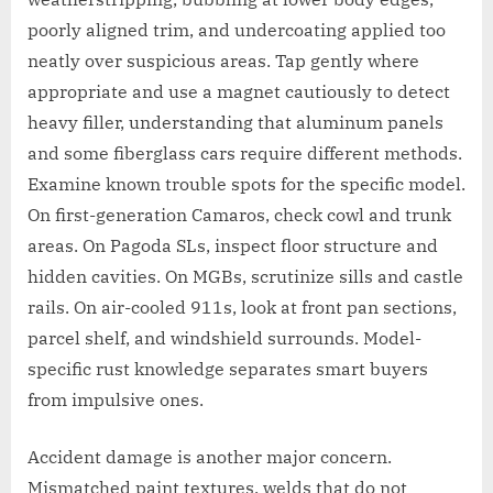
poorly aligned trim, and undercoating applied too
neatly over suspicious areas. Tap gently where
appropriate and use a magnet cautiously to detect
heavy filler, understanding that aluminum panels
and some fiberglass cars require different methods.
Examine known trouble spots for the specific model.
On first-generation Camaros, check cowl and trunk
areas. On Pagoda SLs, inspect floor structure and
hidden cavities. On MGBs, scrutinize sills and castle
rails. On air-cooled 911s, look at front pan sections,
parcel shelf, and windshield surrounds. Model-
specific rust knowledge separates smart buyers
from impulsive ones.
Accident damage is another major concern.
Mismatched paint textures, welds that do not