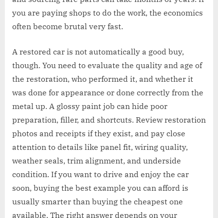
you are paying shops to do the work, the economics
often become brutal very fast.
A restored car is not automatically a good buy,
though. You need to evaluate the quality and age of
the restoration, who performed it, and whether it
was done for appearance or done correctly from the
metal up. A glossy paint job can hide poor
preparation, filler, and shortcuts. Review restoration
photos and receipts if they exist, and pay close
attention to details like panel fit, wiring quality,
weather seals, trim alignment, and underside
condition. If you want to drive and enjoy the car
soon, buying the best example you can afford is
usually smarter than buying the cheapest one
available. The right answer depends on your