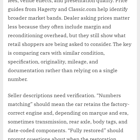
fees, venue effects, and presentation quality. Price
guides from Hagerty and Classic.com help identify
broader market bands. Dealer asking prices matter
less because they often include margin and
reconditioning overhead, but they still show what
retail shoppers are being asked to consider. The key
is comparing cars with similar condition,
specification, originality, mileage, and
documentation rather than relying on a single
number.
Seller descriptions need verification. “Numbers
matching” should mean the car retains the factory-
correct engine and, depending on marque and era,
sometimes transmission, rear axle, body tags, and
date-coded components. “Fully restored” should
prompt questions about when the restoration