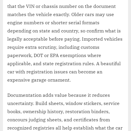
that the VIN or chassis number on the document
matches the vehicle exactly. Older cars may use
engine numbers or shorter serial formats
depending on state and country, so confirm what is
legally acceptable before paying. Imported vehicles
require extra scrutiny, including customs
paperwork, DOT or EPA exemptions where
applicable, and state registration rules. A beautiful
car with registration issues can become an
expensive garage ornament.
Documentation adds value because it reduces
uncertainty. Build sheets, window stickers, service
books, ownership history, restoration binders,
concours judging sheets, and certificates from
recognized registries all help establish what the car