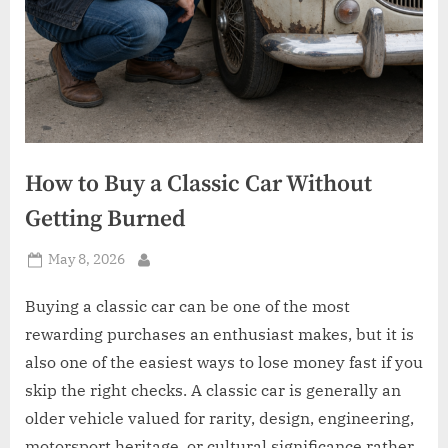
How to Buy a Classic Car Without
Getting Burned
Posted
May 8, 2026
By
on
Buying a classic car can be one of the most
rewarding purchases an enthusiast makes, but it is
also one of the easiest ways to lose money fast if you
skip the right checks. A classic car is generally an
older vehicle valued for rarity, design, engineering,
motorsport heritage, or cultural significance rather