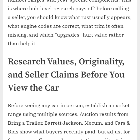
is where hub-level research pays off: before calling
a seller, you should know what rust usually appears,
what engine codes are correct, what trim is often
missing, and which “upgrades” hurt value rather
than help it.
Research Values, Originality,
and Seller Claims Before You
View the Car
Before seeing any car in person, establish a market
range using multiple sources. Auction results from
Bring a Trailer, Barrett-Jackson, Mecum, and Cars &
Bids show what buyers recently paid, but adjust for