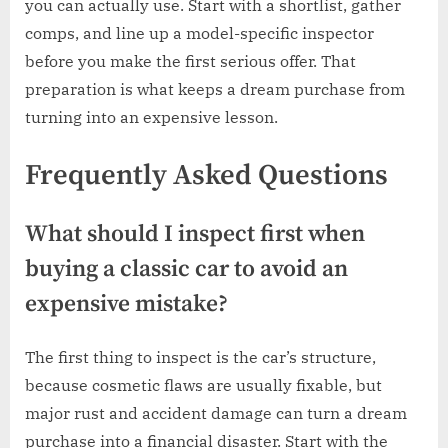
you can actually use. Start with a shortlist, gather
comps, and line up a model-specific inspector
before you make the first serious offer. That
preparation is what keeps a dream purchase from
turning into an expensive lesson.
Frequently Asked Questions
What should I inspect first when
buying a classic car to avoid an
expensive mistake?
The first thing to inspect is the car’s structure,
because cosmetic flaws are usually fixable, but
major rust and accident damage can turn a dream
purchase into a financial disaster. Start with the