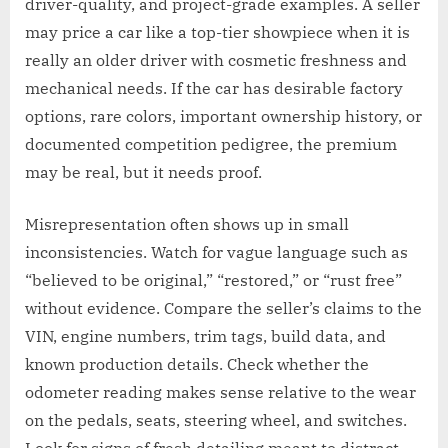
driver-quality, and project-grade examples. A seller
may price a car like a top-tier showpiece when it is
really an older driver with cosmetic freshness and
mechanical needs. If the car has desirable factory
options, rare colors, important ownership history, or
documented competition pedigree, the premium
may be real, but it needs proof.
Misrepresentation often shows up in small
inconsistencies. Watch for vague language such as
“believed to be original,” “restored,” or “rust free”
without evidence. Compare the seller’s claims to the
VIN, engine numbers, trim tags, build data, and
known production details. Check whether the
odometer reading makes sense relative to the wear
on the pedals, seats, steering wheel, and switches.
Look for signs of fresh detailing meant to distract