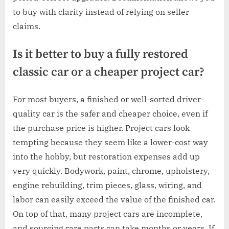
to buy with clarity instead of relying on seller
claims.
Is it better to buy a fully restored
classic car or a cheaper project car?
For most buyers, a finished or well-sorted driver-
quality car is the safer and cheaper choice, even if
the purchase price is higher. Project cars look
tempting because they seem like a lower-cost way
into the hobby, but restoration expenses add up
very quickly. Bodywork, paint, chrome, upholstery,
engine rebuilding, trim pieces, glass, wiring, and
labor can easily exceed the value of the finished car.
On top of that, many project cars are incomplete,
and sourcing rare parts can take months or years. If