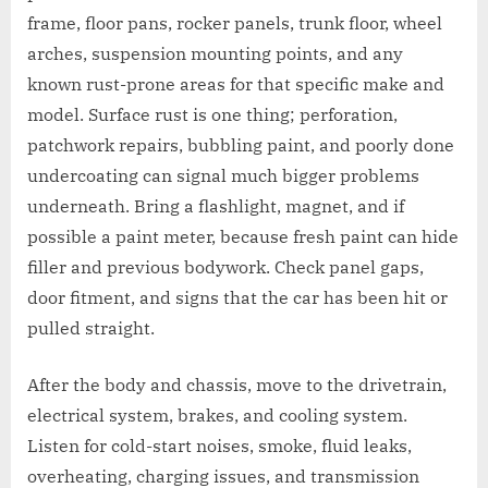
frame, floor pans, rocker panels, trunk floor, wheel
arches, suspension mounting points, and any
known rust-prone areas for that specific make and
model. Surface rust is one thing; perforation,
patchwork repairs, bubbling paint, and poorly done
undercoating can signal much bigger problems
underneath. Bring a flashlight, magnet, and if
possible a paint meter, because fresh paint can hide
filler and previous bodywork. Check panel gaps,
door fitment, and signs that the car has been hit or
pulled straight.
After the body and chassis, move to the drivetrain,
electrical system, brakes, and cooling system.
Listen for cold-start noises, smoke, fluid leaks,
overheating, charging issues, and transmission