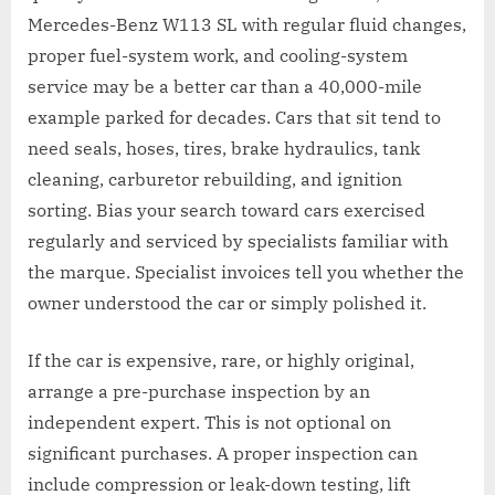
Mercedes-Benz W113 SL with regular fluid changes,
proper fuel-system work, and cooling-system
service may be a better car than a 40,000-mile
example parked for decades. Cars that sit tend to
need seals, hoses, tires, brake hydraulics, tank
cleaning, carburetor rebuilding, and ignition
sorting. Bias your search toward cars exercised
regularly and serviced by specialists familiar with
the marque. Specialist invoices tell you whether the
owner understood the car or simply polished it.
If the car is expensive, rare, or highly original,
arrange a pre-purchase inspection by an
independent expert. This is not optional on
significant purchases. A proper inspection can
include compression or leak-down testing, lift