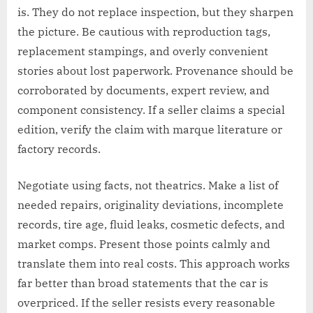
is. They do not replace inspection, but they sharpen
the picture. Be cautious with reproduction tags,
replacement stampings, and overly convenient
stories about lost paperwork. Provenance should be
corroborated by documents, expert review, and
component consistency. If a seller claims a special
edition, verify the claim with marque literature or
factory records.
Negotiate using facts, not theatrics. Make a list of
needed repairs, originality deviations, incomplete
records, tire age, fluid leaks, cosmetic defects, and
market comps. Present those points calmly and
translate them into real costs. This approach works
far better than broad statements that the car is
overpriced. If the seller resists every reasonable