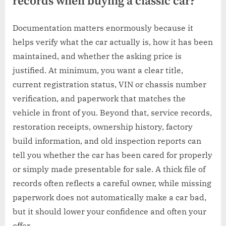
records when buying a classic car?
Documentation matters enormously because it
helps verify what the car actually is, how it has been
maintained, and whether the asking price is
justified. At minimum, you want a clear title,
current registration status, VIN or chassis number
verification, and paperwork that matches the
vehicle in front of you. Beyond that, service records,
restoration receipts, ownership history, factory
build information, and old inspection reports can
tell you whether the car has been cared for properly
or simply made presentable for sale. A thick file of
records often reflects a careful owner, while missing
paperwork does not automatically make a car bad,
but it should lower your confidence and often your
offer.