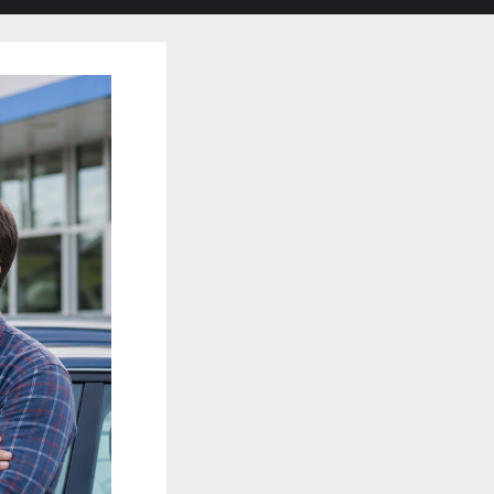
search
form