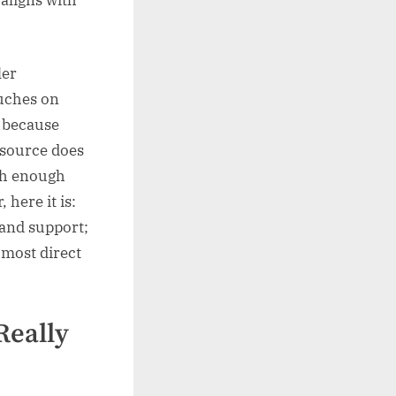
ler
ouches on
s because
 source does
ith enough
 here it is:
 and support;
 most direct
Really