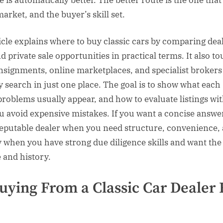
market, and the buyer’s skill set.
icle explains where to buy classic cars by comparing dea
d private sale opportunities in practical terms. It also t
nsignments, online marketplaces, and specialist broker
y search in just one place. The goal is to show what each
problems usually appear, and how to evaluate listings w
u avoid expensive mistakes. If you want a concise answer,
eputable dealer when you need structure, convenience,
y when you have strong due diligence skills and want the
e and history.
ying From a Classic Car Dealer 