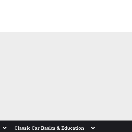
Toggle
Toggle
Classic Car Basics & Education