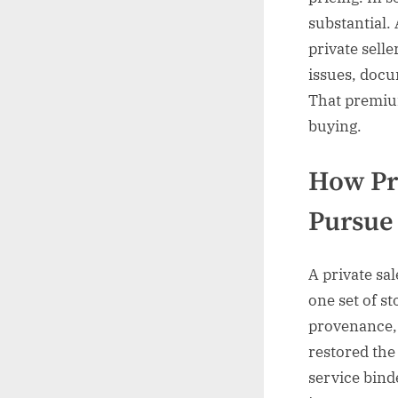
substantial.
private sell
issues, docu
That premiu
buying.
How Pr
Pursue
A private sal
one set of s
provenance,
restored the
service binde