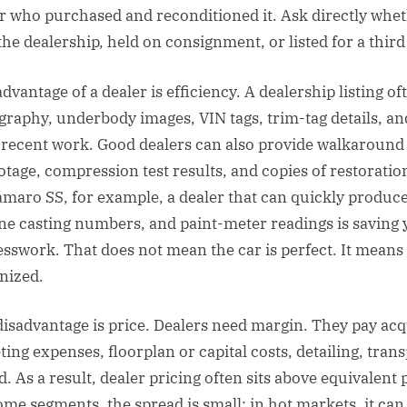
 who purchased and reconditioned it. Ask directly whet
he dealership, held on consignment, or listed for a third
dvantage of a dealer is efficiency. A dealership listing o
graphy, underbody images, VIN tags, trim-tag details, an
ecent work. Good dealers can also provide walkaround 
otage, compression test results, and copies of restoratio
maro SS, for example, a dealer that can quickly produc
ne casting numbers, and paint-meter readings is saving
sswork. That does not mean the car is perfect. It means
nized.
disadvantage is price. Dealers need margin. They pay acq
ing expenses, floorplan or capital costs, detailing, trans
 As a result, dealer pricing often sits above equivalent 
some segments, the spread is small; in hot markets, it can