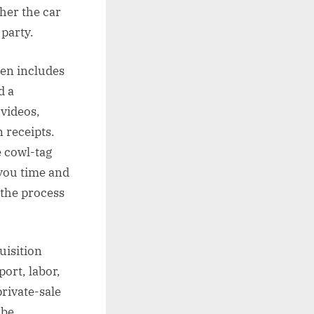
her the car
 party.
ften includes
d a
videos,
n receipts.
e cowl-tag
 you time and
 the process
uisition
port, labor,
private-sale
 be