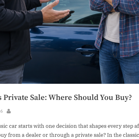
s Private Sale: Where Should You Buy?
26
By
sic car starts with one decision that shapes every step aft
uy from a dealer or through a private sale? In the classi