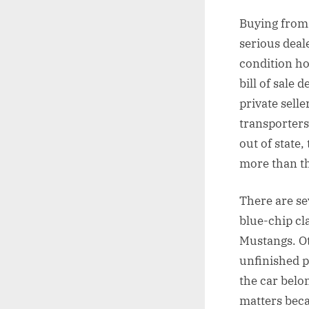
Buying from 
serious deal
condition ho
bill of sale 
private sell
transporters
out of state,
more than th
There are se
blue-chip cl
Mustangs. Ot
unfinished p
the car belon
matters beca