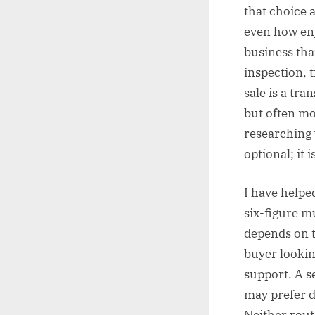
that choice a
even how enj
business tha
inspection, 
sale is a tr
but often mo
researching 
optional; it
I have helpe
six-figure m
depends on t
buyer lookin
support. A 
may prefer d
Neither route