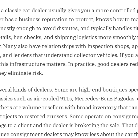
a classic car dealer usually gives you a more controlled 
er has a business reputation to protect, knows how to m
nestly enough to avoid disputes, and typically handles tit
details, lien checks, and shipping logistics more smoothly
er. Many also have relationships with inspection shops, ap
, and lenders that understand collector vehicles. If you 
 this infrastructure matters. In practice, good dealers re
ey eliminate risk.
veral kinds of dealers. Some are high-end boutiques spec
assics such as air-cooled 911s, Mercedes-Benz Pagodas, 
hers are volume resellers with broad inventory that ra
rojects to restored cruisers. Some operate on consign
gs to a client and the dealer is brokering the sale. That d
use consignment dealers may know less about the car t