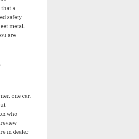
 that a
ed safety
eet metal.
you are
s
ner, one car,
out
son who
 review
re in dealer