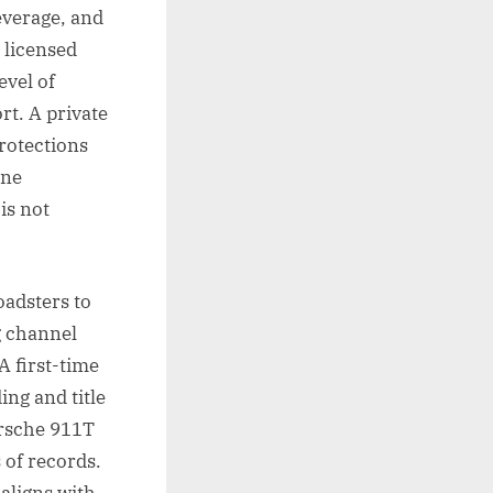
leverage, and
 licensed
evel of
rt. A private
protections
one
is not
oadsters to
g channel
A first-time
ng and title
orsche 911T
 of records.
 aligns with