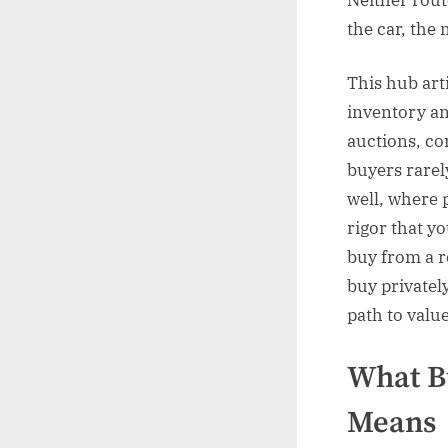
the car, the 
This hub art
inventory an
auctions, co
buyers rarel
well, where 
rigor that yo
buy from a r
buy privatel
path to valu
What Bu
Means