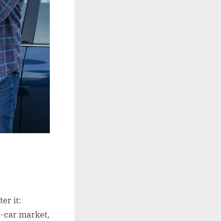
er it:
c-car market,