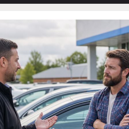
sub-
sub-
menu
menu