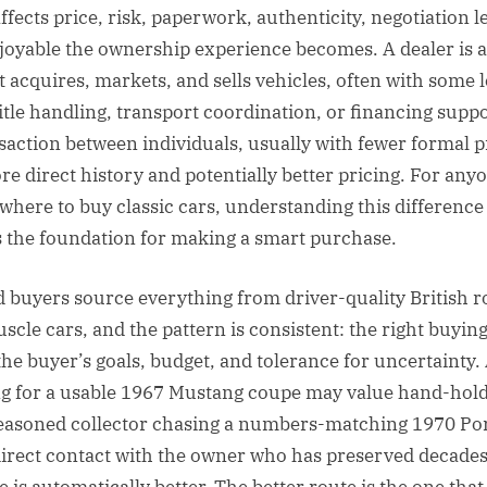
ffects price, risk, paperwork, authenticity, negotiation 
oyable the ownership experience becomes. A dealer is a
t acquires, markets, and sells vehicles, often with some l
title handling, transport coordination, or financing suppo
ansaction between individuals, usually with fewer formal 
re direct history and potentially better pricing. For any
where to buy classic cars, understanding this difference 
 is the foundation for making a smart purchase.
d buyers source everything from driver-quality British r
uscle cars, and the pattern is consistent: the right buyin
he buyer’s goals, budget, and tolerance for uncertainty. 
g for a usable 1967 Mustang coupe may value hand-holdi
seasoned collector chasing a numbers-matching 1970 P
irect contact with the owner who has preserved decades
 is automatically better. The better route is the one that