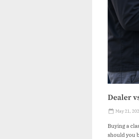
Dealer v
Posted
May 21, 20
on
Buying a clas
should you b