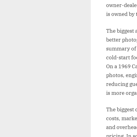
owner-dealer
is owned by t
The biggest a
better photo
summary of r
cold-start fo
On a 1969 Ca
photos, engi
reducing gue
is more orga
The biggest 
costs, market
and overhead.
pricing. In 