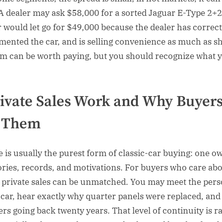
 A dealer may ask $58,000 for a sorted Jaguar E-Type 2+2
er would let go for $49,000 because the dealer has correct
mented the car, and is selling convenience as much as sh
m can be worth paying, but you should recognize what 
ivate Sales Work and Why Buyer
 Them
e is usually the purest form of classic-car buying: one ow
tories, records, and motivations. For buyers who care ab
 private sales can be unmatched. You may meet the per
 car, hear exactly why quarter panels were replaced, and
rs going back twenty years. That level of continuity is ra