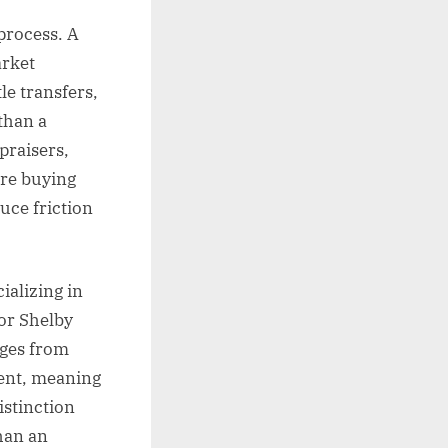
process. A
arket
le transfers,
 than a
praisers,
are buying
duce friction
ializing in
or Shelby
nges from
ment, meaning
istinction
han an