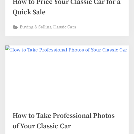
How to Price Your Classic Car for a
Quick Sale
Buying & Selling Classic Cars
How to Take Professional Photos
of Your Classic Car