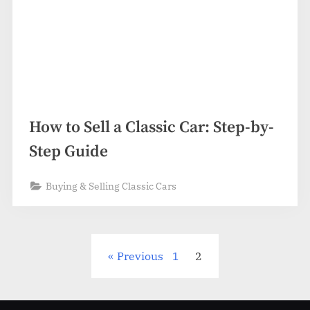
How to Sell a Classic Car: Step-by-
Step Guide
Buying & Selling Classic Cars
Posts
Previous
1
2
pagination