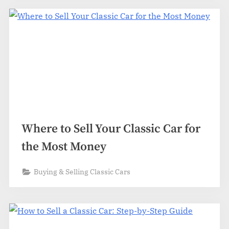
Where to Sell Your Classic Car for
the Most Money
Buying & Selling Classic Cars