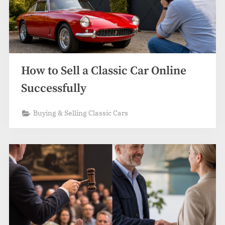
How to Sell a Classic Car Online
Successfully
Buying & Selling Classic Cars