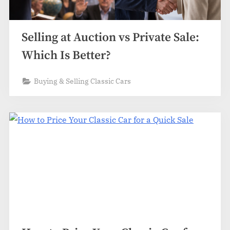
Selling at Auction vs Private Sale:
Which Is Better?
Buying & Selling Classic Cars