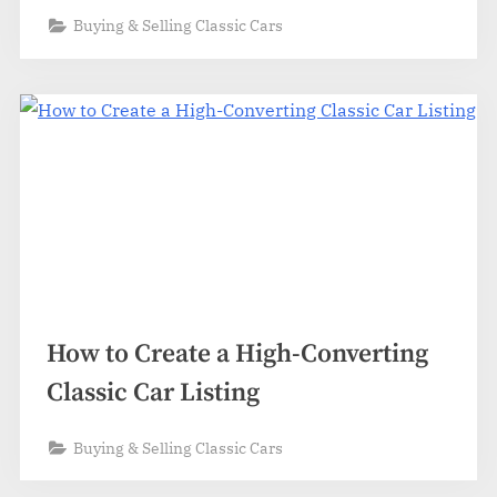
Buying & Selling Classic Cars
How to Create a High-Converting
Classic Car Listing
Buying & Selling Classic Cars