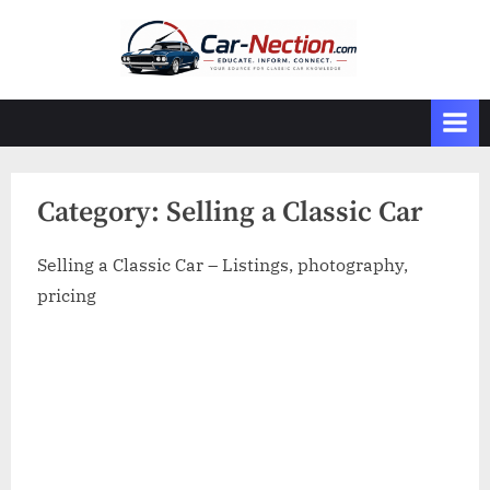
Skip
to
content
Category:
Selling a Classic Car
Selling a Classic Car – Listings, photography,
pricing