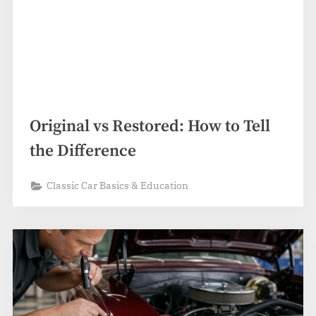
Original vs Restored: How to Tell
the Difference
Classic Car Basics & Education