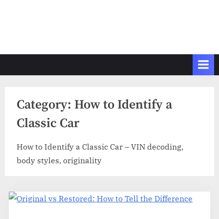
Category:
How to Identify a
Classic Car
How to Identify a Classic Car – VIN decoding,
body styles, originality