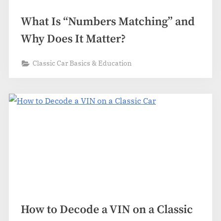
What Is “Numbers Matching” and
Why Does It Matter?
Classic Car Basics & Education
How to Decode a VIN on a Classic