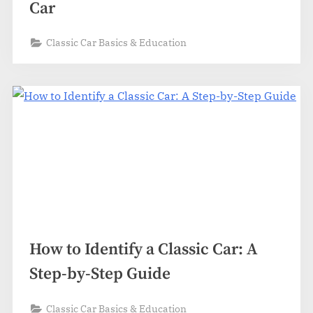
Car
Classic Car Basics & Education
How to Identify a Classic Car: A
Step-by-Step Guide
Classic Car Basics & Education