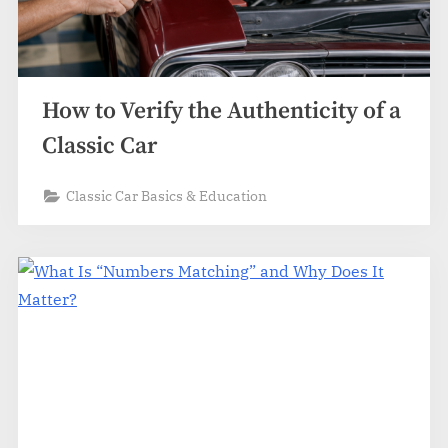
How to Verify the Authenticity of a
Classic Car
Classic Car Basics & Education